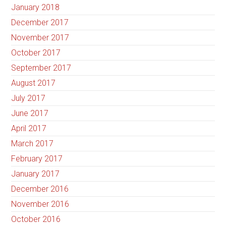
January 2018
December 2017
November 2017
October 2017
September 2017
August 2017
July 2017
June 2017
April 2017
March 2017
February 2017
January 2017
December 2016
November 2016
October 2016