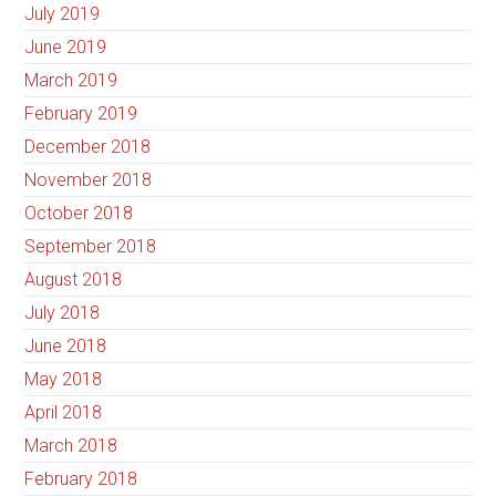
July 2019
June 2019
March 2019
February 2019
December 2018
November 2018
October 2018
September 2018
August 2018
July 2018
June 2018
May 2018
April 2018
March 2018
February 2018