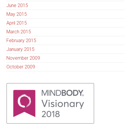
June 2015
May 2015
April 2015
March 2015
February 2015
January 2015
November 2009
October 2009