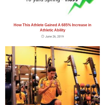
How This Athlete Gained A 685% Increase in
Athletic Ability
June 26, 2019