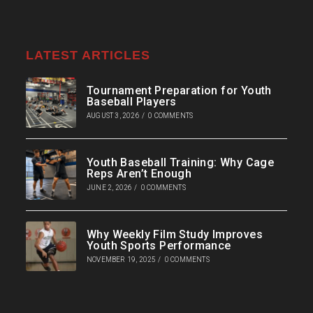
LATEST ARTICLES
Tournament Preparation for Youth
Baseball Players
AUGUST 3, 2026
/
0 COMMENTS
Youth Baseball Training: Why Cage
Reps Aren’t Enough
JUNE 2, 2026
/
0 COMMENTS
Why Weekly Film Study Improves
Youth Sports Performance
NOVEMBER 19, 2025
/
0 COMMENTS