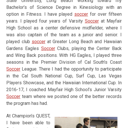
State University, Long Beach working toward my
Bachelor’s of Science Degree in Kinesiology with an
option in Fitness.
I have played
soccer
for over fifteen
years. I played four years of Varsity
Soccer
at Mayfair
High School as a center defensive midfielder, where I
was also captain of the team as a junior and senior. I
played club
soccer
at Greater Long Beach and Hawaiian
Gardens Eagles
Soccer
Clubs, playing the Center Back
and Wing Back positions. With HG Eagles, I played three
seasons in the Premier Division of Cal South’s Coast
Soccer
League. There I had the opportunity to participate
in the Cal South National Cup, Surf Cup, Las Vegas
Players Showcase, and the Hawaiian International Cup. In
2016-17, I coached Mayfair High School’s Junior Varsity
Soccer
team where we posted one of the better records
the program has had.
At Champion’s QUEST,
I have been able to