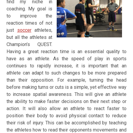
find my niche in
coaching.
My goal is
to improve the
reaction times of not
just
soccer
athletes,
but all the athletes at
Champion’s QUEST.
Having a great reaction time is an essential quality to
have as an athlete. As the speed of play in sports
continues to rapidly increase, it is important that an
athlete can adapt to such changes to be more prepared
than their opposition. For example, turning the head
before making turns or cuts is a simple, yet effective way
to increase spatial awareness. This will give an athlete
the ability to make faster decisions on their next step or
action. It will also allow an athlete to react faster to
position their body to avoid physical contact to reduce
their risk of injury. This can be accomplished by teaching
the athletes how to read their opponents movements and