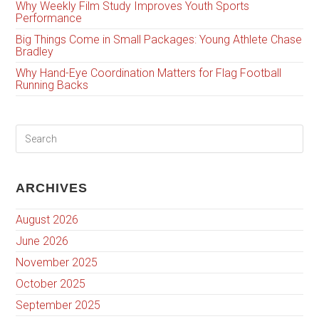
Why Weekly Film Study Improves Youth Sports
Performance
Big Things Come in Small Packages: Young Athlete Chase
Bradley
Why Hand-Eye Coordination Matters for Flag Football
Running Backs
ARCHIVES
August 2026
June 2026
November 2025
October 2025
September 2025