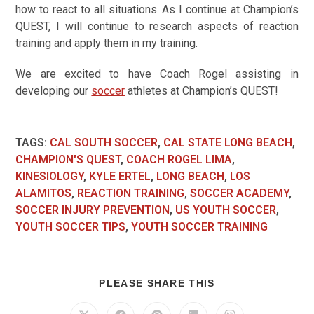
how to react to all situations. As I continue at Champion’s
QUEST, I will continue to research aspects of reaction
training and apply them in my training.
We are excited to have Coach Rogel assisting in
developing our
soccer
athletes at Champion’s QUEST!
TAGS
:
CAL SOUTH SOCCER
,
CAL STATE LONG BEACH
,
CHAMPION'S QUEST
,
COACH ROGEL LIMA
,
KINESIOLOGY
,
KYLE ERTEL
,
LONG BEACH
,
LOS
ALAMITOS
,
REACTION TRAINING
,
SOCCER ACADEMY
,
SOCCER INJURY PREVENTION
,
US YOUTH SOCCER
,
YOUTH SOCCER TIPS
,
YOUTH SOCCER TRAINING
PLEASE SHARE THIS