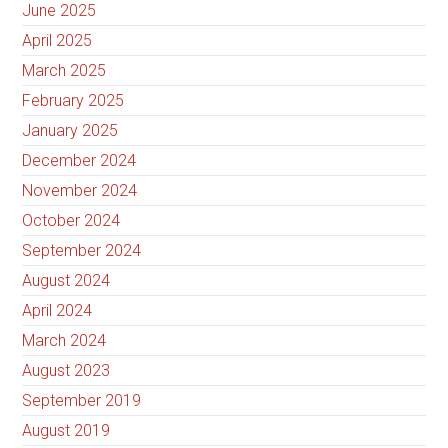
June 2025
April 2025
March 2025
February 2025
January 2025
December 2024
November 2024
October 2024
September 2024
August 2024
April 2024
March 2024
August 2023
September 2019
August 2019