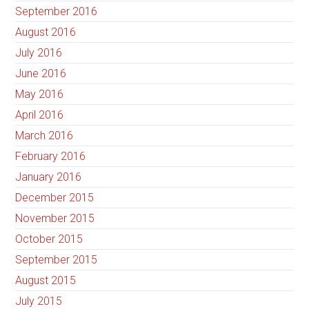
September 2016
August 2016
July 2016
June 2016
May 2016
April 2016
March 2016
February 2016
January 2016
December 2015
November 2015
October 2015
September 2015
August 2015
July 2015