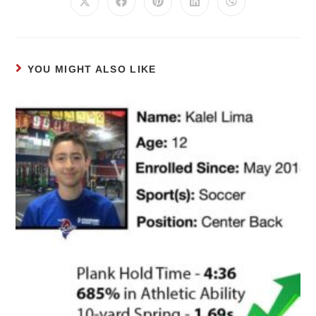
YOU MIGHT ALSO LIKE