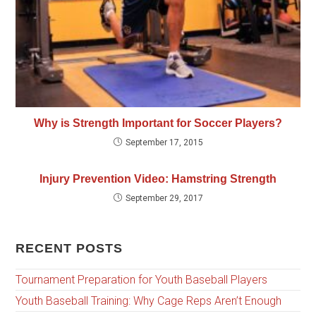
Why is Strength Important for Soccer Players?
September 17, 2015
Injury Prevention Video: Hamstring Strength
September 29, 2017
RECENT POSTS
Tournament Preparation for Youth Baseball Players
Youth Baseball Training: Why Cage Reps Aren’t Enough