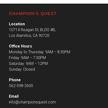
CHAMPION’S QUEST
Location
10714 Reagan St, BLDG #B,
Los Alamitos, CA 90720
Office Hours
Monday to Thursday: 9AM – 8:30PM
Friday: 9AM – 7:30PM
Saturday: 9AM – 12PM
Sunday: Closed
Phone
562-598-2600
Email
info@championsquest.com