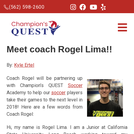
(562) 598-2600
Meet coach Rogel Lima!!
By:
Kyle Ertel
Coach Rogel will be partnering up
with Champion’s QUEST
Soccer
Academy to help our
soccer
players
take their games to the next level in
2018! Here are a few words from
Coach Rogel:
Hi, my name is Rogel Lima. I am a Junior at California