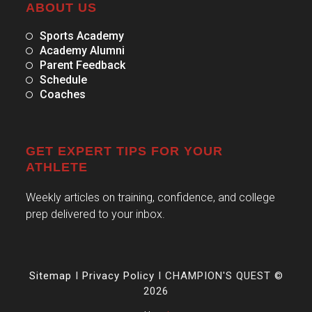
ABOUT US
Sports Academy
Academy Alumni
Parent Feedback
Schedule
Coaches
GET EXPERT TIPS FOR YOUR
ATHLETE
Weekly articles on training, confidence, and college
prep delivered to your inbox.
Sitemap
I
Privacy Policy
I CHAMPION'S QUEST ©
2026