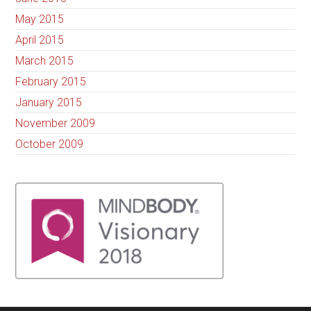
May 2015
April 2015
March 2015
February 2015
January 2015
November 2009
October 2009