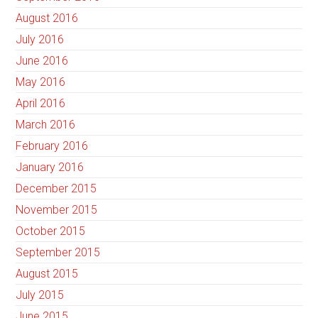
August 2016
July 2016
June 2016
May 2016
April 2016
March 2016
February 2016
January 2016
December 2015
November 2015
October 2015
September 2015
August 2015
July 2015
June 2015