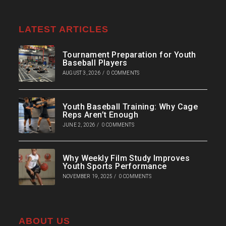
LATEST ARTICLES
Tournament Preparation for Youth
Baseball Players
AUGUST 3, 2026
/
0 COMMENTS
Youth Baseball Training: Why Cage
Reps Aren’t Enough
JUNE 2, 2026
/
0 COMMENTS
Why Weekly Film Study Improves
Youth Sports Performance
NOVEMBER 19, 2025
/
0 COMMENTS
ABOUT US