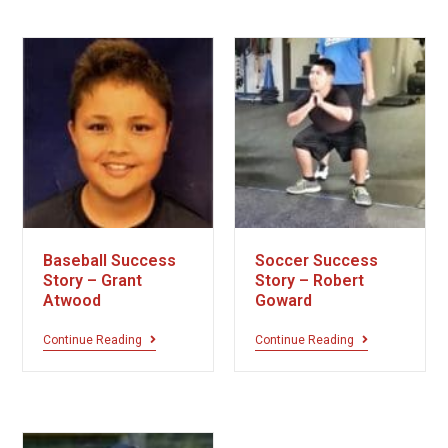
Baseball Success
Soccer Success
Story – Grant
Story – Robert
Atwood
Goward
Continue Reading
Continue Reading