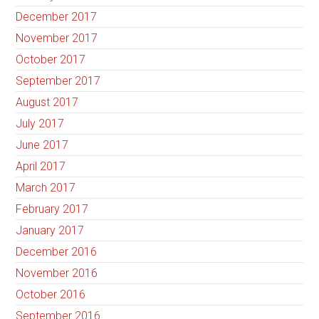
December 2017
November 2017
October 2017
September 2017
August 2017
July 2017
June 2017
April 2017
March 2017
February 2017
January 2017
December 2016
November 2016
October 2016
September 2016