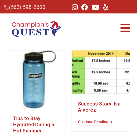
(562) 598-2600
Success Story: Isa
Alverez
Tips to Stay
Continue Reading
Hydrated During a
Hot Summer