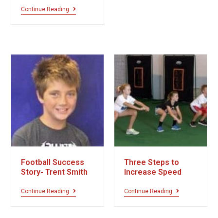
Continue Reading
Football Success
Three Steps to
Story- Trent Smith
Increase Speed
Continue Reading
Continue Reading