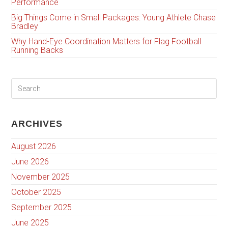
Performance
Big Things Come in Small Packages: Young Athlete Chase
Bradley
Why Hand-Eye Coordination Matters for Flag Football
Running Backs
ARCHIVES
August 2026
June 2026
November 2025
October 2025
September 2025
June 2025