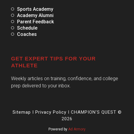
Sports Academy
Academy Alumni
Parent Feedback
Schedule
Coaches
GET EXPERT TIPS FOR YOUR
ATHLETE
Weekly articles on training, confidence, and college
prep delivered to your inbox.
Sitemap
I
Privacy Policy
I CHAMPION'S QUEST ©
2026
Powered by
Ad Armory