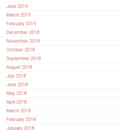
June 2019
March 2019
February 2019
December 2018
November 2018
October 2018
September 2018
August 2018
July 2018
June 2018
May 2018
April 2018
March 2018
February 2018
January 2018