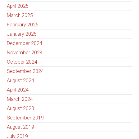
April 2025
March 2025
February 2025
January 2025
December 2024
November 2024
October 2024
September 2024
August 2024
April 2024
March 2024
August 2023
September 2019
August 2019
July 2019