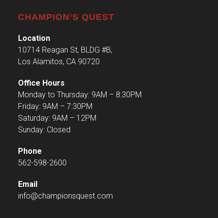
CHAMPION’S QUEST
Location
10714 Reagan St, BLDG #B,
Los Alamitos, CA 90720
Office Hours
Monday to Thursday: 9AM – 8:30PM
Friday: 9AM – 7:30PM
Saturday: 9AM – 12PM
Sunday: Closed
Phone
562-598-2600
Email
info@championsquest.com