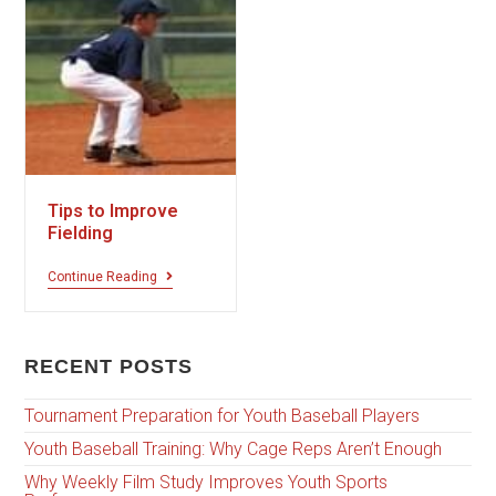
Tips to Improve
Fielding
Continue Reading
RECENT POSTS
Tournament Preparation for Youth Baseball Players
Youth Baseball Training: Why Cage Reps Aren’t Enough
Why Weekly Film Study Improves Youth Sports