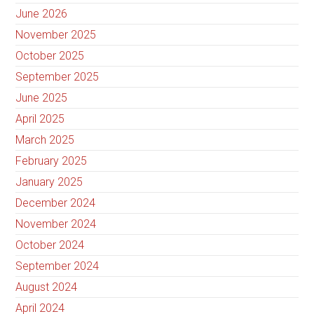
June 2026
November 2025
October 2025
September 2025
June 2025
April 2025
March 2025
February 2025
January 2025
December 2024
November 2024
October 2024
September 2024
August 2024
April 2024