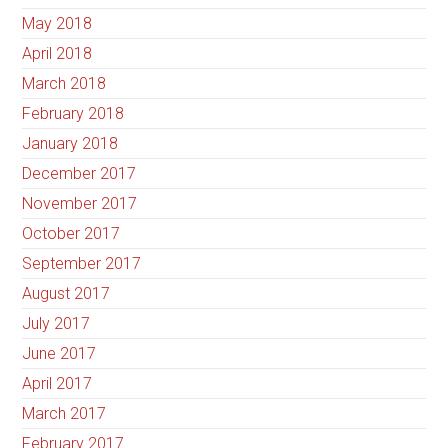
May 2018
April 2018
March 2018
February 2018
January 2018
December 2017
November 2017
October 2017
September 2017
August 2017
July 2017
June 2017
April 2017
March 2017
February 2017