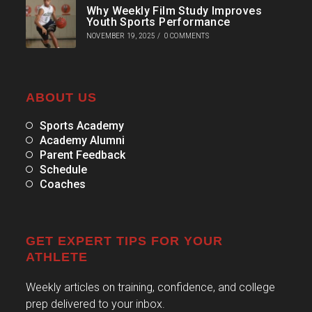
Why Weekly Film Study Improves
Youth Sports Performance
NOVEMBER 19, 2025
/
0 COMMENTS
ABOUT US
Sports Academy
Academy Alumni
Parent Feedback
Schedule
Coaches
GET EXPERT TIPS FOR YOUR
ATHLETE
Weekly articles on training, confidence, and college
prep delivered to your inbox.