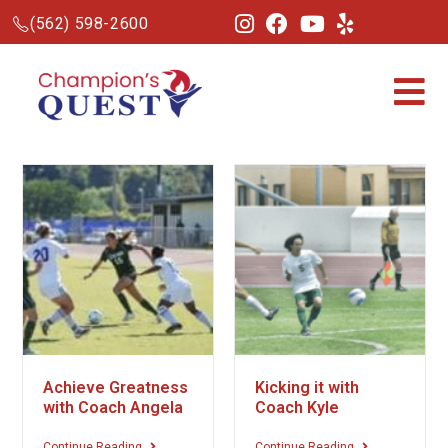
(562) 598-2600
Achieve Greatness
Kicking it with
with Coach Angela
Coach Kyle
Continue Reading
Continue Reading