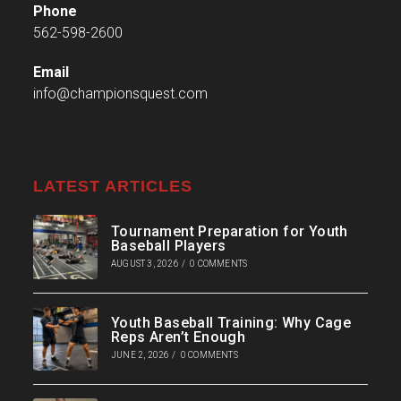
Phone
562-598-2600
Email
info@championsquest.com
LATEST ARTICLES
Tournament Preparation for Youth
Baseball Players
AUGUST 3, 2026
/
0 COMMENTS
Youth Baseball Training: Why Cage
Reps Aren’t Enough
JUNE 2, 2026
/
0 COMMENTS