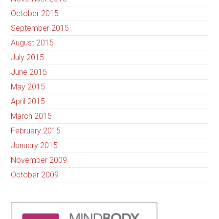
October 2015
September 2015
August 2015
July 2015
June 2015
May 2015
April 2015
March 2015
February 2015
January 2015
November 2009
October 2009