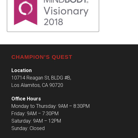
CHAMPION’S QUEST
Location
10714 Reagan St, BLDG #B,
Los Alamitos, CA 90720
Office Hours
Monday to Thursday: 9AM – 8:30PM
Friday: 9AM – 7:30PM
Saturday: 9AM – 12PM
Sunday: Closed