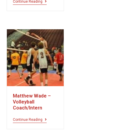
Continue Reading
Matthew Wade –
Volleyball
Coach/Intern
Continue Reading