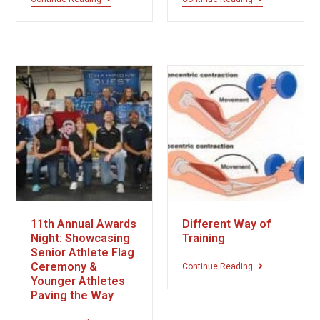
11th Annual Awards
Different Way of
Night: Showcasing
Training
Senior Athlete Flag
Ceremony &
Continue Reading
Younger Athletes
Paving the Way