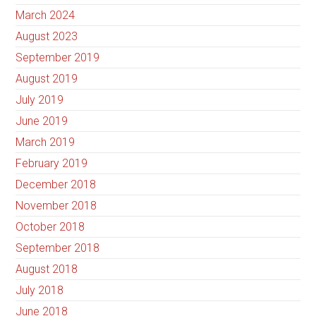
March 2024
August 2023
September 2019
August 2019
July 2019
June 2019
March 2019
February 2019
December 2018
November 2018
October 2018
September 2018
August 2018
July 2018
June 2018