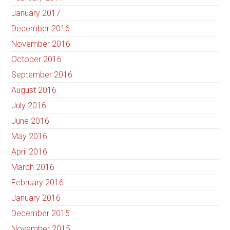
January 2017
December 2016
November 2016
October 2016
September 2016
August 2016
July 2016
June 2016
May 2016
April 2016
March 2016
February 2016
January 2016
December 2015
November 2015