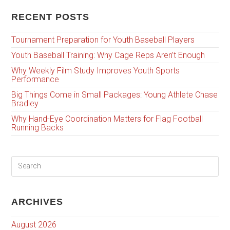
RECENT POSTS
Tournament Preparation for Youth Baseball Players
Youth Baseball Training: Why Cage Reps Aren’t Enough
Why Weekly Film Study Improves Youth Sports
Performance
Big Things Come in Small Packages: Young Athlete Chase
Bradley
Why Hand-Eye Coordination Matters for Flag Football
Running Backs
ARCHIVES
August 2026