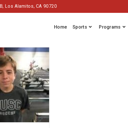
#B,
Los Alamitos, CA 90720
Home
Sports
Programs