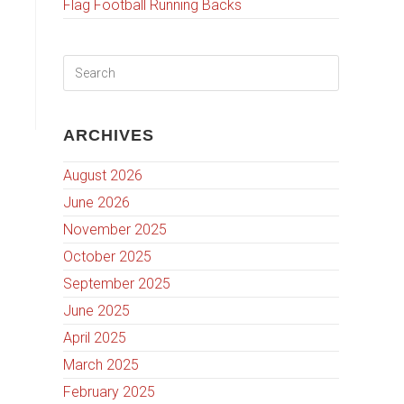
Flag Football Running Backs
ARCHIVES
August 2026
June 2026
November 2025
October 2025
September 2025
June 2025
April 2025
March 2025
February 2025