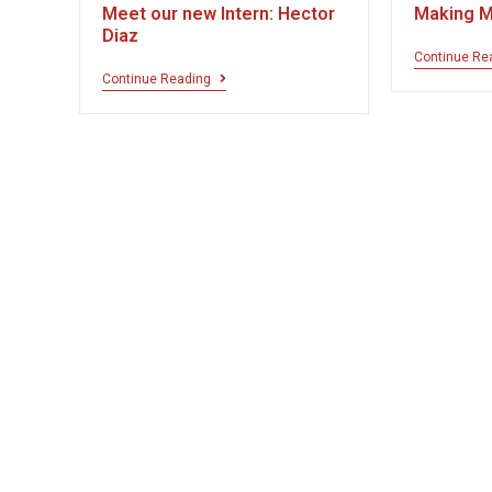
Meet our new Intern: Hector
Making M
Diaz
Continue Re
Continue Reading