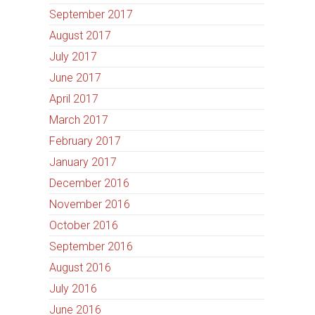
September 2017
August 2017
July 2017
June 2017
April 2017
March 2017
February 2017
January 2017
December 2016
November 2016
October 2016
September 2016
August 2016
July 2016
June 2016