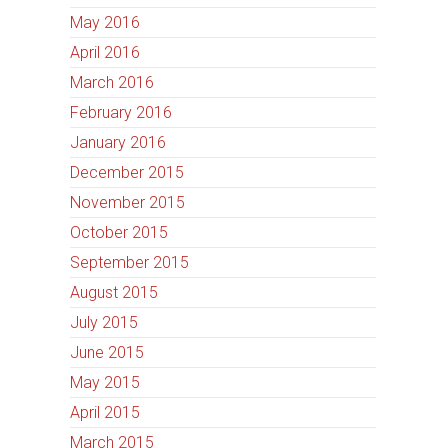
May 2016
April 2016
March 2016
February 2016
January 2016
December 2015
November 2015
October 2015
September 2015
August 2015
July 2015
June 2015
May 2015
April 2015
March 2015