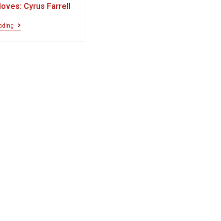
oves: Cyrus Farrell
ading