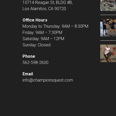
10714 Reagan St, BLDG #B,
Los Alamitos, CA 90720
Office Hours
Monday to Thursday: 9AM – 8:30PM
Friday: 9AM – 7:30PM
Saturday: 9AM – 12PM
Sunday: Closed
Phone
562-598-2600
Email
info@championsquest.com