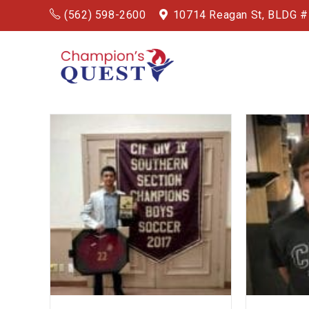
(562) 598-2600
10714 Reagan St, BLDG 