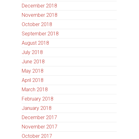
December 2018
November 2018
October 2018
September 2018
August 2018
July 2018
June 2018
May 2018
April 2018
March 2018
February 2018
January 2018
December 2017
November 2017
October 2017