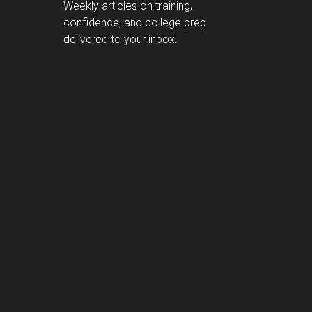
Weekly articles on training,
confidence, and college prep
delivered to your inbox.