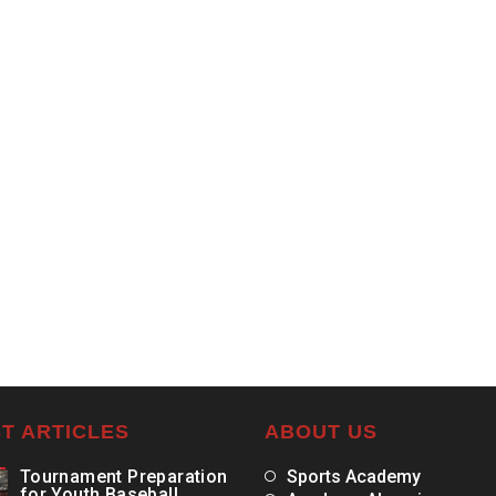
T ARTICLES
ABOUT US
Tournament Preparation
Sports Academy
for Youth Baseball