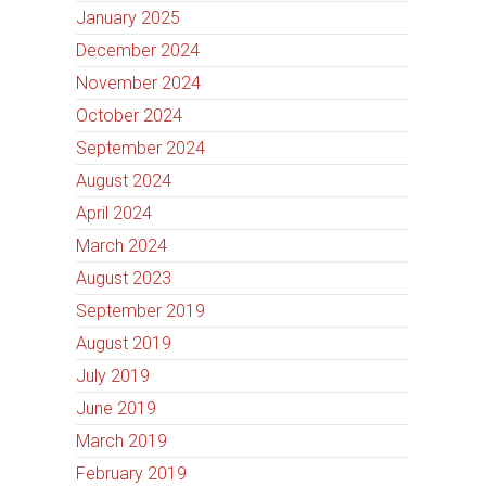
January 2025
December 2024
November 2024
October 2024
September 2024
August 2024
April 2024
March 2024
August 2023
September 2019
August 2019
July 2019
June 2019
March 2019
February 2019