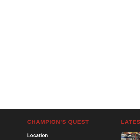
CHAMPION’S QUEST
LATES
Location