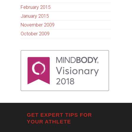
February 2015
January 2015
November 2009
October 2009
GET EXPERT TIPS FOR
YOUR ATHLETE