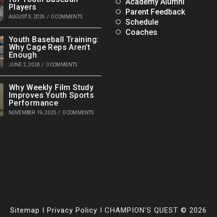
Academy Alumni
Players
Parent Feedback
AUGUST 3, 2026
/
0 COMMENTS
Schedule
Coaches
Youth Baseball Training:
Why Cage Reps Aren’t
Enough
JUNE 2, 2026
/
0 COMMENTS
Why Weekly Film Study
Improves Youth Sports
Performance
NOVEMBER 19, 2025
/
0 COMMENTS
Sitemap
I
Privacy Policy
I CHAMPION'S QUEST © 2026