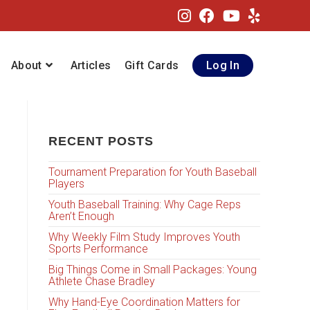
About
Articles
Gift Cards
Log In
RECENT POSTS
Tournament Preparation for Youth Baseball
Players
Youth Baseball Training: Why Cage Reps
Aren’t Enough
Why Weekly Film Study Improves Youth
Sports Performance
Big Things Come in Small Packages: Young
Athlete Chase Bradley
Why Hand-Eye Coordination Matters for