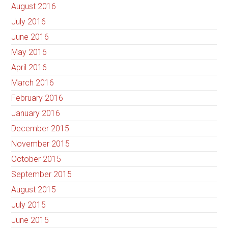
August 2016
July 2016
June 2016
May 2016
April 2016
March 2016
February 2016
January 2016
December 2015
November 2015
October 2015
September 2015
August 2015
July 2015
June 2015