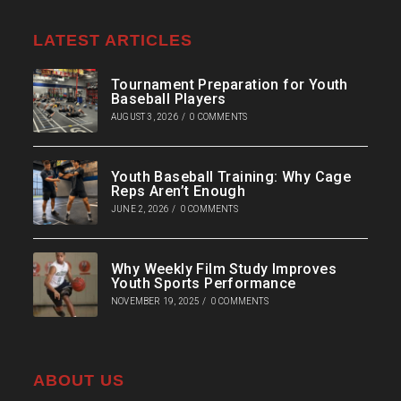
LATEST ARTICLES
Tournament Preparation for Youth
Baseball Players
AUGUST 3, 2026
/
0 COMMENTS
Youth Baseball Training: Why Cage
Reps Aren’t Enough
JUNE 2, 2026
/
0 COMMENTS
Why Weekly Film Study Improves
Youth Sports Performance
NOVEMBER 19, 2025
/
0 COMMENTS
ABOUT US