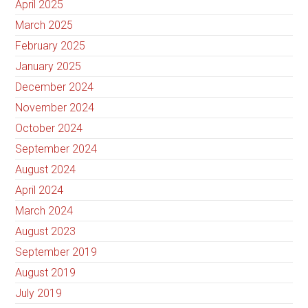
April 2025
March 2025
February 2025
January 2025
December 2024
November 2024
October 2024
September 2024
August 2024
April 2024
March 2024
August 2023
September 2019
August 2019
July 2019