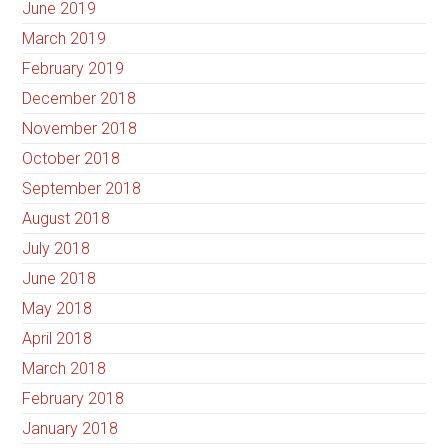
June 2019
March 2019
February 2019
December 2018
November 2018
October 2018
September 2018
August 2018
July 2018
June 2018
May 2018
April 2018
March 2018
February 2018
January 2018