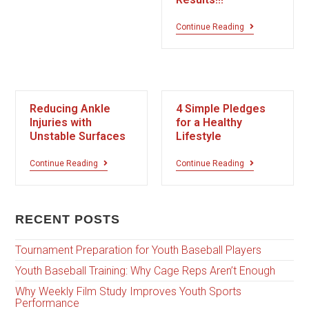
Continue Reading
Reducing Ankle
4 Simple Pledges
Injuries with
for a Healthy
Unstable Surfaces
Lifestyle
Continue Reading
Continue Reading
RECENT POSTS
Tournament Preparation for Youth Baseball Players
Youth Baseball Training: Why Cage Reps Aren’t Enough
Why Weekly Film Study Improves Youth Sports
Performance