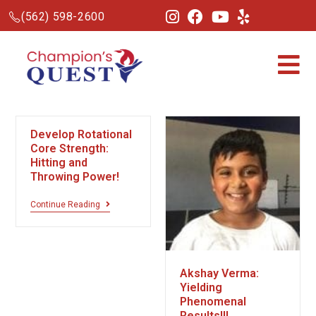
(562) 598-2600
Develop Rotational
Core Strength:
Hitting and
Throwing Power!
Continue Reading
Akshay Verma:
Yielding
Phenomenal
Results!!!