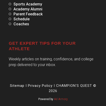
Sports Academy
Academy Alumni
Parent Feedback
Schedule
Coaches
GET EXPERT TIPS FOR YOUR
ATHLETE
Weekly articles on training, confidence, and college
prep delivered to your inbox.
Sitemap
I
Privacy Policy
I CHAMPION'S QUEST ©
2026
Powered by
Ad Armory