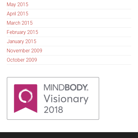
May 2015
April 2015
March 2015
February 2015
January 2015
November 2009
October 2009