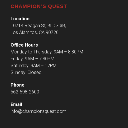
CHAMPION’S QUEST
Location
10714 Reagan St, BLDG #B,
Los Alamitos, CA 90720
Office Hours
Monday to Thursday: 9AM – 8:30PM
Friday: 9AM – 7:30PM
Saturday: 9AM – 12PM
Sunday: Closed
Phone
562-598-2600
Email
info@championsquest.com