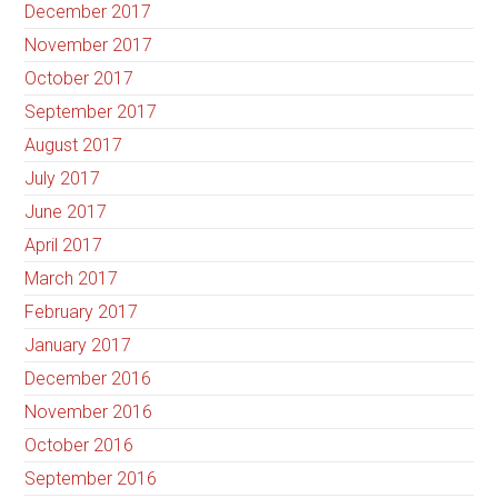
December 2017
November 2017
October 2017
September 2017
August 2017
July 2017
June 2017
April 2017
March 2017
February 2017
January 2017
December 2016
November 2016
October 2016
September 2016