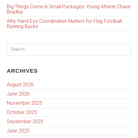
Big Things Come in Small Packages: Young Athlete Chase
Bradley
Why Hand-Eye Coordination Matters for Flag Football
Running Backs
ARCHIVES
August 2026
June 2026
November 2025
October 2025
September 2025
June 2025