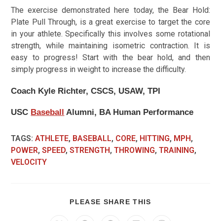
The exercise demonstrated here today, the Bear Hold:
Plate Pull Through, is a great exercise to target the core
in your athlete. Specifically this involves some rotational
strength, while maintaining isometric contraction. It is
easy to progress! Start with the bear hold, and then
simply progress in weight to increase the difficulty.
Coach Kyle Richter, CSCS, USAW, TPI
USC
Baseball
Alumni, BA Human Performance
TAGS
:
ATHLETE
,
BASEBALL
,
CORE
,
HITTING
,
MPH
,
POWER
,
SPEED
,
STRENGTH
,
THROWING
,
TRAINING
,
VELOCITY
PLEASE SHARE THIS