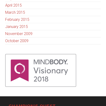
April 2015
March 2015
February 2015
January 2015
November 2009
October 2009
CHAMPION’S QUEST