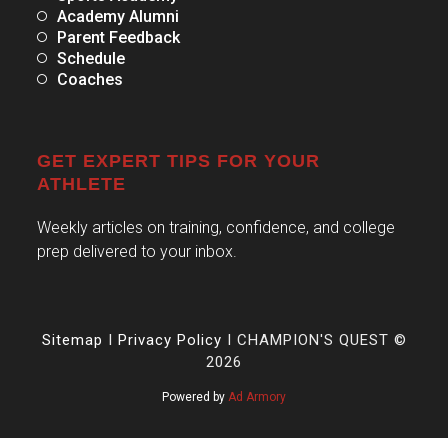
Academy Alumni
Parent Feedback
Schedule
Coaches
GET EXPERT TIPS FOR YOUR
ATHLETE
Weekly articles on training, confidence, and college
prep delivered to your inbox.
Sitemap
I
Privacy Policy
I CHAMPION'S QUEST ©
2026
Powered by
Ad Armory