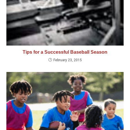
Tips for a Successful Baseball Season
February 23, 2015