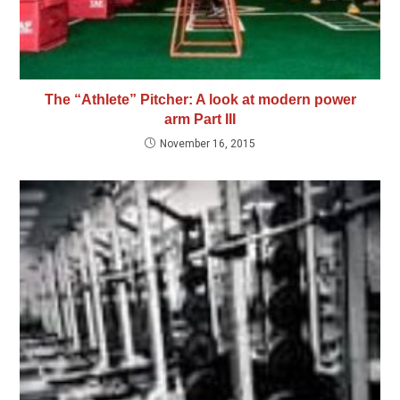
The “Athlete” Pitcher: A look at modern power
arm Part III
November 16, 2015