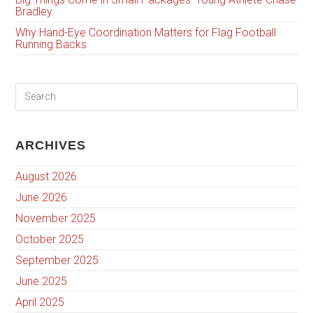
Bradley
Why Hand-Eye Coordination Matters for Flag Football
Running Backs
ARCHIVES
August 2026
June 2026
November 2025
October 2025
September 2025
June 2025
April 2025