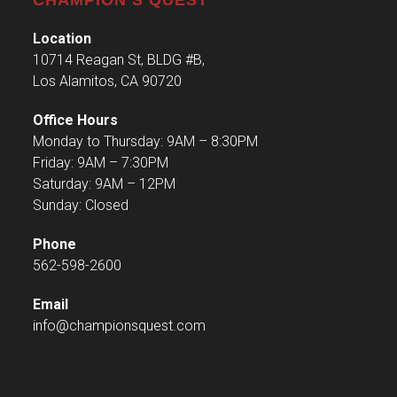
Location
10714 Reagan St, BLDG #B,
Los Alamitos, CA 90720
Office Hours
Monday to Thursday: 9AM – 8:30PM
Friday: 9AM – 7:30PM
Saturday: 9AM – 12PM
Sunday: Closed
Phone
562-598-2600
Email
info@championsquest.com