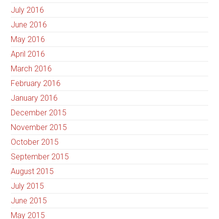
July 2016
June 2016
May 2016
April 2016
March 2016
February 2016
January 2016
December 2015
November 2015
October 2015
September 2015
August 2015
July 2015
June 2015
May 2015