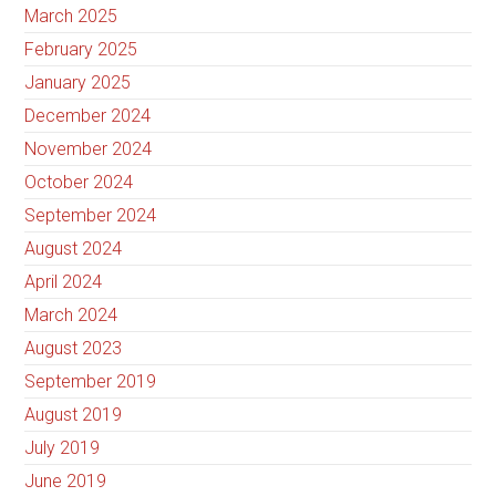
March 2025
February 2025
January 2025
December 2024
November 2024
October 2024
September 2024
August 2024
April 2024
March 2024
August 2023
September 2019
August 2019
July 2019
June 2019