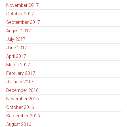
November 2017
October 2017
September 2017
August 2017
July 2017
June 2017
April 2017
March 2017
February 2017
January 2017
December 2016
November 2016
October 2016
September 2016
August 2016