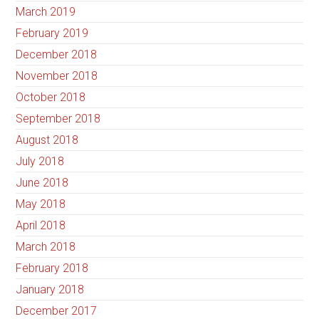
March 2019
February 2019
December 2018
November 2018
October 2018
September 2018
August 2018
July 2018
June 2018
May 2018
April 2018
March 2018
February 2018
January 2018
December 2017