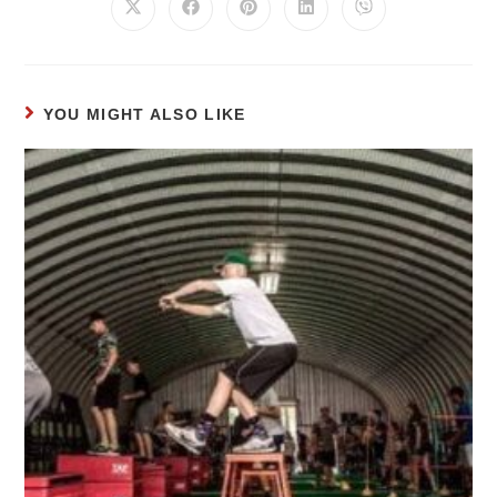
YOU MIGHT ALSO LIKE