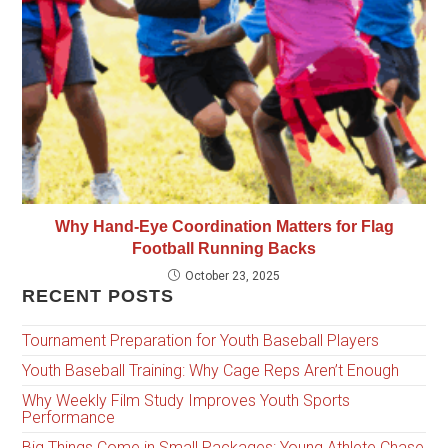
Why Hand-Eye Coordination Matters for Flag
Football Running Backs
October 23, 2025
RECENT POSTS
Tournament Preparation for Youth Baseball Players
Youth Baseball Training: Why Cage Reps Aren’t Enough
Why Weekly Film Study Improves Youth Sports
Performance
Big Things Come in Small Packages: Young Athlete Chase