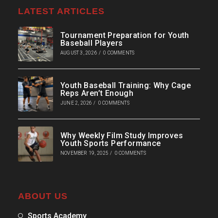
LATEST ARTICLES
Tournament Preparation for Youth
Baseball Players
AUGUST 3, 2026
/
0 COMMENTS
Youth Baseball Training: Why Cage
Reps Aren’t Enough
JUNE 2, 2026
/
0 COMMENTS
Why Weekly Film Study Improves
Youth Sports Performance
NOVEMBER 19, 2025
/
0 COMMENTS
ABOUT US
Sports Academy