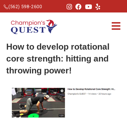
(562) 598-2600
How to develop rotational
core strength: hitting and
throwing power!