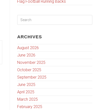
Flag Football Running Backs
ARCHIVES
August 2026
June 2026
November 2025
October 2025
September 2025
June 2025
April 2025
March 2025
February 2025