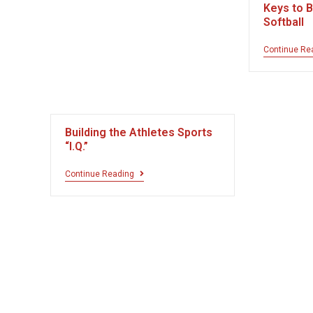
Keys to B
Softball
Continue Re
Building the Athletes Sports
“I.Q.”
Continue Reading