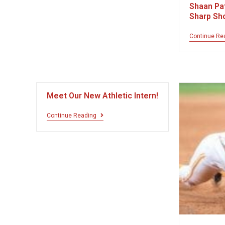
Shaan Pat
Sharp Sh
Continue Re
Meet Our New Athletic Intern!
Continue Reading