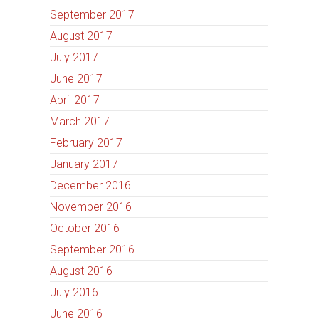
September 2017
August 2017
July 2017
June 2017
April 2017
March 2017
February 2017
January 2017
December 2016
November 2016
October 2016
September 2016
August 2016
July 2016
June 2016