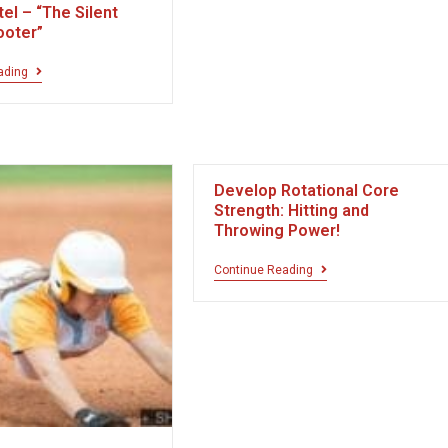
el – “The Silent
ooter”
ading
Develop Rotational Core
Strength: Hitting and
Throwing Power!
Continue Reading