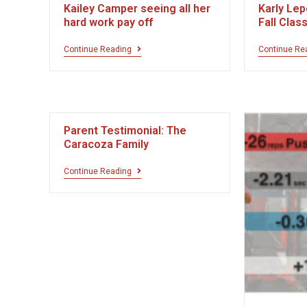
Kailey Camper seeing all her
Karly Lep
hard work pay off
Fall Clas
Continue Reading
Continue Re
Parent Testimonial: The
Caracoza Family
Continue Reading