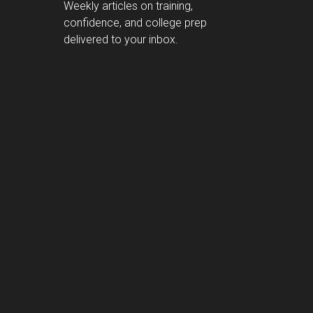
Weekly articles on training,
confidence, and college prep
delivered to your inbox.