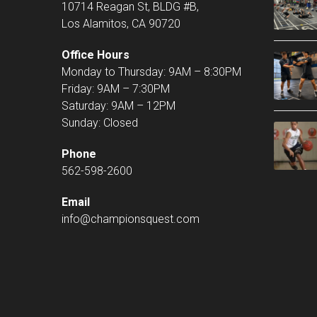
10714 Reagan St, BLDG #B,
Los Alamitos, CA 90720
Office Hours
Monday to Thursday: 9AM – 8:30PM
Friday: 9AM – 7:30PM
Saturday: 9AM – 12PM
Sunday: Closed
Phone
562-598-2600
Email
info@championsquest.com