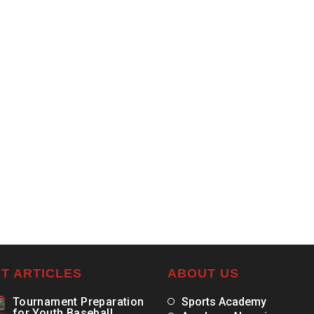
T ARTICLES
ABOUT US
Tournament Preparation
Sports Academy
for Youth Baseball