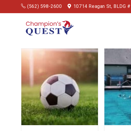
(562) 598-2600
10714 Reagan St, BLDG 