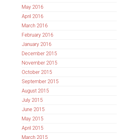
May 2016
April 2016
March 2016
February 2016
January 2016
December 2015
November 2015
October 2015
September 2015
August 2015
July 2015
June 2015
May 2015
April 2015
March 2015