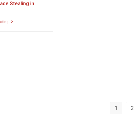
ase Stealing in
ading
1
2