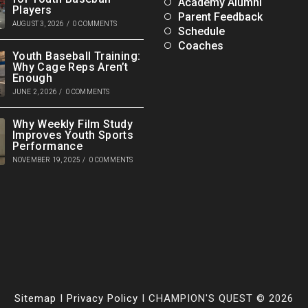
Academy Alumni
Players
Parent Feedback
AUGUST 3, 2026
/
0 COMMENTS
Schedule
Coaches
Youth Baseball Training:
Why Cage Reps Aren’t
Enough
JUNE 2, 2026
/
0 COMMENTS
Why Weekly Film Study
Improves Youth Sports
Performance
NOVEMBER 19, 2025
/
0 COMMENTS
Sitemap
I
Privacy Policy
I CHAMPION'S QUEST © 2026