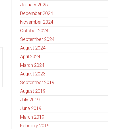
January 2025
December 2024
November 2024
October 2024
September 2024
August 2024
April 2024
March 2024
August 2023
September 2019
August 2019
July 2019
June 2019
March 2019
February 2019