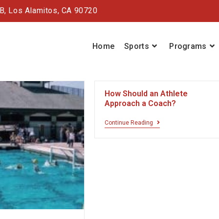
#B,
Los Alamitos, CA 90720
Home
Sports
Programs
How Should an Athlete
Approach a Coach?
Continue Reading