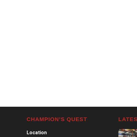
CHAMPION’S QUEST
LATES
Location