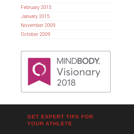
February 2015
January 2015
November 2009
October 2009
GET EXPERT TIPS FOR
YOUR ATHLETE