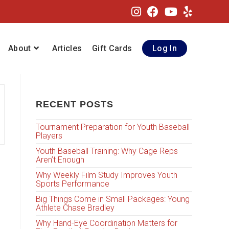
About
Articles
Gift Cards
Log In
RECENT POSTS
Tournament Preparation for Youth Baseball
Players
Youth Baseball Training: Why Cage Reps
Aren’t Enough
Why Weekly Film Study Improves Youth
Sports Performance
Big Things Come in Small Packages: Young
Athlete Chase Bradley
Why Hand-Eye Coordination Matters for