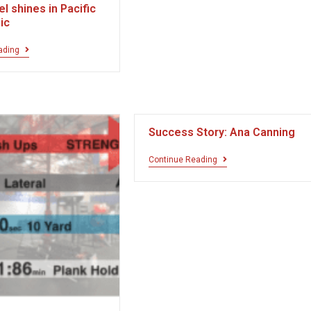
el shines in Pacific
sic
ading
Success Story: Ana Canning
Continue Reading