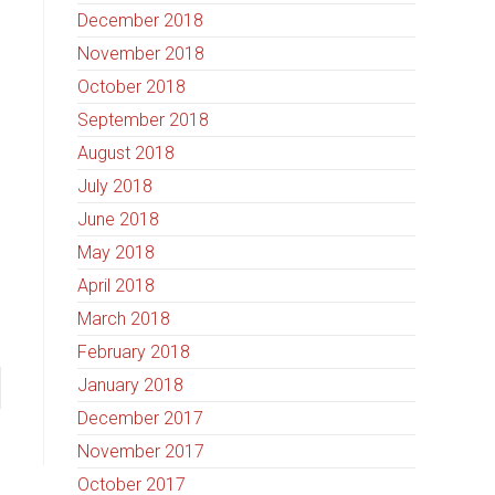
December 2018
November 2018
October 2018
September 2018
August 2018
July 2018
June 2018
May 2018
April 2018
March 2018
February 2018
January 2018
December 2017
November 2017
October 2017