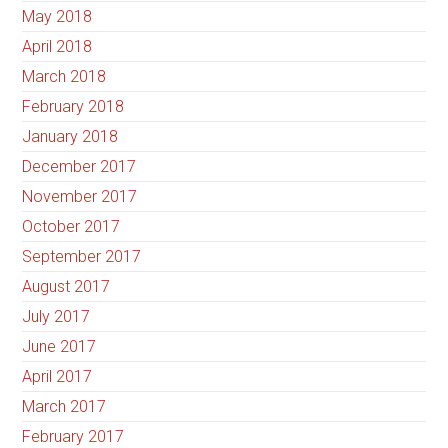
May 2018
April 2018
March 2018
February 2018
January 2018
December 2017
November 2017
October 2017
September 2017
August 2017
July 2017
June 2017
April 2017
March 2017
February 2017