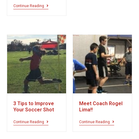
Continue Reading
3 Tips to Improve
Meet Coach Rogel
Your Soccer Shot
Lima!!
Continue Reading
Continue Reading