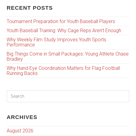
RECENT POSTS
Tournament Preparation for Youth Baseball Players
Youth Baseball Training: Why Cage Reps Aren’t Enough
Why Weekly Film Study Improves Youth Sports
Performance
Big Things Come in Small Packages: Young Athlete Chase
Bradley
Why Hand-Eye Coordination Matters for Flag Football
Running Backs
ARCHIVES
August 2026