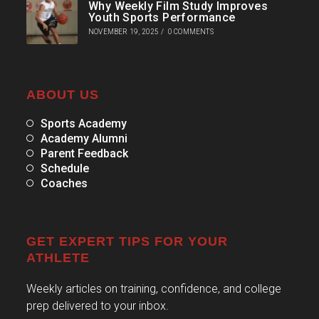
Why Weekly Film Study Improves
Youth Sports Performance
NOVEMBER 19, 2025
/
0 COMMENTS
ABOUT US
Sports Academy
Academy Alumni
Parent Feedback
Schedule
Coaches
GET EXPERT TIPS FOR YOUR
ATHLETE
Weekly articles on training, confidence, and college
prep delivered to your inbox.