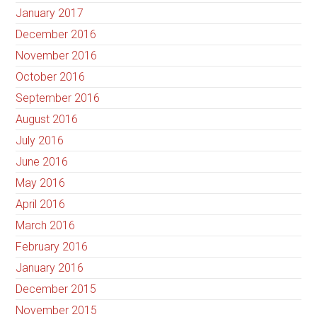
January 2017
December 2016
November 2016
October 2016
September 2016
August 2016
July 2016
June 2016
May 2016
April 2016
March 2016
February 2016
January 2016
December 2015
November 2015