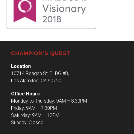
CHAMPION’S QUEST
Location
10714 Reagan St, BLDG #B,
Los Alamitos, CA 90720
Office Hours
Monday to Thursday: 9AM – 8:30PM
Friday: 9AM – 7:30PM
Saturday: 9AM – 12PM
Sunday: Closed