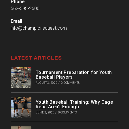
Phone
562-598-2600
Email
info@championsquest.com
LATEST ARTICLES
Tournament Preparation for Youth
Baseball Players
AUGUST 3, 2026
/
0 COMMENTS
Youth Baseball Training: Why Cage
Reps Aren’t Enough
JUNE 2, 2026
/
0 COMMENTS