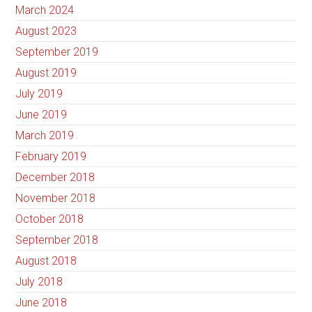
March 2024
August 2023
September 2019
August 2019
July 2019
June 2019
March 2019
February 2019
December 2018
November 2018
October 2018
September 2018
August 2018
July 2018
June 2018