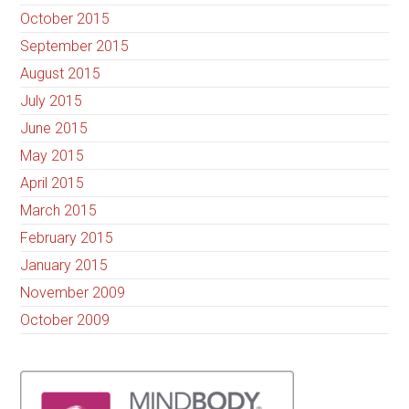
October 2015
September 2015
August 2015
July 2015
June 2015
May 2015
April 2015
March 2015
February 2015
January 2015
November 2009
October 2009