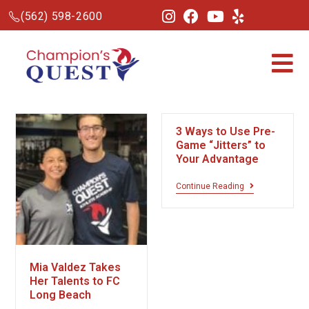
(562) 598-2600
3 Ways to Use Pre-
Game “Jitters” to
Your Advantage
Continue Reading
Mia Valdez Takes
Her Talents to FC
Long Beach