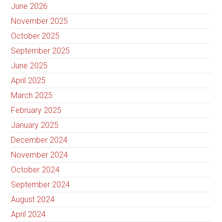
June 2026
November 2025
October 2025
September 2025
June 2025
April 2025
March 2025
February 2025
January 2025
December 2024
November 2024
October 2024
September 2024
August 2024
April 2024