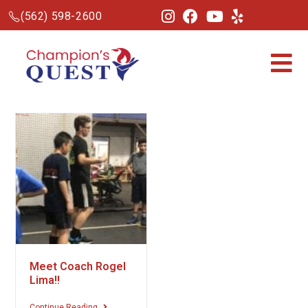
(562) 598-2600
Meet Coach Rogel
Lima!!
Continue Reading