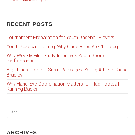
RECENT POSTS
Tournament Preparation for Youth Baseball Players
Youth Baseball Training: Why Cage Reps Aren’t Enough
Why Weekly Film Study Improves Youth Sports
Performance
Big Things Come in Small Packages: Young Athlete Chase
Bradley
Why Hand-Eye Coordination Matters for Flag Football
Running Backs
ARCHIVES