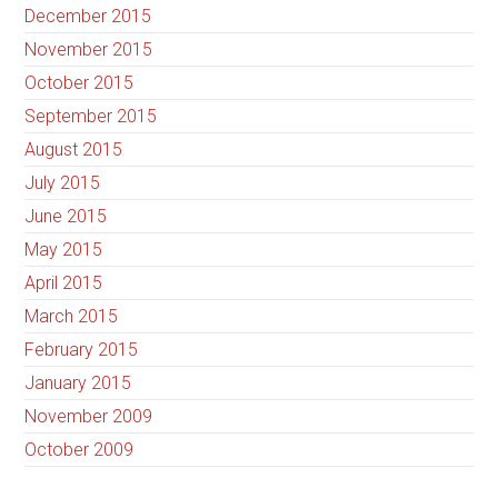
December 2015
November 2015
October 2015
September 2015
August 2015
July 2015
June 2015
May 2015
April 2015
March 2015
February 2015
January 2015
November 2009
October 2009