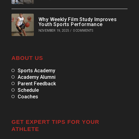
Why Weekly Film Study Improves
Youth Sports Performance
NOVEMBER 19, 2025
/
0 COMMENTS
ABOUT US
Sports Academy
Academy Alumni
Parent Feedback
Schedule
Coaches
GET EXPERT TIPS FOR YOUR
ATHLETE