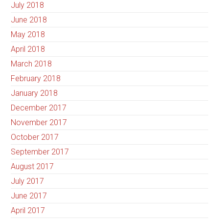
July 2018
June 2018
May 2018
April 2018
March 2018
February 2018
January 2018
December 2017
November 2017
October 2017
September 2017
August 2017
July 2017
June 2017
April 2017