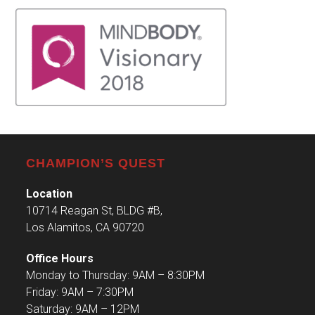
CHAMPION’S QUEST
Location
10714 Reagan St, BLDG #B,
Los Alamitos, CA 90720
Office Hours
Monday to Thursday: 9AM – 8:30PM
Friday: 9AM – 7:30PM
Saturday: 9AM – 12PM