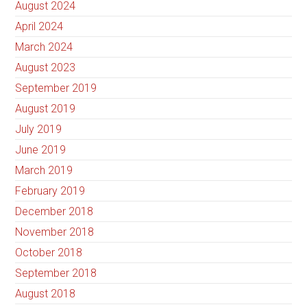
August 2024
April 2024
March 2024
August 2023
September 2019
August 2019
July 2019
June 2019
March 2019
February 2019
December 2018
November 2018
October 2018
September 2018
August 2018