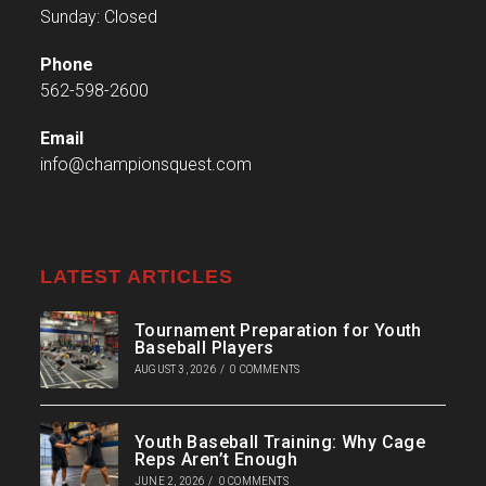
Sunday: Closed
Phone
562-598-2600
Email
info@championsquest.com
LATEST ARTICLES
Tournament Preparation for Youth
Baseball Players
AUGUST 3, 2026
/
0 COMMENTS
Youth Baseball Training: Why Cage
Reps Aren’t Enough
JUNE 2, 2026
/
0 COMMENTS