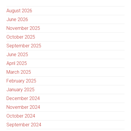
August 2026
June 2026
November 2025
October 2025
September 2025
June 2025
April 2025
March 2025
February 2025
January 2025
December 2024
November 2024
October 2024
September 2024