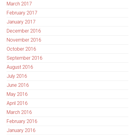
March 2017
February 2017
January 2017
December 2016
November 2016
October 2016
September 2016
August 2016
July 2016
June 2016
May 2016
April 2016
March 2016
February 2016
January 2016