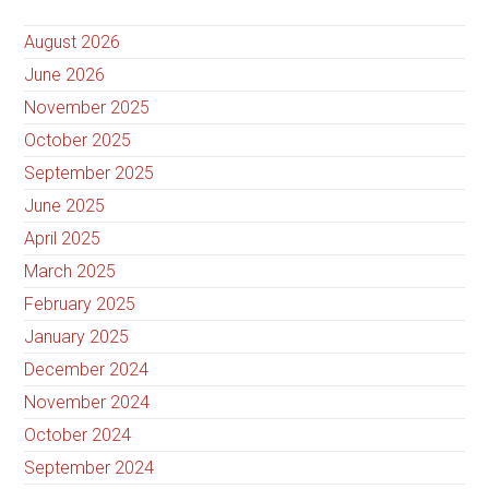
August 2026
June 2026
November 2025
October 2025
September 2025
June 2025
April 2025
March 2025
February 2025
January 2025
December 2024
November 2024
October 2024
September 2024