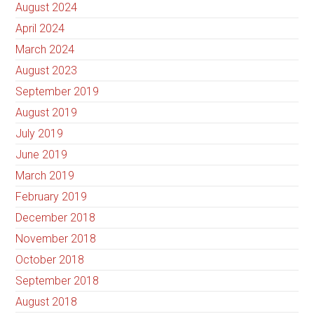
August 2024
April 2024
March 2024
August 2023
September 2019
August 2019
July 2019
June 2019
March 2019
February 2019
December 2018
November 2018
October 2018
September 2018
August 2018