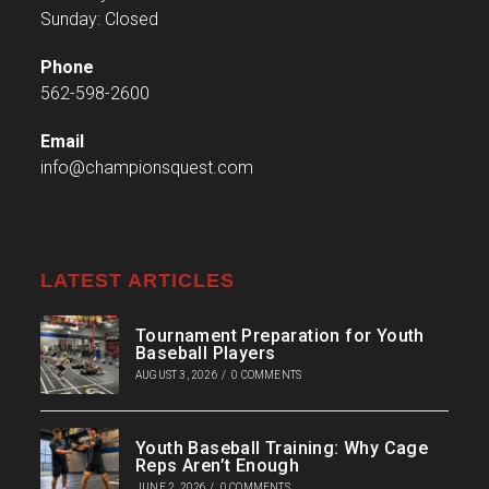
Sunday: Closed
Phone
562-598-2600
Email
info@championsquest.com
LATEST ARTICLES
Tournament Preparation for Youth
Baseball Players
AUGUST 3, 2026
/
0 COMMENTS
Youth Baseball Training: Why Cage
Reps Aren’t Enough
JUNE 2, 2026
/
0 COMMENTS