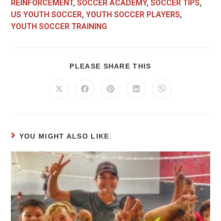
REINFORCEMENT
,
SOCCER ACADEMY
,
SOCCER TIPS
,
US YOUTH SOCCER
,
YOUTH SOCCER PLAYERS
,
YOUTH SOCCER TRAINING
PLEASE SHARE THIS
YOU MIGHT ALSO LIKE