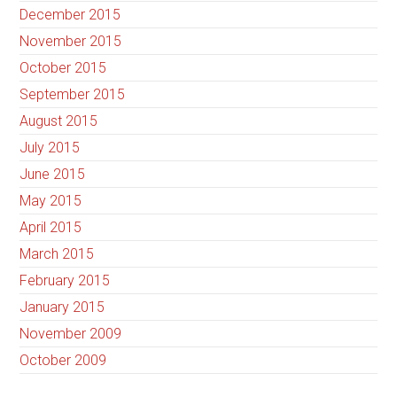
December 2015
November 2015
October 2015
September 2015
August 2015
July 2015
June 2015
May 2015
April 2015
March 2015
February 2015
January 2015
November 2009
October 2009