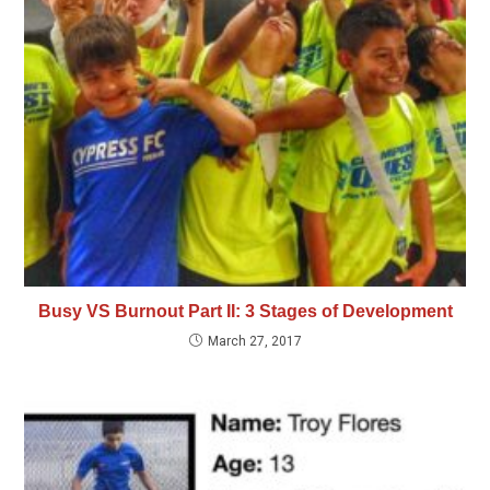
Busy VS Burnout Part II: 3 Stages of Development
March 27, 2017