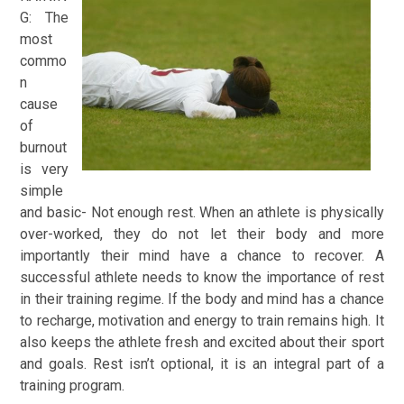
G:
The
most
commo
n
cause
of
burnout
is very
simple
and basic- Not enough rest. When an athlete is physically
over-worked, they do not let their body and more
importantly their mind have a chance to recover. A
successful athlete needs to know the importance of rest
in their training regime. If the body and mind has a chance
to recharge, motivation and energy to train remains high. It
also keeps the athlete fresh and excited about their sport
and goals. Rest isn’t optional, it is an integral part of a
training program.