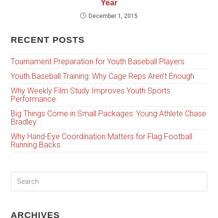
Year
December 1, 2015
RECENT POSTS
Tournament Preparation for Youth Baseball Players
Youth Baseball Training: Why Cage Reps Aren’t Enough
Why Weekly Film Study Improves Youth Sports
Performance
Big Things Come in Small Packages: Young Athlete Chase
Bradley
Why Hand-Eye Coordination Matters for Flag Football
Running Backs
ARCHIVES