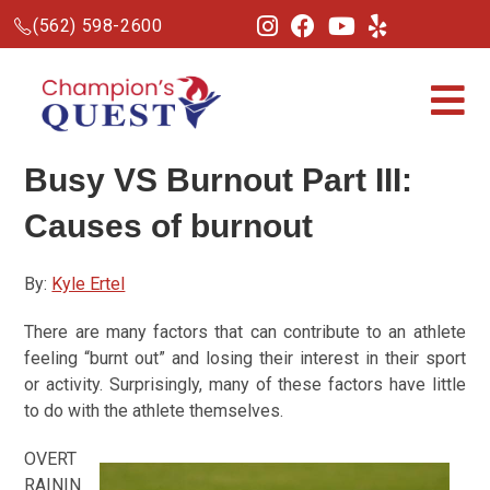
(562) 598-2600
Busy VS Burnout Part III:
Causes of burnout
By:
Kyle Ertel
There are many factors that can contribute to an athlete
feeling “burnt out” and losing their interest in their sport
or activity. Surprisingly, many of these factors have little
to do with the athlete themselves.
OVERT
RAININ