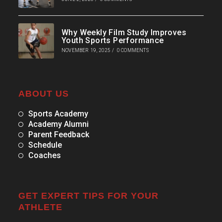
Why Weekly Film Study Improves
Youth Sports Performance
NOVEMBER 19, 2025
/
0 COMMENTS
ABOUT US
Sports Academy
Academy Alumni
Parent Feedback
Schedule
Coaches
GET EXPERT TIPS FOR YOUR
ATHLETE