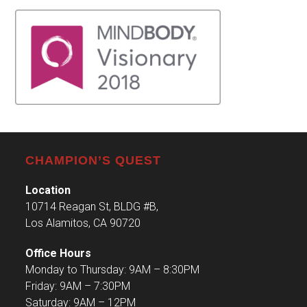
CHAMPION’S QUEST
Location
10714 Reagan St, BLDG #B,
Los Alamitos, CA 90720
Office Hours
Monday to Thursday: 9AM – 8:30PM
Friday: 9AM – 7:30PM
Saturday: 9AM – 12PM