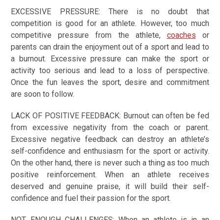
EXCESSIVE PRESSURE:
There is no doubt that
competition is good for an athlete. However, too much
competitive pressure from the athlete,
coaches
or
parents can drain the enjoyment out of a sport and lead to
a burnout. Excessive pressure can make the sport or
activity too serious and lead to a loss of perspective.
Once the fun leaves the sport, desire and commitment
are soon to follow.
LACK OF POSITIVE FEEDBACK:
Burnout can often be fed
from excessive negativity from the coach or parent.
Excessive negative feedback can destroy an athlete’s
self-confidence and enthusiasm for the sport or activity.
On the other hand, there is never such a thing as too much
positive reinforcement. When an athlete receives
deserved and genuine praise, it will build their self-
confidence and fuel their passion for the sport.
NOT ENOUGH CHALLENGES:
When an athlete is in an