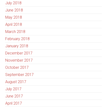
July 2018
June 2018
May 2018
April 2018
March 2018
February 2018
January 2018
December 2017
November 2017
October 2017
September 2017
August 2017
July 2017
June 2017
April 2017