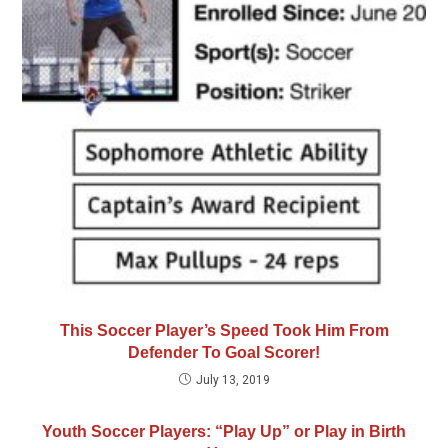
This Soccer Player’s Speed Took Him From
Defender To Goal Scorer!
July 13, 2019
Youth Soccer Players: “Play Up” or Play in Birth