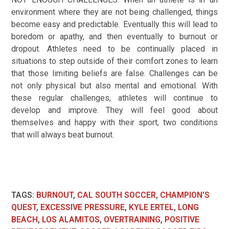
environment where they are not being challenged, things
become easy and predictable. Eventually this will lead to
boredom or apathy, and then eventually to burnout or
dropout. Athletes need to be continually placed in
situations to step outside of their comfort zones to learn
that those limiting beliefs are false. Challenges can be
not only physical but also mental and emotional. With
these regular challenges, athletes will continue to
develop and improve. They will feel good about
themselves and happy with their sport, two conditions
that will always beat burnout.
TAGS
:
BURNOUT
,
CAL SOUTH SOCCER
,
CHAMPION'S
QUEST
,
EXCESSIVE PRESSURE
,
KYLE ERTEL
,
LONG
BEACH
,
LOS ALAMITOS
,
OVERTRAINING
,
POSITIVE