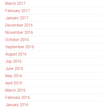
March 2017
February 2017
January 2017
December 2016
November 2016
October 2016
September 2016
August 2016
July 2016
June 2016
May 2016
April 2016
March 2016
February 2016
January 2016