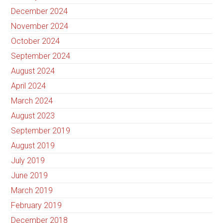
December 2024
November 2024
October 2024
September 2024
August 2024
April 2024
March 2024
August 2023
September 2019
August 2019
July 2019
June 2019
March 2019
February 2019
December 2018