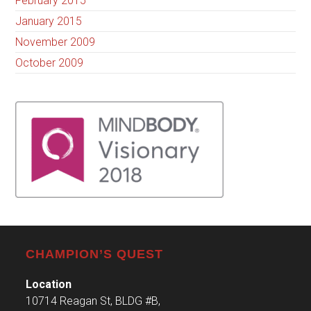
February 2015
January 2015
November 2009
October 2009
CHAMPION’S QUEST
Location
10714 Reagan St, BLDG #B,