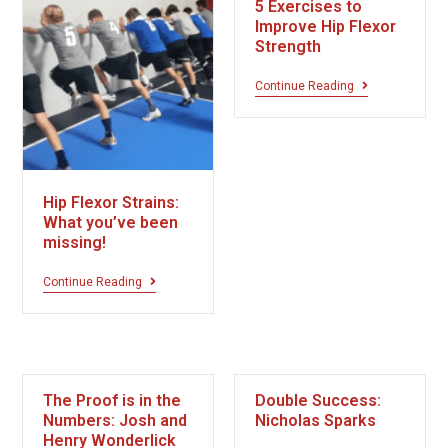
5 Exercises to
Improve Hip Flexor
Strength
Continue Reading
Hip Flexor Strains:
What you’ve been
missing!
Continue Reading
The Proof is in the
Double Success:
Numbers: Josh and
Nicholas Sparks
Henry Wonderlick