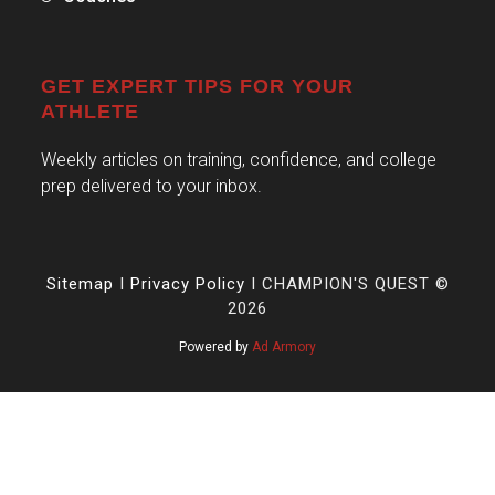
GET EXPERT TIPS FOR YOUR
ATHLETE
Weekly articles on training, confidence, and college
prep delivered to your inbox.
Sitemap
I
Privacy Policy
I CHAMPION'S QUEST ©
2026
Powered by
Ad Armory