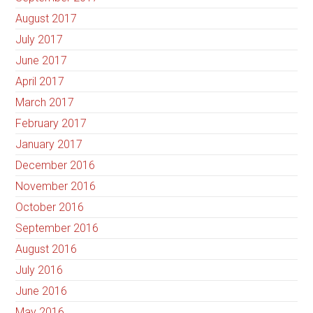
August 2017
July 2017
June 2017
April 2017
March 2017
February 2017
January 2017
December 2016
November 2016
October 2016
September 2016
August 2016
July 2016
June 2016
May 2016