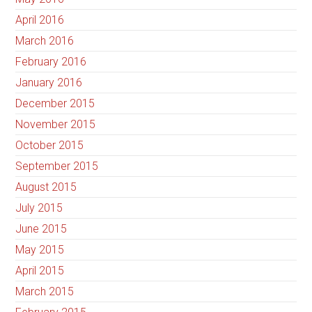
April 2016
March 2016
February 2016
January 2016
December 2015
November 2015
October 2015
September 2015
August 2015
July 2015
June 2015
May 2015
April 2015
March 2015