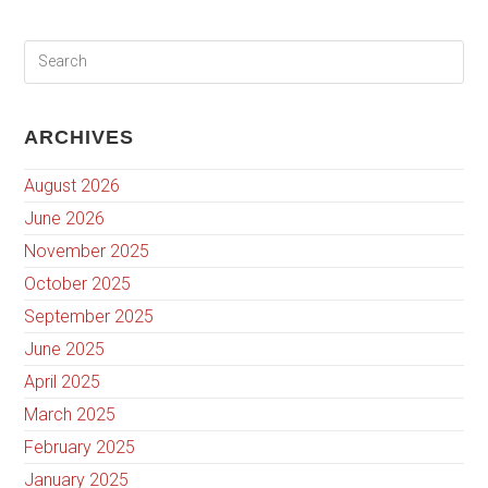
ARCHIVES
August 2026
June 2026
November 2025
October 2025
September 2025
June 2025
April 2025
March 2025
February 2025
January 2025