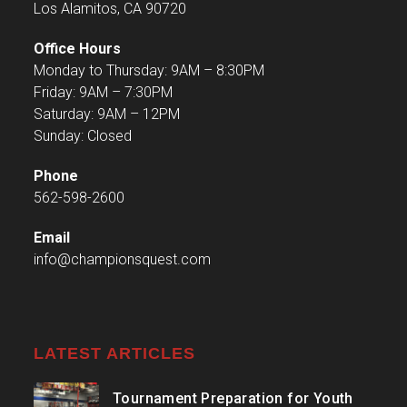
Los Alamitos, CA 90720
Office Hours
Monday to Thursday: 9AM – 8:30PM
Friday: 9AM – 7:30PM
Saturday: 9AM – 12PM
Sunday: Closed
Phone
562-598-2600
Email
info@championsquest.com
LATEST ARTICLES
Tournament Preparation for Youth