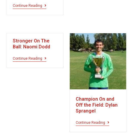
Continue Reading
Stronger On The
Ball: Naomi Dodd
Continue Reading
Champion On and
Off the Field: Dylan
Sprangel
Continue Reading