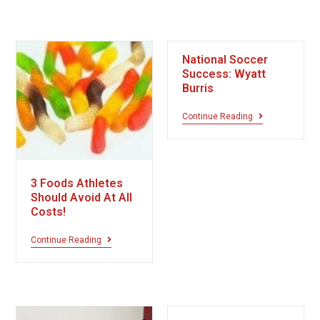
National Soccer
Success: Wyatt
Burris
Continue Reading
3 Foods Athletes
Should Avoid At All
Costs!
Continue Reading