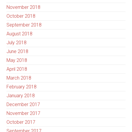
November 2018
October 2018
September 2018
August 2018
July 2018
June 2018
May 2018
April 2018
March 2018
February 2018
January 2018
December 2017
November 2017
October 2017
September 2017