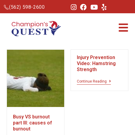
(562) 598-2600
Injury Prevention
Video: Hamstring
Strength
Continue Reading
Busy VS burnout
part III: causes of
burnout