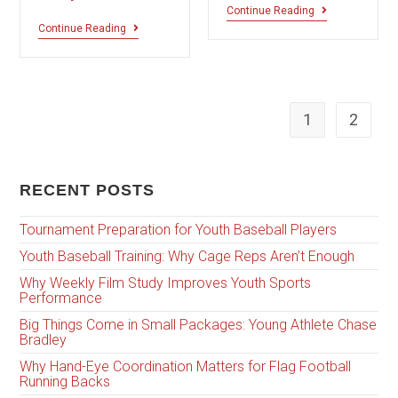
Continue Reading
Continue Reading
1
2
RECENT POSTS
Tournament Preparation for Youth Baseball Players
Youth Baseball Training: Why Cage Reps Aren’t Enough
Why Weekly Film Study Improves Youth Sports
Performance
Big Things Come in Small Packages: Young Athlete Chase
Bradley
Why Hand-Eye Coordination Matters for Flag Football
Running Backs