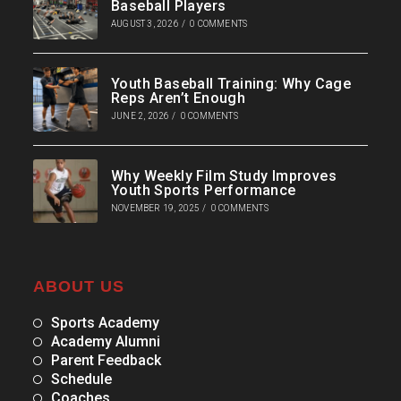
Baseball Players
AUGUST 3, 2026
/
0 COMMENTS
Youth Baseball Training: Why Cage
Reps Aren’t Enough
JUNE 2, 2026
/
0 COMMENTS
Why Weekly Film Study Improves
Youth Sports Performance
NOVEMBER 19, 2025
/
0 COMMENTS
ABOUT US
Sports Academy
Academy Alumni
Parent Feedback
Schedule
Coaches