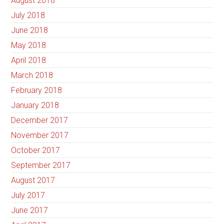
August 2018
July 2018
June 2018
May 2018
April 2018
March 2018
February 2018
January 2018
December 2017
November 2017
October 2017
September 2017
August 2017
July 2017
June 2017