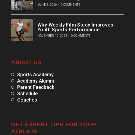
JUNE 2, 2026
/
0 COMMENTS
Why Weekly Film Study Improves
Youth Sports Performance
NOVEMBER 19, 2025
/
0 COMMENTS
ABOUT US
Sports Academy
Academy Alumni
Parent Feedback
Schedule
Coaches
GET EXPERT TIPS FOR YOUR
ATHLETE