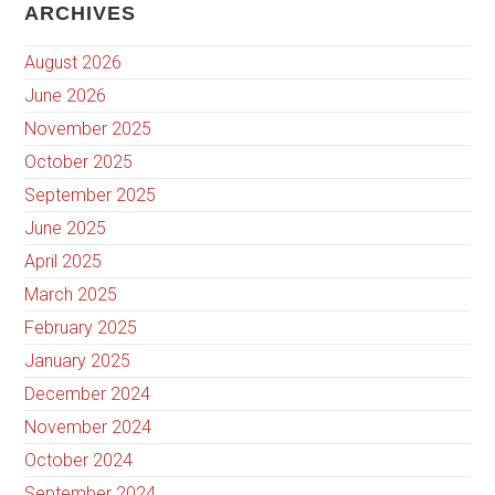
ARCHIVES
August 2026
June 2026
November 2025
October 2025
September 2025
June 2025
April 2025
March 2025
February 2025
January 2025
December 2024
November 2024
October 2024
September 2024