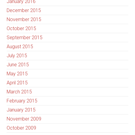
January 2016
December 2015
November 2015
October 2015
September 2015
August 2015
July 2015
June 2015
May 2015
April 2015
March 2015
February 2015
January 2015
November 2009
October 2009