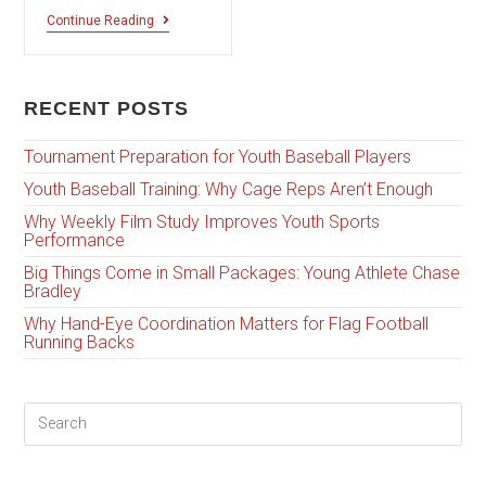
Continue Reading
RECENT POSTS
Tournament Preparation for Youth Baseball Players
Youth Baseball Training: Why Cage Reps Aren’t Enough
Why Weekly Film Study Improves Youth Sports
Performance
Big Things Come in Small Packages: Young Athlete Chase
Bradley
Why Hand-Eye Coordination Matters for Flag Football
Running Backs