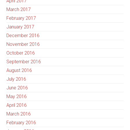
April 2017
March 2017
February 2017
January 2017
December 2016
November 2016
October 2016
September 2016
August 2016
July 2016
June 2016
May 2016
April 2016
March 2016
February 2016