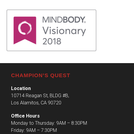
CHAMPION’S QUEST
Location
10714 Reagan St, BLDG #B,
Los Alamitos, CA 90720
Office Hours
Monday to Thursday: 9AM – 8:30PM
Friday: 9AM – 7:30PM