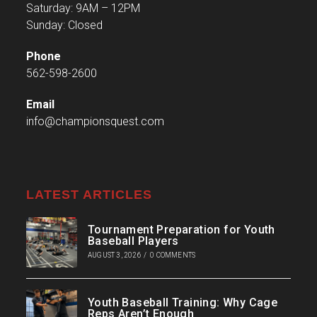
Saturday: 9AM – 12PM
Sunday: Closed
Phone
562-598-2600
Email
info@championsquest.com
LATEST ARTICLES
Tournament Preparation for Youth
Baseball Players
AUGUST 3, 2026
/
0 COMMENTS
Youth Baseball Training: Why Cage
Reps Aren’t Enough