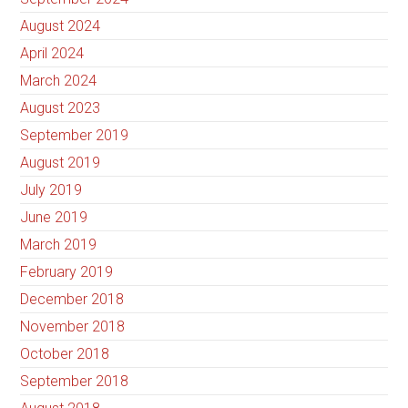
August 2024
April 2024
March 2024
August 2023
September 2019
August 2019
July 2019
June 2019
March 2019
February 2019
December 2018
November 2018
October 2018
September 2018