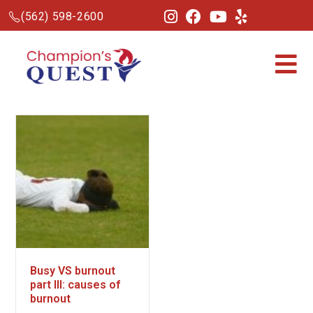
(562) 598-2600
Busy VS burnout
part III: causes of
burnout