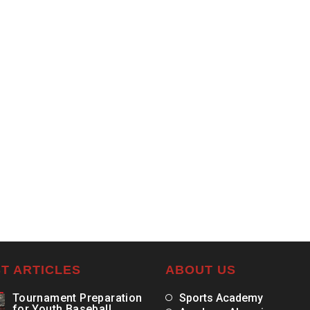
T ARTICLES
ABOUT US
Tournament Preparation
Sports Academy
for Youth Baseball