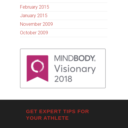
February 2015
January 2015
November 2009
October 2009
GET EXPERT TIPS FOR
YOUR ATHLETE