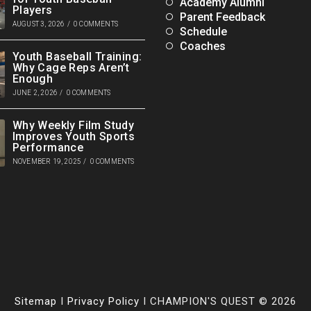
Academy Alumni
Players
Parent Feedback
AUGUST 3, 2026
/
0 COMMENTS
Schedule
Coaches
Youth Baseball Training:
Why Cage Reps Aren’t
Enough
JUNE 2, 2026
/
0 COMMENTS
Why Weekly Film Study
Improves Youth Sports
Performance
NOVEMBER 19, 2025
/
0 COMMENTS
Sitemap
I
Privacy Policy
I CHAMPION'S QUEST © 2026