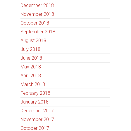
December 2018
November 2018
October 2018
September 2018
August 2018
July 2018
June 2018
May 2018
April 2018
March 2018
February 2018
January 2018
December 2017
November 2017
October 2017