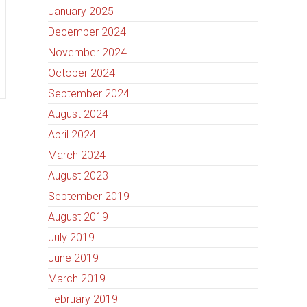
January 2025
December 2024
November 2024
October 2024
September 2024
August 2024
April 2024
March 2024
August 2023
September 2019
August 2019
July 2019
June 2019
March 2019
February 2019