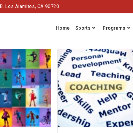
#B,
Los Alamitos, CA 90720
Home
Sports
Programs