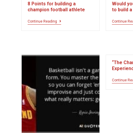
8 Points for building a
Would yo
champion football athlete
to build 
Continue Reading
Continue Re
“The Cha
Experien
Continue Re