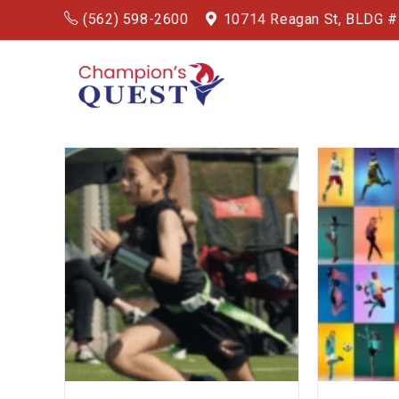
(562) 598-2600
10714 Reagan St, BLDG 