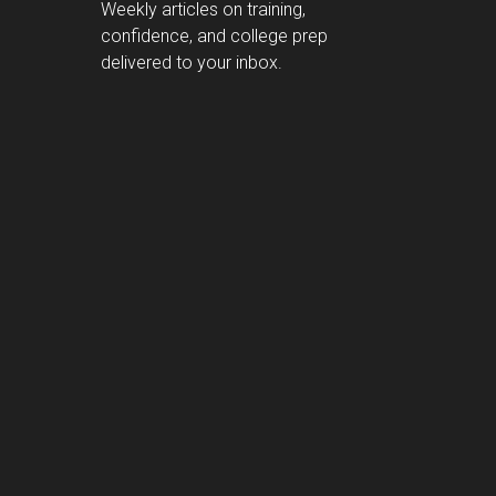
Weekly articles on training,
confidence, and college prep
delivered to your inbox.