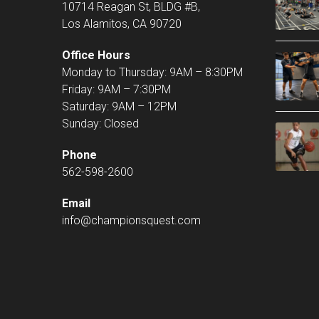
10714 Reagan St, BLDG #B,
Los Alamitos, CA 90720
Office Hours
Monday to Thursday: 9AM – 8:30PM
Friday: 9AM – 7:30PM
Saturday: 9AM – 12PM
Sunday: Closed
Phone
562-598-2600
Email
info@championsquest.com