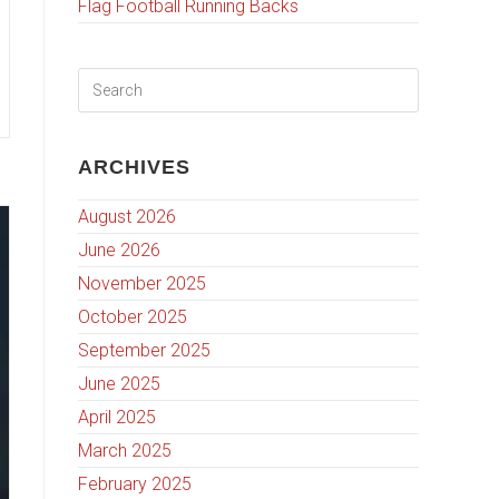
Flag Football Running Backs
ARCHIVES
August 2026
June 2026
November 2025
October 2025
September 2025
June 2025
April 2025
March 2025
February 2025