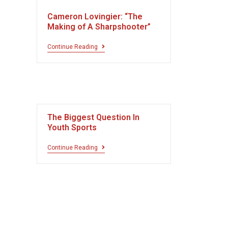
Cameron Lovingier: “The
Making of A Sharpshooter”
Continue Reading
The Biggest Question In
Youth Sports
Continue Reading