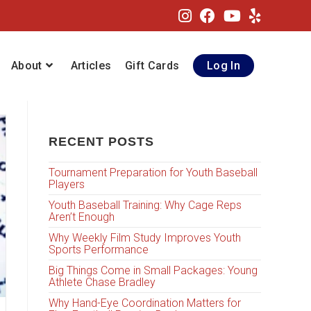
About
Articles
Gift Cards
Log In
RECENT POSTS
Tournament Preparation for Youth Baseball
Players
Youth Baseball Training: Why Cage Reps
Aren’t Enough
Why Weekly Film Study Improves Youth
Sports Performance
Big Things Come in Small Packages: Young
Athlete Chase Bradley
Why Hand-Eye Coordination Matters for