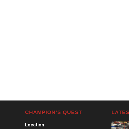
CHAMPION’S QUEST
LATES
Location