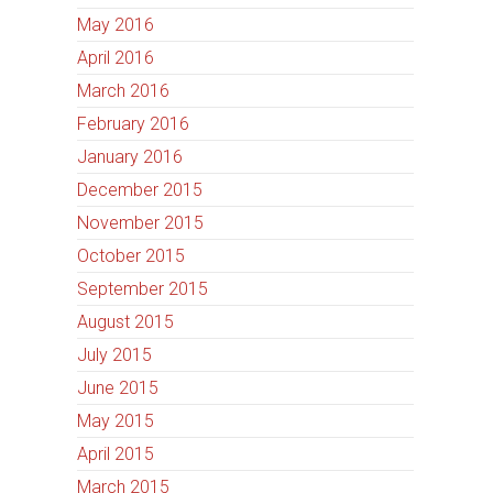
May 2016
April 2016
March 2016
February 2016
January 2016
December 2015
November 2015
October 2015
September 2015
August 2015
July 2015
June 2015
May 2015
April 2015
March 2015