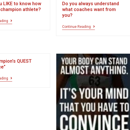
u LIKE to know how
Do you always understand
a champion athlete?
what coaches want from
you?
ading
Continue Reading
mpion’s QUEST
ce”
ading