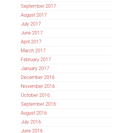
September 2017
August 2017
July 2017
June 2017
April 2017
March 2017
February 2017
January 2017
December 2016
November 2016
October 2016
September 2016
August 2016
July 2016
June 2016