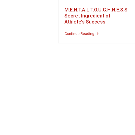
M.E.N.T.A.L T.O.U.G.H.N.E.S.S
Secret Ingredient of
Athlete’s Success
Continue Reading