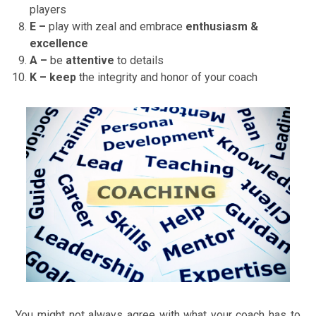
players
E –
play with zeal and embrace
enthusiasm &
excellence
A –
be
attentive
to details
K – keep
the integrity and honor of your coach
You might not always agree with what your coach has to