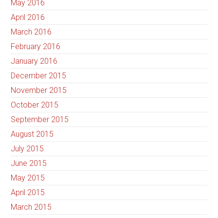
May 2016
April 2016
March 2016
February 2016
January 2016
December 2015
November 2015
October 2015
September 2015
August 2015
July 2015
June 2015
May 2015
April 2015
March 2015