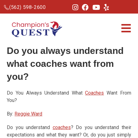
(562) 598-2600
Do you always understand
what
coaches
want from
you?
Do You Always Understand What
Coaches
Want From
You?
By:
Reggie Ward
Do you understand
coaches
? Do you understand their
expectations and what they want? Or, do you just simply