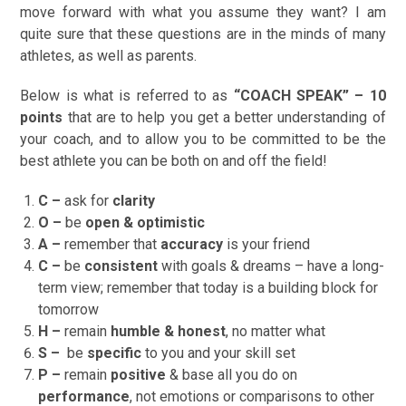
move forward with what you assume they want? I am
quite sure that these questions are in the minds of many
athletes, as well as parents.
Below is what is referred to as
“COACH SPEAK” – 10
points
that are to help you get a better understanding of
your coach, and to allow you to be committed to be the
best athlete you can be both on and off the field!
C –
ask for
clarity
O –
be
open & optimistic
A –
remember that
accuracy
is your friend
C –
be
consistent
with goals & dreams – have a long-
term view; remember that today is a building block for
tomorrow
H –
remain
humble & honest
, no matter what
S –
be
specific
to you and your skill set
P –
remain
positive
& base all you do on
performance
, not emotions or comparisons to other