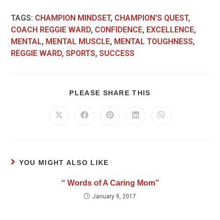
TAGS
:
CHAMPION MINDSET
,
CHAMPION'S QUEST
,
COACH REGGIE WARD
,
CONFIDENCE
,
EXCELLENCE
,
MENTAL
,
MENTAL MUSCLE
,
MENTAL TOUGHNESS
,
REGGIE WARD
,
SPORTS
,
SUCCESS
PLEASE SHARE THIS
YOU MIGHT ALSO LIKE
“ Words of A Caring Mom”
January 9, 2017