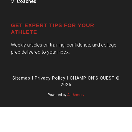
Coaches
GET EXPERT TIPS FOR YOUR
ATHLETE
Weekly articles on training, confidence, and college
prep delivered to your inbox.
Sitemap
I
Privacy Policy
I CHAMPION'S QUEST ©
2026
Powered by
Ad Armory