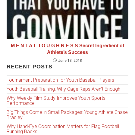
M.E.N.T.A.L T.O.U.G.H.N.E.S.S Secret Ingredient of
Athlete’s Success
June 13, 2018
RECENT POSTS
Tournament Preparation for Youth Baseball Players
Youth Baseball Training: Why Cage Reps Aren’t Enough
Why Weekly Film Study Improves Youth Sports
Performance
Big Things Come in Small Packages: Young Athlete Chase
Bradley
Why Hand-Eye Coordination Matters for Flag Football
Running Backs