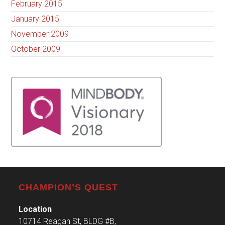
February 2015
January 2015
November 2009
October 2009
CHAMPION’S QUEST
Location
10714 Reagan St, BLDG #B,