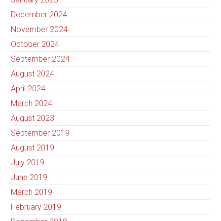
December 2024
November 2024
October 2024
September 2024
August 2024
April 2024
March 2024
August 2023
September 2019
August 2019
July 2019
June 2019
March 2019
February 2019