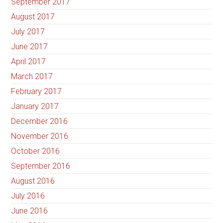
September 2017
August 2017
July 2017
June 2017
April 2017
March 2017
February 2017
January 2017
December 2016
November 2016
October 2016
September 2016
August 2016
July 2016
June 2016