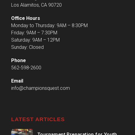
Los Alamitos, CA 90720
Office Hours
Monday to Thursday: 9AM – 8:30PM
Friday: 9AM – 7:30PM
Saturday: 9AM – 12PM
Sunday: Closed
Phone
562-598-2600
Email
info@championsquest.com
LATEST ARTICLES
Tournament Preparation for Youth