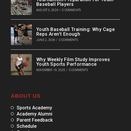
Baseball Players
AUGUST 3, 2026
/
0 COMMENTS
Youth Baseball Training: Why Cage
Reps Aren’t Enough
JUNE 2, 2026
/
0 COMMENTS
Why Weekly Film Study Improves
Youth Sports Performance
NOVEMBER 19, 2025
/
0 COMMENTS
ABOUT US
Sports Academy
Academy Alumni
Parent Feedback
Schedule