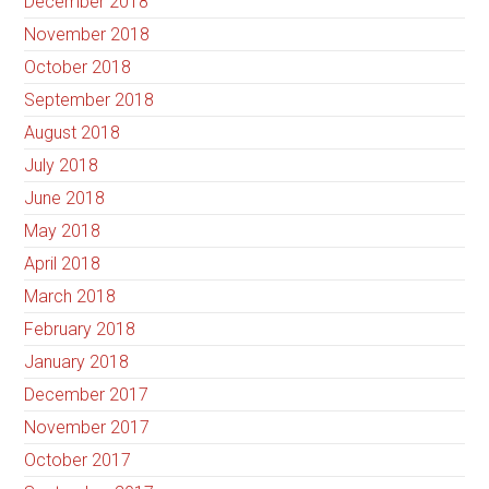
December 2018
November 2018
October 2018
September 2018
August 2018
July 2018
June 2018
May 2018
April 2018
March 2018
February 2018
January 2018
December 2017
November 2017
October 2017