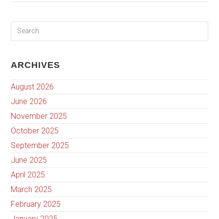
ARCHIVES
August 2026
June 2026
November 2025
October 2025
September 2025
June 2025
April 2025
March 2025
February 2025
January 2025