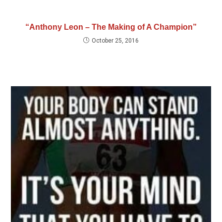
“Anthony Leon – The Making of A Champion”
October 25, 2016