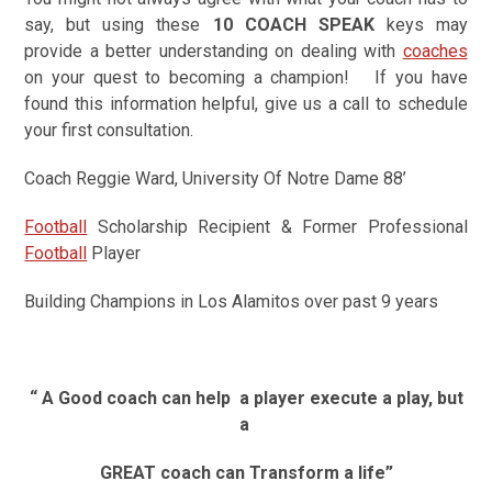
say, but using these
10 COACH SPEAK
keys may
provide a better understanding on dealing with
coaches
on your quest to becoming a champion!
If you have
found this information helpful, give us a call to schedule
your first consultation.
Coach Reggie Ward, University Of Notre Dame 88’
Football
Scholarship Recipient & Former Professional
Football
Player
Building Champions in Los Alamitos over past 9 years
“ A Good coach can help
a player execute a play, but
a
GREAT coach can Transform a life”