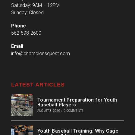
Saturday: 9AM – 12PM
Sunday: Closed
Phone
562-598-2600
Email
info@championsquest.com
LATEST ARTICLES
Tournament Preparation for Youth
Baseball Players
AUGUST 3, 2026
/
0 COMMENTS
Youth Baseball Training: Why Cage