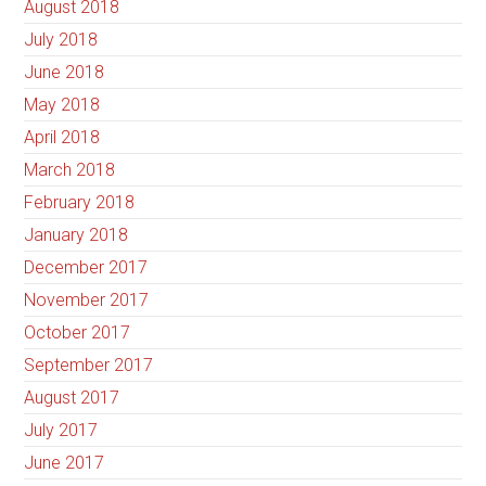
August 2018
July 2018
June 2018
May 2018
April 2018
March 2018
February 2018
January 2018
December 2017
November 2017
October 2017
September 2017
August 2017
July 2017
June 2017