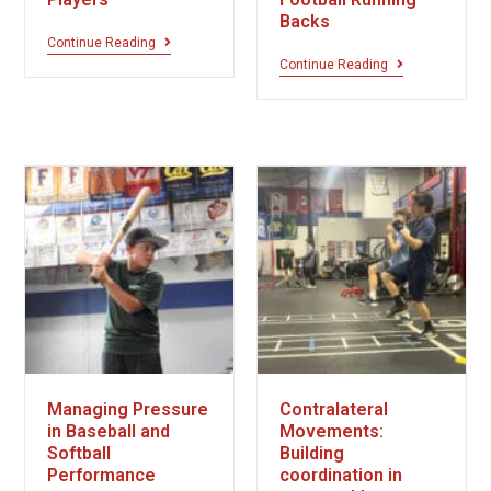
Backs
Continue Reading
Continue Reading
Managing Pressure
Contralateral
in Baseball and
Movements:
Softball
Building
Performance
coordination in