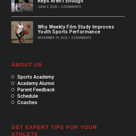
Reps Aren’t Enough
JUNE 2, 2026
/
0 COMMENTS
Why Weekly Film Study Improves
Youth Sports Performance
NOVEMBER 19, 2025
/
0 COMMENTS
ABOUT US
Sports Academy
Academy Alumni
Parent Feedback
Schedule
Coaches
GET EXPERT TIPS FOR YOUR
ATHLETE