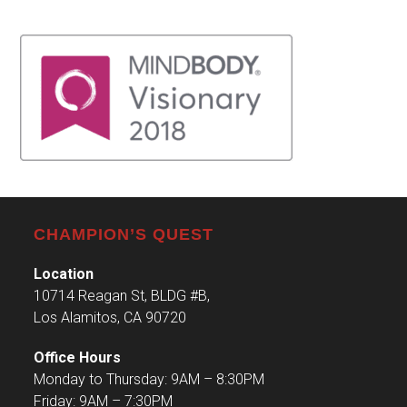
CHAMPION’S QUEST
Location
10714 Reagan St, BLDG #B,
Los Alamitos, CA 90720
Office Hours
Monday to Thursday: 9AM – 8:30PM
Friday: 9AM – 7:30PM