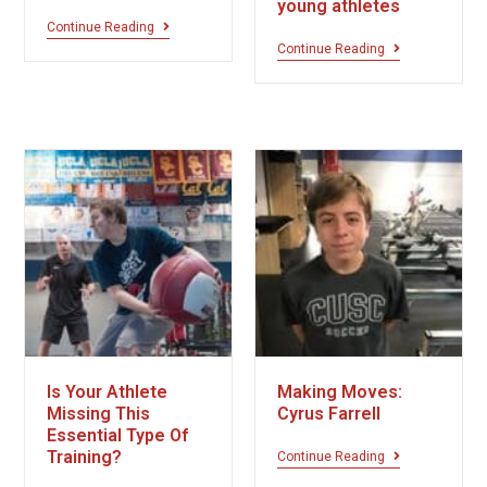
young athletes
Continue Reading
Continue Reading
Is Your Athlete
Making Moves:
Missing This
Cyrus Farrell
Essential Type Of
Training?
Continue Reading