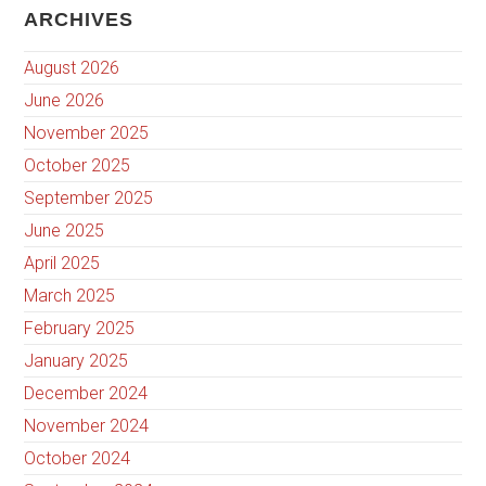
ARCHIVES
August 2026
June 2026
November 2025
October 2025
September 2025
June 2025
April 2025
March 2025
February 2025
January 2025
December 2024
November 2024
October 2024