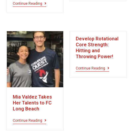
Continue Reading
Develop Rotational
Core Strength:
Hitting and
Throwing Power!
Continue Reading
Mia Valdez Takes
Her Talents to FC
Long Beach
Continue Reading