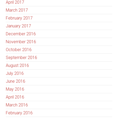
April 2017
March 2017
February 2017
January 2017
December 2016
November 2016
October 2016
September 2016
August 2016
July 2016
June 2016
May 2016
April 2016
March 2016
February 2016