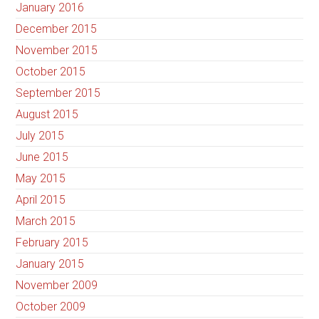
January 2016
December 2015
November 2015
October 2015
September 2015
August 2015
July 2015
June 2015
May 2015
April 2015
March 2015
February 2015
January 2015
November 2009
October 2009