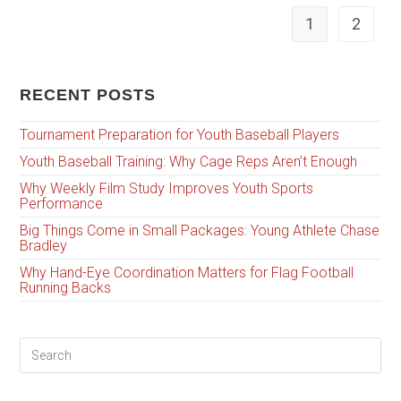
1
2
RECENT POSTS
Tournament Preparation for Youth Baseball Players
Youth Baseball Training: Why Cage Reps Aren’t Enough
Why Weekly Film Study Improves Youth Sports
Performance
Big Things Come in Small Packages: Young Athlete Chase
Bradley
Why Hand-Eye Coordination Matters for Flag Football
Running Backs