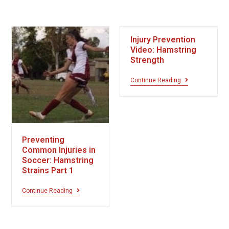
Injury Prevention
Video: Hamstring
Strength
Continue Reading
Preventing
Common Injuries in
Soccer: Hamstring
Strains Part 1
Continue Reading