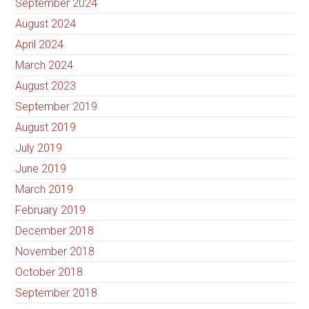
September 2024
August 2024
April 2024
March 2024
August 2023
September 2019
August 2019
July 2019
June 2019
March 2019
February 2019
December 2018
November 2018
October 2018
September 2018