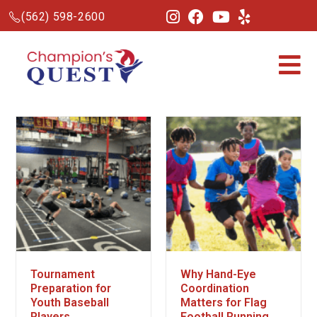
(562) 598-2600
Tournament
Why Hand-Eye
Preparation for
Coordination
Youth Baseball
Matters for Flag
Players
Football Running