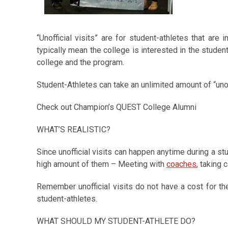
“Unofficial visits” are for student-athletes that are i
typically mean the college is interested in the student
college and the program.
Student-Athletes can take an unlimited amount of “unoff
Check out Champion’s QUEST College Alumni
WHAT’S REALISTIC?
Since unofficial visits can happen anytime during a stu
high amount of them – Meeting with
coaches
, taking
Remember unofficial visits do not have a cost for t
student-athletes.
WHAT SHOULD MY STUDENT-ATHLETE DO?