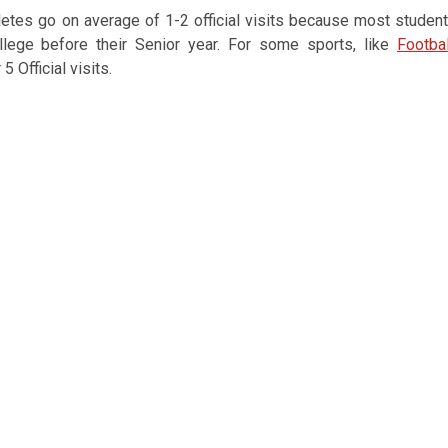
thletes go on average of 1-2 official visits because most studen
llege before their Senior year. For some sports, like
Footbal
5 Official visits.