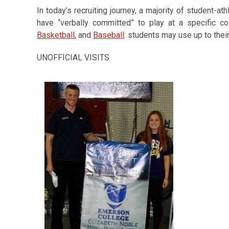
In today’s recruiting journey, a majority of student-a
have “verbally committed” to play at a specific co
Basketball
, and
Baseball
: students may use up to their 
UNOFFICIAL VISITS