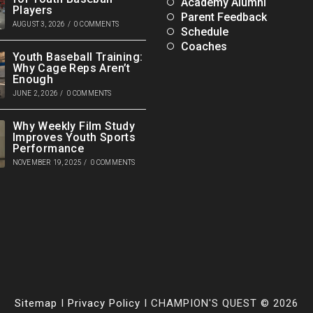
Academy Alumni
Players
Parent Feedback
AUGUST 3, 2026
/
0 COMMENTS
Schedule
Coaches
Youth Baseball Training:
Why Cage Reps Aren’t
Enough
JUNE 2, 2026
/
0 COMMENTS
Why Weekly Film Study
Improves Youth Sports
Performance
NOVEMBER 19, 2025
/
0 COMMENTS
Sitemap
I
Privacy Policy
I CHAMPION'S QUEST © 2026