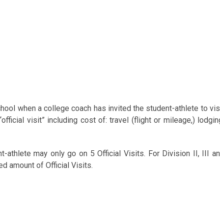
chool when a college coach has invited the student-athlete to vis
ficial visit” including cost of: travel (flight or mileage,) lodgin
athlete may only go on 5 Official Visits. For Division II, III a
d amount of Official Visits.