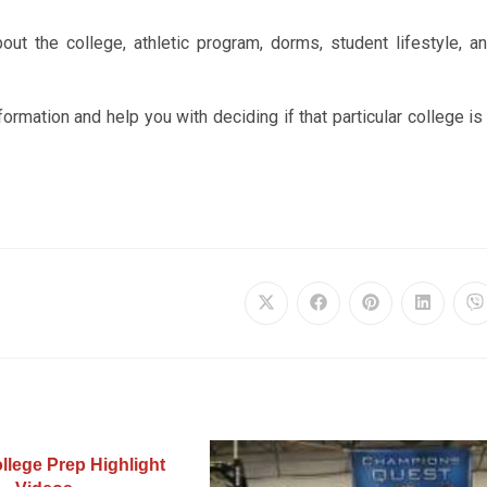
ut the college, athletic program, dorms, student lifestyle, a
nformation and help you with deciding if that particular college is
llege Prep Highlight