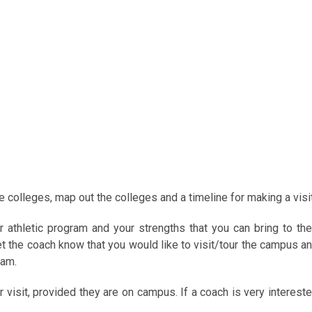
e colleges, map out the colleges and a timeline for making a visit
r athletic program and your strengths that you can bring to the
 the coach know that you would like to visit/tour the campus a
ram.
r visit, provided they are on campus. If a coach is very interest