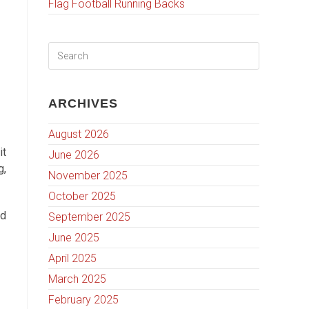
Flag Football Running Backs
ARCHIVES
August 2026
it
June 2026
g,
November 2025
October 2025
nd
September 2025
June 2025
April 2025
March 2025
February 2025