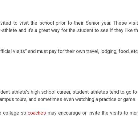
nvited to visit the school prior to their Senior year. These visi
-athlete and it’s a great way for the student to see if they like t
icial visits” and must pay for their own travel, lodging, food, etc
dent-athlete’s high school career, student-athletes tend to go to
 campus tours, and sometimes even watching a practice or game.
he college so
coaches
may encourage or invite the visits to mo