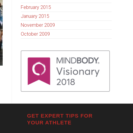
February 2015
January 2015
November 2009
October 2009
GET EXPERT TIPS FOR
YOUR ATHLETE