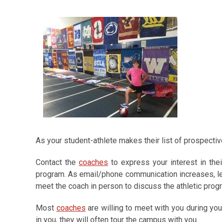
As your student-athlete makes their list of prospectiv
Contact the
coaches
to express your interest in thei
program. As email/phone communication increases, let
meet the coach in person to discuss the athletic prog
Most
coaches
are willing to meet with you during you
in you, they will often tour the campus with you.