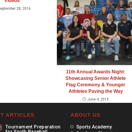
Videos
September 28, 2016
11th Annual Awards Night:
Showcasing Senior Athlete
Flag Ceremony & Younger
Athletes Paving the Way
June 4, 2015
T ARTICLES
ABOUT US
Tournament Preparation
Sports Academy
for Youth Baseball