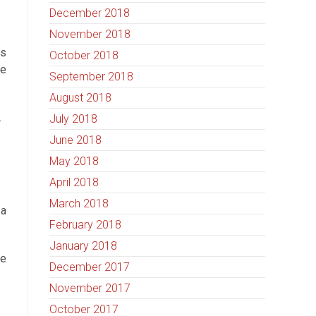
December 2018
November 2018
ts
October 2018
he
September 2018
August 2018
.
July 2018
June 2018
May 2018
April 2018
March 2018
 a
February 2018
January 2018
re
December 2017
November 2017
October 2017