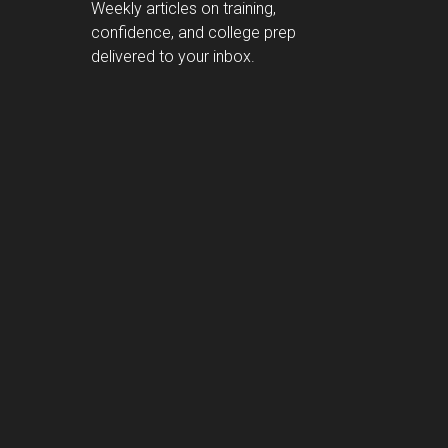
Weekly articles on training,
confidence, and college prep
delivered to your inbox.