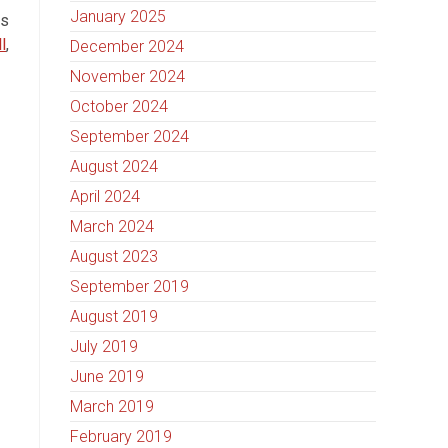
January 2025
ts
l
,
December 2024
November 2024
October 2024
September 2024
August 2024
April 2024
March 2024
August 2023
September 2019
August 2019
July 2019
June 2019
March 2019
February 2019