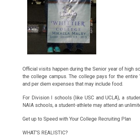
Official visits happen during the Senior year of high s
the college campus. The college pays for the entire “of
and per diem expenses that may include food.
For Division I schools (like USC and UCLA), a student-
NAIA schools, a student-athlete may attend an unlimite
Get up to Speed with Your College Recruiting Plan
WHAT’S REALISTIC?