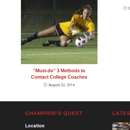
“Must-do” 3 Methods to
Contact College Coaches
August 22, 2016
CHAMPION’S QUEST
LATES
Location