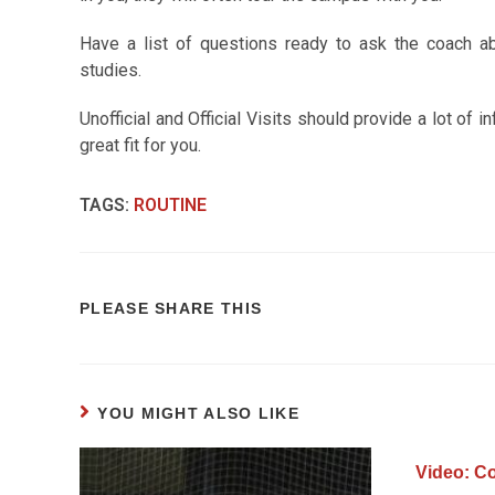
Have a list of questions ready to ask the coach abo
studies.
Unofficial and Official Visits should provide a lot of i
great fit for you.
TAGS
:
ROUTINE
PLEASE SHARE THIS
YOU MIGHT ALSO LIKE
Video: Co