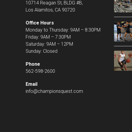
10714 Reagan St, BLDG #B,
Los Alamitos, CA 90720
Office Hours
Monday to Thursday: 9AM – 8:30PM
Friday: 9AM – 7:30PM
Saturday: 9AM – 12PM
Sunday: Closed
Phone
562-598-2600
Email
info@championsquest.com