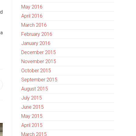
May 2016
nd
April 2016
March 2016
 a
February 2016
January 2016
December 2015
November 2015
October 2015
September 2015
August 2015
July 2015
June 2015
May 2015
April 2015
March 2015