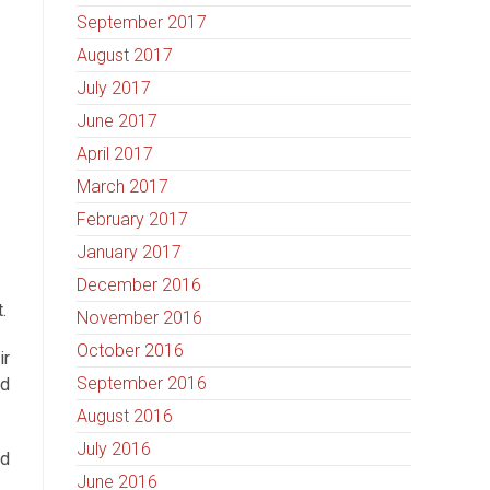
September 2017
August 2017
July 2017
June 2017
April 2017
March 2017
February 2017
January 2017
December 2016
.
November 2016
October 2016
ir
September 2016
nd
August 2016
July 2016
ed
June 2016