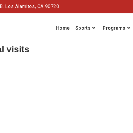
#B,
Los Alamitos, CA 90720
Home
Sports
Programs
l visits