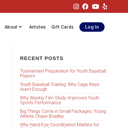
About
Articles
Gift Cards
Log In
RECENT POSTS
Tournament Preparation for Youth Baseball
Players
Youth Baseball Training: Why Cage Reps
Aren’t Enough
Why Weekly Film Study Improves Youth
Sports Performance
Big Things Come in Small Packages: Young
Athlete Chase Bradley
Why Hand-Eye Coordination Matters for