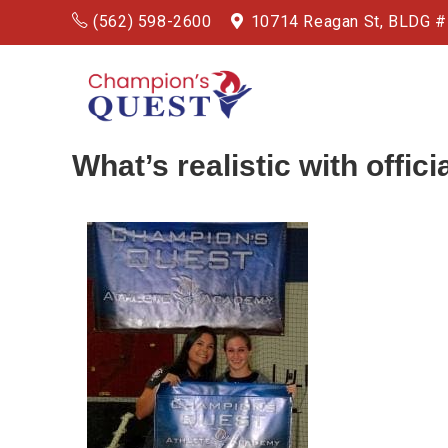
(562) 598-2600
10714 Reagan St, BLDG 
What’s realistic with officia