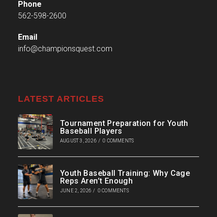
Phone
562-598-2600
Email
info@championsquest.com
LATEST ARTICLES
Tournament Preparation for Youth
Baseball Players
AUGUST 3, 2026
/
0 COMMENTS
Youth Baseball Training: Why Cage
Reps Aren’t Enough
JUNE 2, 2026
/
0 COMMENTS