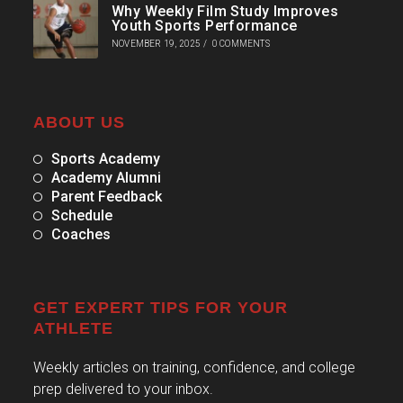
Why Weekly Film Study Improves
Youth Sports Performance
NOVEMBER 19, 2025
/
0 COMMENTS
ABOUT US
Sports Academy
Academy Alumni
Parent Feedback
Schedule
Coaches
GET EXPERT TIPS FOR YOUR
ATHLETE
Weekly articles on training, confidence, and college
prep delivered to your inbox.