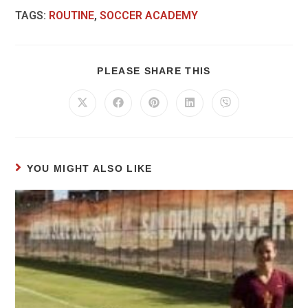
TAGS
:
ROUTINE
,
SOCCER ACADEMY
PLEASE SHARE THIS
YOU MIGHT ALSO LIKE