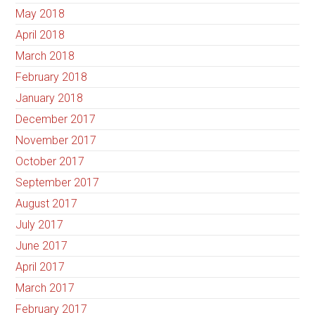
May 2018
April 2018
March 2018
February 2018
January 2018
December 2017
November 2017
October 2017
September 2017
August 2017
July 2017
June 2017
April 2017
March 2017
February 2017