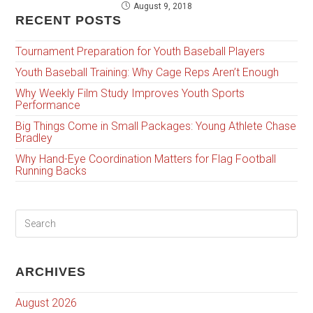
August 9, 2018
RECENT POSTS
Tournament Preparation for Youth Baseball Players
Youth Baseball Training: Why Cage Reps Aren’t Enough
Why Weekly Film Study Improves Youth Sports
Performance
Big Things Come in Small Packages: Young Athlete Chase
Bradley
Why Hand-Eye Coordination Matters for Flag Football
Running Backs
ARCHIVES
August 2026