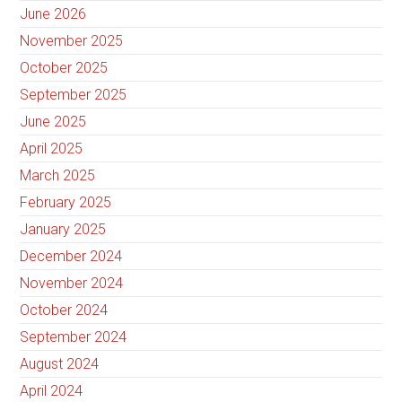
June 2026
November 2025
October 2025
September 2025
June 2025
April 2025
March 2025
February 2025
January 2025
December 2024
November 2024
October 2024
September 2024
August 2024
April 2024