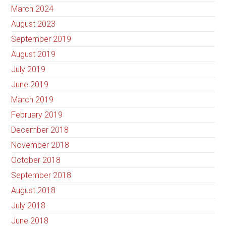
March 2024
August 2023
September 2019
August 2019
July 2019
June 2019
March 2019
February 2019
December 2018
November 2018
October 2018
September 2018
August 2018
July 2018
June 2018