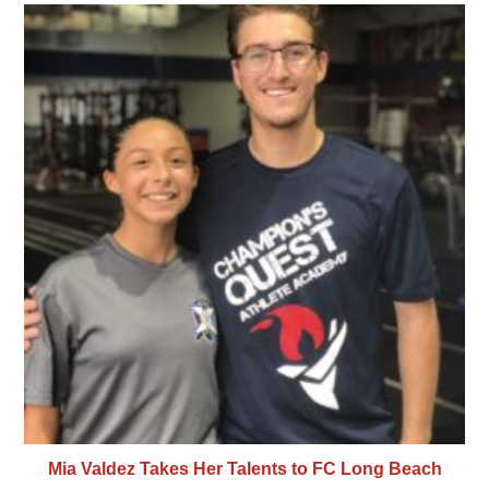
Mia Valdez Takes Her Talents to FC Long Beach