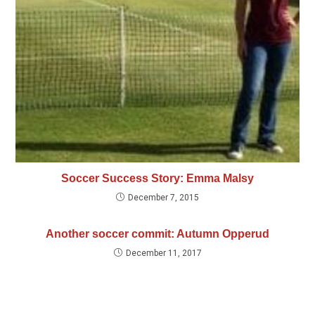
Soccer Success Story: Emma Malsy
December 7, 2015
Another soccer commit: Autumn Opperud
December 11, 2017