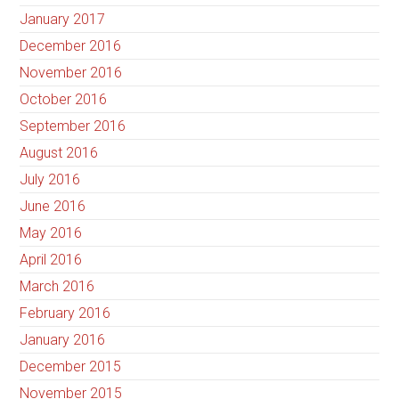
January 2017
December 2016
November 2016
October 2016
September 2016
August 2016
July 2016
June 2016
May 2016
April 2016
March 2016
February 2016
January 2016
December 2015
November 2015