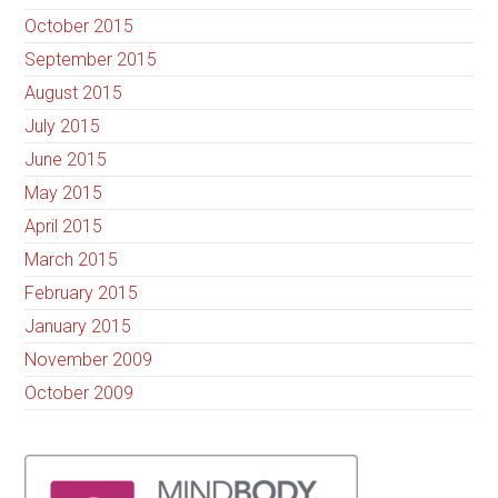
October 2015
September 2015
August 2015
July 2015
June 2015
May 2015
April 2015
March 2015
February 2015
January 2015
November 2009
October 2009