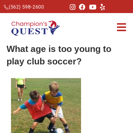
(562) 598-2600
What age is too young to
play club
soccer
?