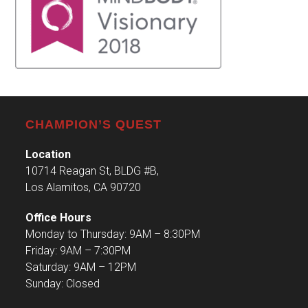
CHAMPION’S QUEST
Location
10714 Reagan St, BLDG #B,
Los Alamitos, CA 90720
Office Hours
Monday to Thursday: 9AM – 8:30PM
Friday: 9AM – 7:30PM
Saturday: 9AM – 12PM
Sunday: Closed