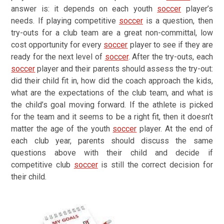
answer is: it depends on each youth
soccer
player’s
needs. If playing competitive
soccer
is a question, then
try-outs for a club team are a great non-committal, low
cost opportunity for every
soccer
player to see if they are
ready for the next level of
soccer
. After the try-outs, each
soccer
player and their parents should assess the try-out:
did their child fit in, how did the coach approach the kids,
what are the expectations of the club team, and what is
the child’s goal moving forward. If the athlete is picked
for the team and it seems to be a right fit, then it doesn’t
matter the age of the youth
soccer
player. At the end of
each club year, parents should discuss the same
questions above with their child and decide if
competitive club
soccer
is still the correct decision for
their child.