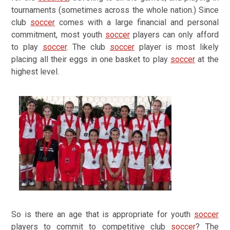
tournaments (sometimes across the whole nation.) Since
club
soccer
comes with a large financial and personal
commitment, most youth
soccer
players can only afford
to play
soccer
. The club
soccer
player is most likely
placing all their eggs in one basket to play
soccer
at the
highest level.
So is there an age that is appropriate for youth
soccer
players to commit to competitive club
soccer
?
The