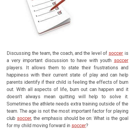
Discussing the team, the coach, and the level of
soccer
is
a very important discussion to have with youth
soccer
players. It allows them to state their frustrations and
happiness with their current state of play and can help
parents identify if their child is feeling the effects of burn
out. With all aspects of life, burn out can happen and it
doesn’t always mean quitting will help to solve it.
Sometimes the athlete needs extra training outside of the
team. The age is not the most important factor for playing
club
soccer
, the emphasis should be on:
What is the goal
for my child moving forward in
soccer
?