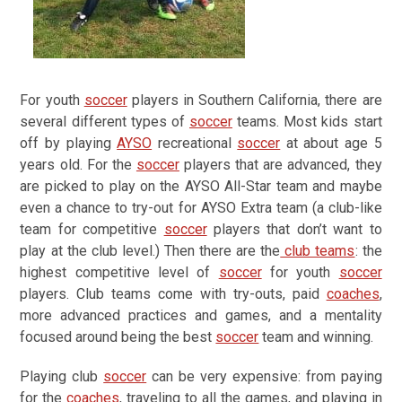
For youth
soccer
players in Southern California, there are
several different types of
soccer
teams. Most kids start
off by playing
AYSO
recreational
soccer
at about age 5
years old. For the
soccer
players that are advanced, they
are picked to play on the AYSO All-Star team and maybe
even a chance to try-out for AYSO Extra team (a club-like
team for competitive
soccer
players that don’t want to
play at the club level.) Then there are the
club teams
: the
highest competitive level of
soccer
for youth
soccer
players. Club teams come with try-outs, paid
coaches
,
more advanced practices and games, and a mentality
focused around being the best
soccer
team and winning.
Playing club
soccer
can be very expensive: from paying
for the
coaches
, traveling to all the games, and playing in