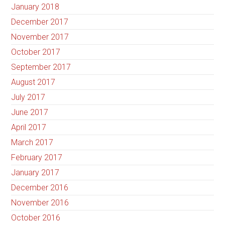
January 2018
December 2017
November 2017
October 2017
September 2017
August 2017
July 2017
June 2017
April 2017
March 2017
February 2017
January 2017
December 2016
November 2016
October 2016