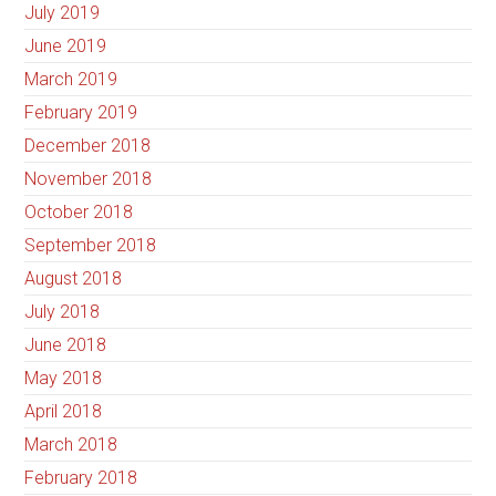
July 2019
June 2019
March 2019
February 2019
December 2018
November 2018
October 2018
September 2018
August 2018
July 2018
June 2018
May 2018
April 2018
March 2018
February 2018