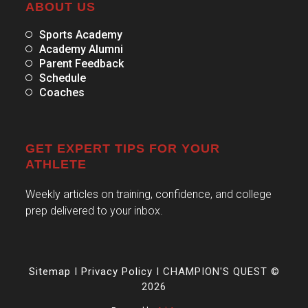
ABOUT US
Sports Academy
Academy Alumni
Parent Feedback
Schedule
Coaches
GET EXPERT TIPS FOR YOUR
ATHLETE
Weekly articles on training, confidence, and college
prep delivered to your inbox.
Sitemap
I
Privacy Policy
I CHAMPION'S QUEST ©
2026