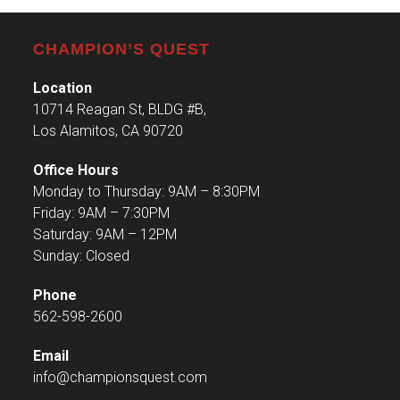
CHAMPION’S QUEST
Location
10714 Reagan St, BLDG #B,
Los Alamitos, CA 90720
Office Hours
Monday to Thursday: 9AM – 8:30PM
Friday: 9AM – 7:30PM
Saturday: 9AM – 12PM
Sunday: Closed
Phone
562-598-2600
Email
info@championsquest.com