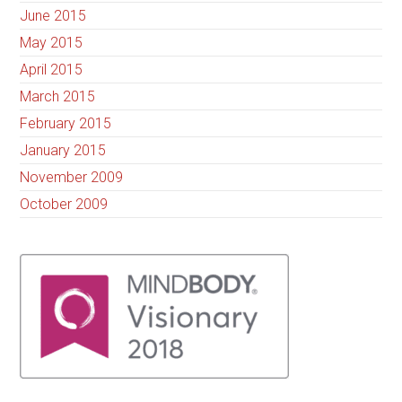
June 2015
May 2015
April 2015
March 2015
February 2015
January 2015
November 2009
October 2009