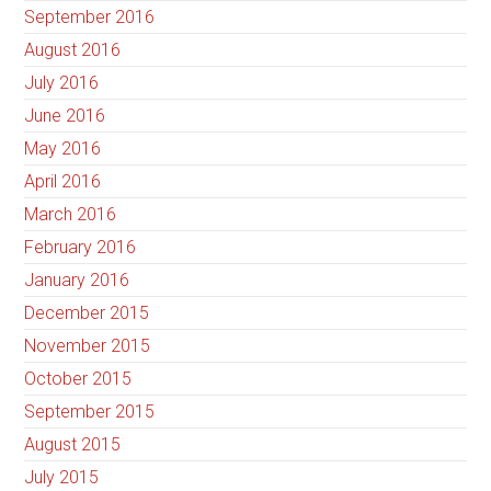
September 2016
August 2016
July 2016
June 2016
May 2016
April 2016
March 2016
February 2016
January 2016
December 2015
November 2015
October 2015
September 2015
August 2015
July 2015