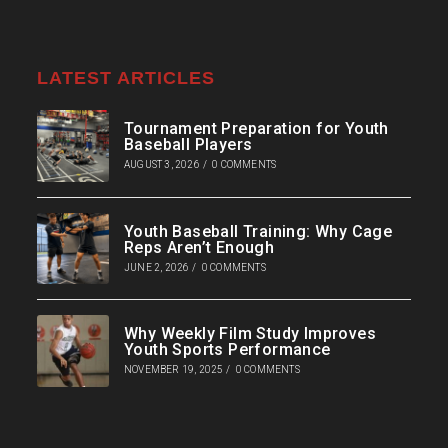
LATEST ARTICLES
Tournament Preparation for Youth
Baseball Players
AUGUST 3, 2026
/
0 COMMENTS
Youth Baseball Training: Why Cage
Reps Aren’t Enough
JUNE 2, 2026
/
0 COMMENTS
Why Weekly Film Study Improves
Youth Sports Performance
NOVEMBER 19, 2025
/
0 COMMENTS