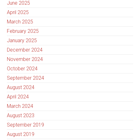
June 2025
April 2025
March 2025
February 2025
January 2025
December 2024
November 2024
October 2024
September 2024
August 2024
April 2024
March 2024
August 2023
September 2019
August 2019