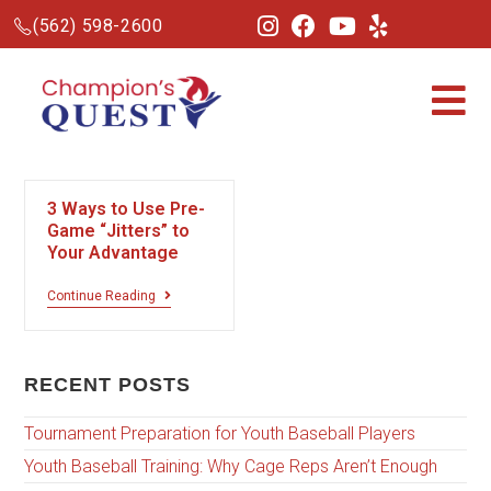
(562) 598-2600
3 Ways to Use Pre-
Game “Jitters” to
Your Advantage
Continue Reading
RECENT POSTS
Tournament Preparation for Youth Baseball Players
Youth Baseball Training: Why Cage Reps Aren’t Enough