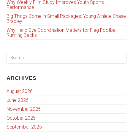
Why Weekly Film Study Improves Youth Sports
Performance
Big Things Come in Small Packages: Young Athlete Chase
Bradley
Why Hand-Eye Coordination Matters for Flag Football
Running Backs
ARCHIVES
August 2026
June 2026
November 2025
October 2025
September 2025