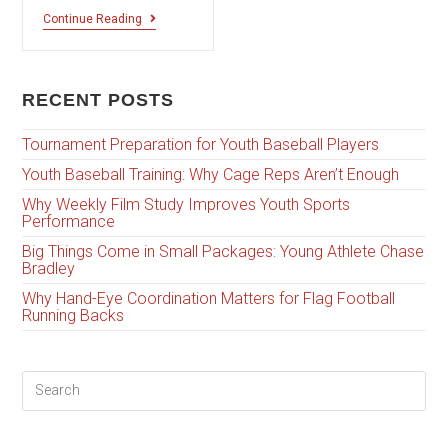
Continue Reading
RECENT POSTS
Tournament Preparation for Youth Baseball Players
Youth Baseball Training: Why Cage Reps Aren’t Enough
Why Weekly Film Study Improves Youth Sports
Performance
Big Things Come in Small Packages: Young Athlete Chase
Bradley
Why Hand-Eye Coordination Matters for Flag Football
Running Backs