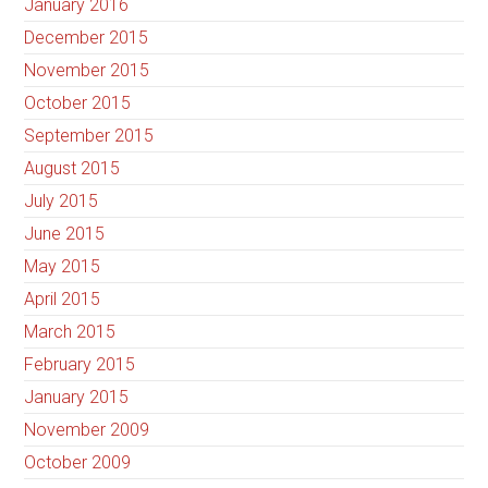
January 2016
December 2015
November 2015
October 2015
September 2015
August 2015
July 2015
June 2015
May 2015
April 2015
March 2015
February 2015
January 2015
November 2009
October 2009