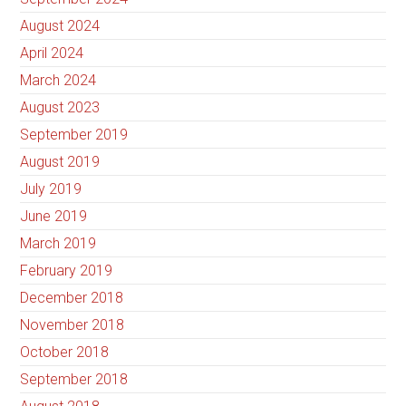
August 2024
April 2024
March 2024
August 2023
September 2019
August 2019
July 2019
June 2019
March 2019
February 2019
December 2018
November 2018
October 2018
September 2018