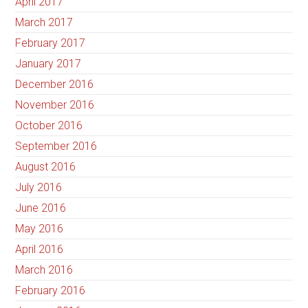
April 2017
March 2017
February 2017
January 2017
December 2016
November 2016
October 2016
September 2016
August 2016
July 2016
June 2016
May 2016
April 2016
March 2016
February 2016