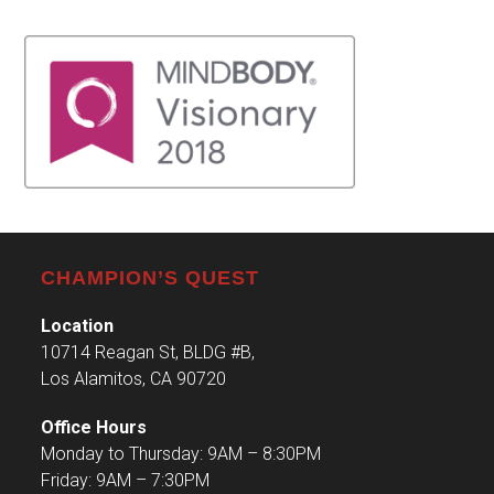
CHAMPION’S QUEST
Location
10714 Reagan St, BLDG #B,
Los Alamitos, CA 90720
Office Hours
Monday to Thursday: 9AM – 8:30PM
Friday: 9AM – 7:30PM