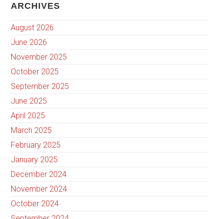
ARCHIVES
August 2026
June 2026
November 2025
October 2025
September 2025
June 2025
April 2025
March 2025
February 2025
January 2025
December 2024
November 2024
October 2024
September 2024