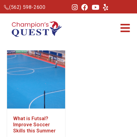
(562) 598-2600
What is Futsal?
Improve Soccer
Skills this Summer