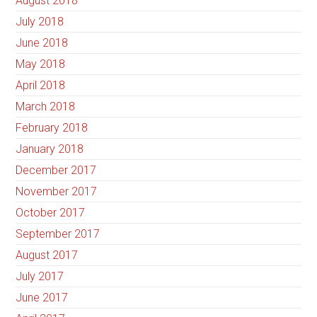
August 2018
July 2018
June 2018
May 2018
April 2018
March 2018
February 2018
January 2018
December 2017
November 2017
October 2017
September 2017
August 2017
July 2017
June 2017