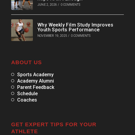
JUNE 2, 2026
/
0 COMMENTS
Why Weekly Film Study Improves
Youth Sports Performance
NOVEMBER 19, 2025
/
0 COMMENTS
ABOUT US
Sports Academy
Academy Alumni
Parent Feedback
Schedule
Coaches
GET EXPERT TIPS FOR YOUR
ATHLETE