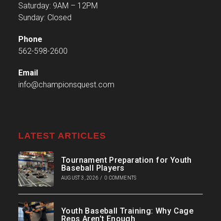
Saturday: 9AM – 12PM
Sunday: Closed
Phone
562-598-2600
Email
info@championsquest.com
LATEST ARTICLES
Tournament Preparation for Youth
Baseball Players
AUGUST 3, 2026
/
0 COMMENTS
Youth Baseball Training: Why Cage
Reps Aren’t Enough