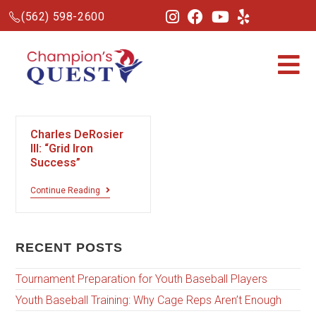
(562) 598-2600
Charles DeRosier
III: “Grid Iron
Success”
Continue Reading
RECENT POSTS
Tournament Preparation for Youth Baseball Players
Youth Baseball Training: Why Cage Reps Aren’t Enough