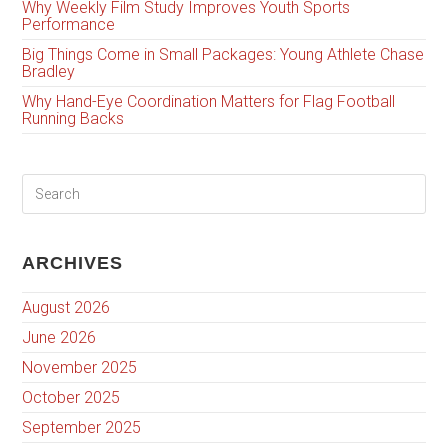
Why Weekly Film Study Improves Youth Sports
Performance
Big Things Come in Small Packages: Young Athlete Chase
Bradley
Why Hand-Eye Coordination Matters for Flag Football
Running Backs
ARCHIVES
August 2026
June 2026
November 2025
October 2025
September 2025