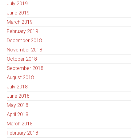
July 2019
June 2019
March 2019
February 2019
December 2018
November 2018
October 2018
September 2018
August 2018
July 2018
June 2018
May 2018
April 2018
March 2018
February 2018