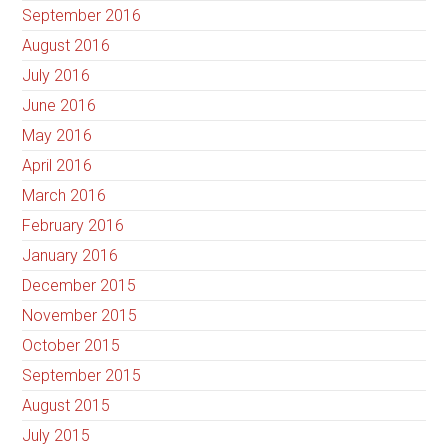
September 2016
August 2016
July 2016
June 2016
May 2016
April 2016
March 2016
February 2016
January 2016
December 2015
November 2015
October 2015
September 2015
August 2015
July 2015