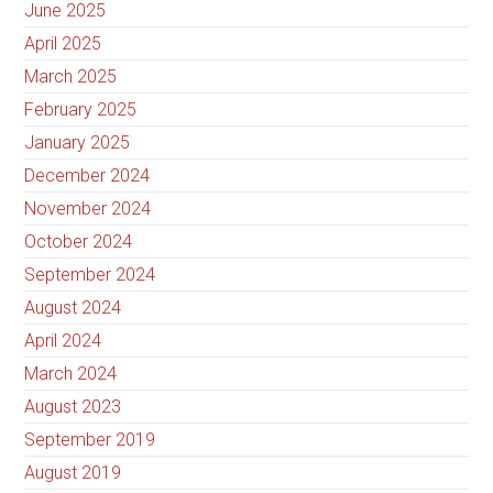
June 2025
April 2025
March 2025
February 2025
January 2025
December 2024
November 2024
October 2024
September 2024
August 2024
April 2024
March 2024
August 2023
September 2019
August 2019