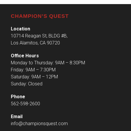
CHAMPION’S QUEST
Location
10714 Reagan St, BLDG #B,
Los Alamitos, CA 90720
Office Hours
Monday to Thursday: 9AM – 8:30PM
Friday: 9AM – 7:30PM
Saturday: 9AM – 12PM
Sunday: Closed
Phone
562-598-2600
Email
info@championsquest.com