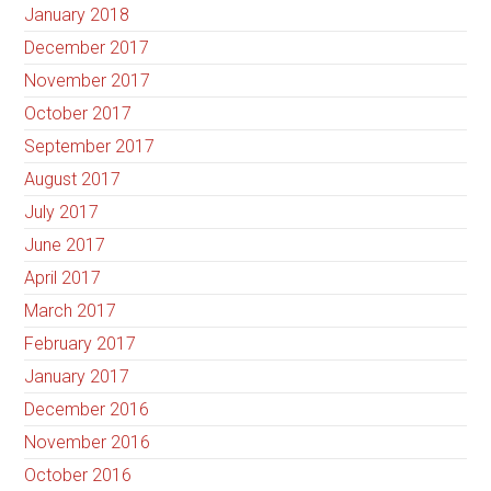
January 2018
December 2017
November 2017
October 2017
September 2017
August 2017
July 2017
June 2017
April 2017
March 2017
February 2017
January 2017
December 2016
November 2016
October 2016