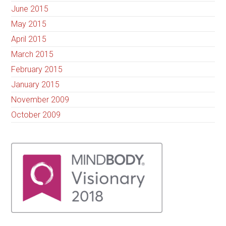
June 2015
May 2015
April 2015
March 2015
February 2015
January 2015
November 2009
October 2009