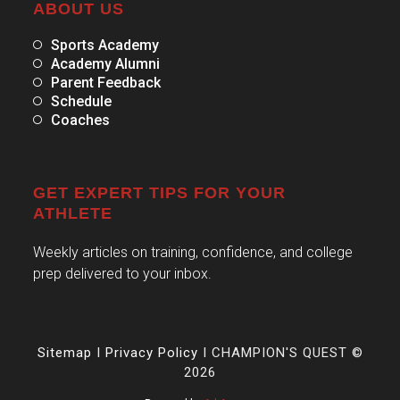
ABOUT US
Sports Academy
Academy Alumni
Parent Feedback
Schedule
Coaches
GET EXPERT TIPS FOR YOUR
ATHLETE
Weekly articles on training, confidence, and college
prep delivered to your inbox.
Sitemap
I
Privacy Policy
I CHAMPION'S QUEST ©
2026