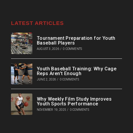
LATEST ARTICLES
Tournament Preparation for Youth
Baseball Players
AUGUST 3, 2026
/
0 COMMENTS
Youth Baseball Training: Why Cage
Reps Aren’t Enough
JUNE 2, 2026
/
0 COMMENTS
Why Weekly Film Study Improves
Youth Sports Performance
NOVEMBER 19, 2025
/
0 COMMENTS