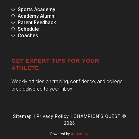
Sports Academy
Academy Alumni
Parent Feedback
Schedule
Coaches
GET EXPERT TIPS FOR YOUR
ATHLETE
Weekly articles on training, confidence, and college
prep delivered to your inbox.
Sitemap
I
Privacy Policy
I CHAMPION'S QUEST ©
2026
Powered by
Ad Armory