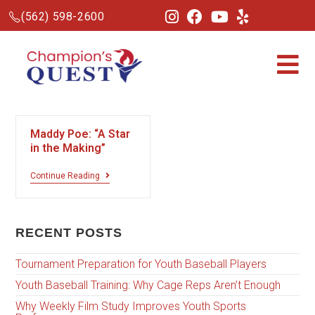
(562) 598-2600
Maddy Poe: “A Star
in the Making”
Continue Reading
RECENT POSTS
Tournament Preparation for Youth Baseball Players
Youth Baseball Training: Why Cage Reps Aren’t Enough
Why Weekly Film Study Improves Youth Sports