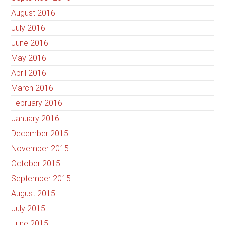
August 2016
July 2016
June 2016
May 2016
April 2016
March 2016
February 2016
January 2016
December 2015
November 2015
October 2015
September 2015
August 2015
July 2015
June 2015