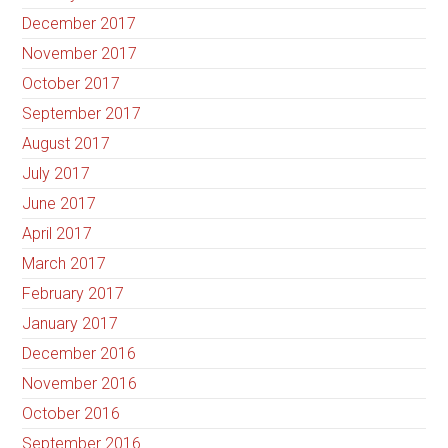
December 2017
November 2017
October 2017
September 2017
August 2017
July 2017
June 2017
April 2017
March 2017
February 2017
January 2017
December 2016
November 2016
October 2016
September 2016