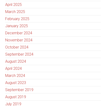
April 2025
March 2025
February 2025
January 2025
December 2024
November 2024
October 2024
September 2024
August 2024
April 2024
March 2024
August 2023
September 2019
August 2019
July 2019