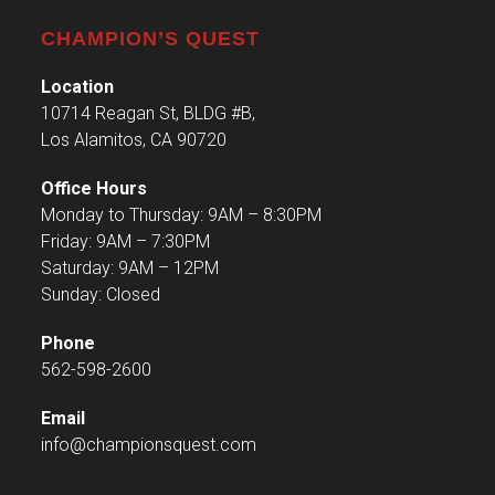
CHAMPION’S QUEST
Location
10714 Reagan St, BLDG #B,
Los Alamitos, CA 90720
Office Hours
Monday to Thursday: 9AM – 8:30PM
Friday: 9AM – 7:30PM
Saturday: 9AM – 12PM
Sunday: Closed
Phone
562-598-2600
Email
info@championsquest.com