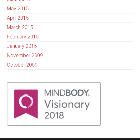
May 2015
April 2015
March 2015
February 2015
January 2015
November 2009
October 2009