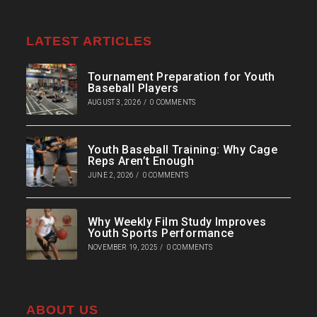
LATEST ARTICLES
Tournament Preparation for Youth
Baseball Players
AUGUST 3, 2026
/
0 COMMENTS
Youth Baseball Training: Why Cage
Reps Aren’t Enough
JUNE 2, 2026
/
0 COMMENTS
Why Weekly Film Study Improves
Youth Sports Performance
NOVEMBER 19, 2025
/
0 COMMENTS
ABOUT US