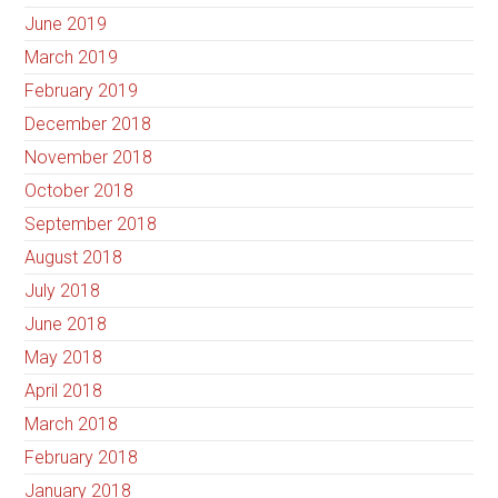
June 2019
March 2019
February 2019
December 2018
November 2018
October 2018
September 2018
August 2018
July 2018
June 2018
May 2018
April 2018
March 2018
February 2018
January 2018