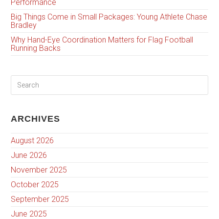
Performance
Big Things Come in Small Packages: Young Athlete Chase
Bradley
Why Hand-Eye Coordination Matters for Flag Football
Running Backs
ARCHIVES
August 2026
June 2026
November 2025
October 2025
September 2025
June 2025