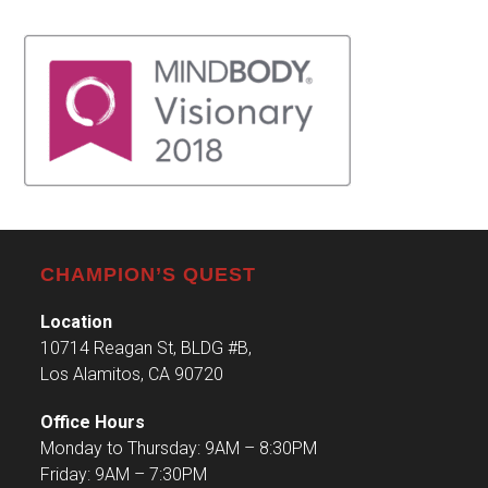
CHAMPION’S QUEST
Location
10714 Reagan St, BLDG #B,
Los Alamitos, CA 90720
Office Hours
Monday to Thursday: 9AM – 8:30PM
Friday: 9AM – 7:30PM