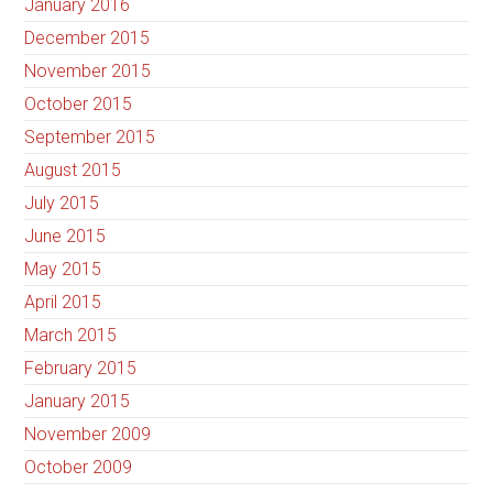
January 2016
December 2015
November 2015
October 2015
September 2015
August 2015
July 2015
June 2015
May 2015
April 2015
March 2015
February 2015
January 2015
November 2009
October 2009