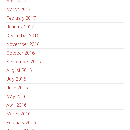
April 2017
March 2017
February 2017
January 2017
December 2016
November 2016
October 2016
September 2016
August 2016
July 2016
June 2016
May 2016
April 2016
March 2016
February 2016