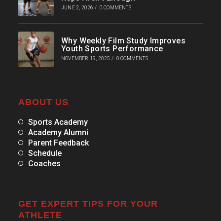
JUNE 2, 2026
/
0 COMMENTS
Why Weekly Film Study Improves
Youth Sports Performance
NOVEMBER 19, 2025
/
0 COMMENTS
ABOUT US
Sports Academy
Academy Alumni
Parent Feedback
Schedule
Coaches
GET EXPERT TIPS FOR YOUR
ATHLETE