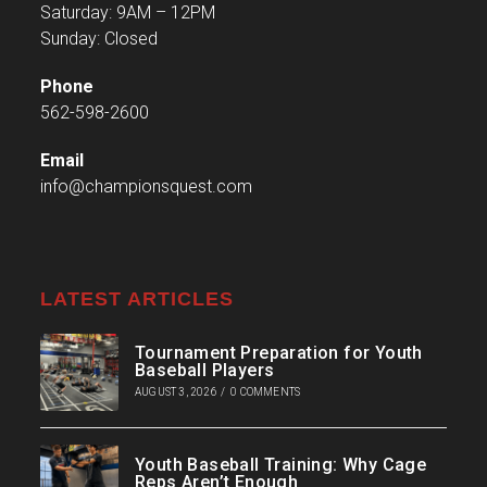
Saturday: 9AM – 12PM
Sunday: Closed
Phone
562-598-2600
Email
info@championsquest.com
LATEST ARTICLES
Tournament Preparation for Youth
Baseball Players
AUGUST 3, 2026
/
0 COMMENTS
Youth Baseball Training: Why Cage
Reps Aren’t Enough