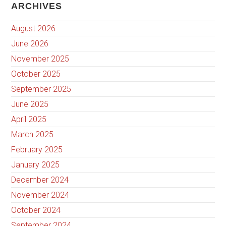
ARCHIVES
August 2026
June 2026
November 2025
October 2025
September 2025
June 2025
April 2025
March 2025
February 2025
January 2025
December 2024
November 2024
October 2024
September 2024