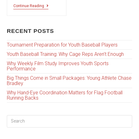
Continue Reading
RECENT POSTS
Tournament Preparation for Youth Baseball Players
Youth Baseball Training: Why Cage Reps Aren’t Enough
Why Weekly Film Study Improves Youth Sports
Performance
Big Things Come in Small Packages: Young Athlete Chase
Bradley
Why Hand-Eye Coordination Matters for Flag Football
Running Backs