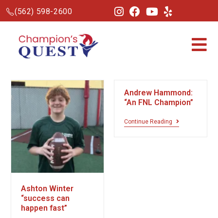
(562) 598-2600
Andrew Hammond:
“An FNL Champion”
Continue Reading
Ashton Winter
“success can
happen fast”