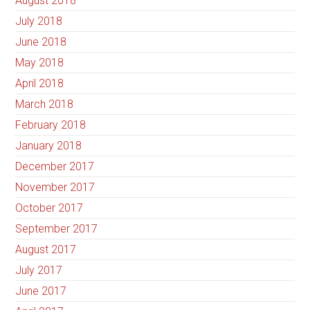
August 2018
July 2018
June 2018
May 2018
April 2018
March 2018
February 2018
January 2018
December 2017
November 2017
October 2017
September 2017
August 2017
July 2017
June 2017