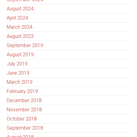
August 2024
April 2024
March 2024
August 2023
September 2019
August 2019
July 2019
June 2019
March 2019
February 2019
December 2018
November 2018
October 2018
September 2018