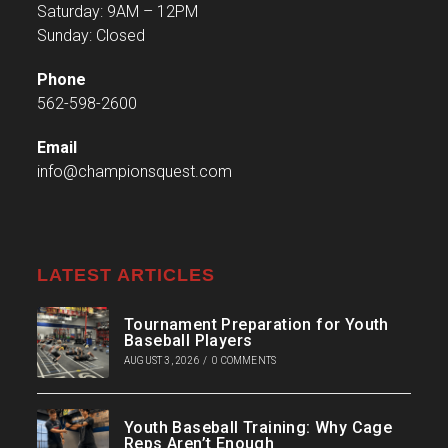
Saturday: 9AM – 12PM
Sunday: Closed
Phone
562-598-2600
Email
info@championsquest.com
LATEST ARTICLES
Tournament Preparation for Youth
Baseball Players
AUGUST 3, 2026
/
0 COMMENTS
Youth Baseball Training: Why Cage
Reps Aren’t Enough