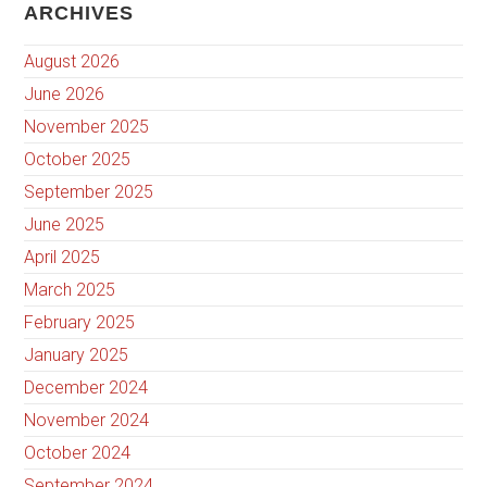
ARCHIVES
August 2026
June 2026
November 2025
October 2025
September 2025
June 2025
April 2025
March 2025
February 2025
January 2025
December 2024
November 2024
October 2024
September 2024