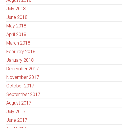
August 2018
July 2018
June 2018
May 2018
April 2018
March 2018
February 2018
January 2018
December 2017
November 2017
October 2017
September 2017
August 2017
July 2017
June 2017