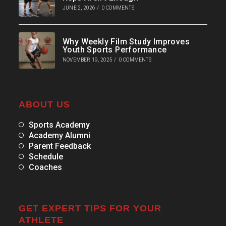
JUNE 2, 2026
/
0 COMMENTS
Why Weekly Film Study Improves
Youth Sports Performance
NOVEMBER 19, 2025
/
0 COMMENTS
ABOUT US
Sports Academy
Academy Alumni
Parent Feedback
Schedule
Coaches
GET EXPERT TIPS FOR YOUR
ATHLETE