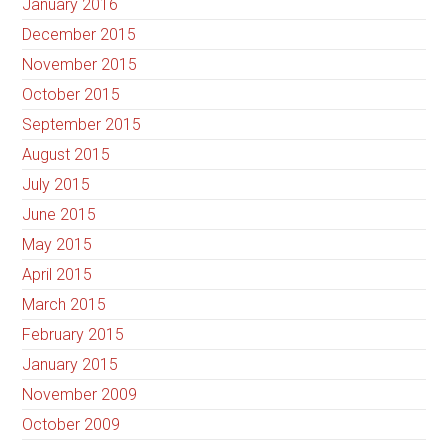
January 2016
December 2015
November 2015
October 2015
September 2015
August 2015
July 2015
June 2015
May 2015
April 2015
March 2015
February 2015
January 2015
November 2009
October 2009