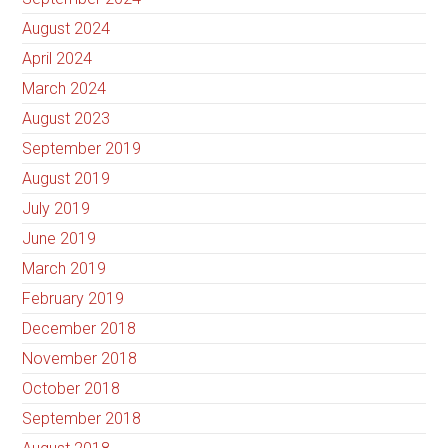
August 2024
April 2024
March 2024
August 2023
September 2019
August 2019
July 2019
June 2019
March 2019
February 2019
December 2018
November 2018
October 2018
September 2018