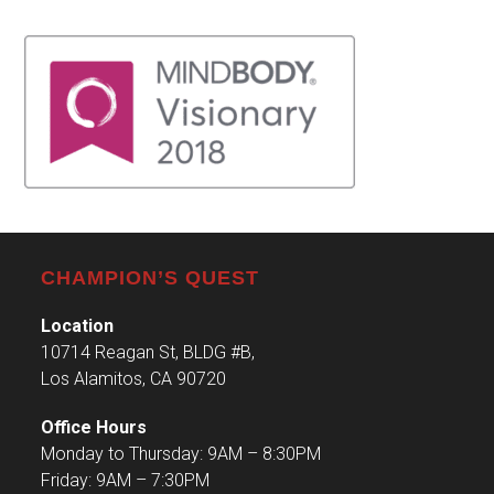
CHAMPION’S QUEST
Location
10714 Reagan St, BLDG #B,
Los Alamitos, CA 90720
Office Hours
Monday to Thursday: 9AM – 8:30PM
Friday: 9AM – 7:30PM