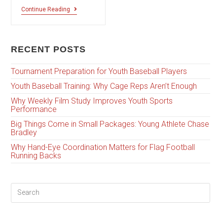
Continue Reading
RECENT POSTS
Tournament Preparation for Youth Baseball Players
Youth Baseball Training: Why Cage Reps Aren’t Enough
Why Weekly Film Study Improves Youth Sports
Performance
Big Things Come in Small Packages: Young Athlete Chase
Bradley
Why Hand-Eye Coordination Matters for Flag Football
Running Backs