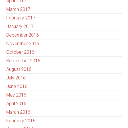
April 2017
March 2017
February 2017
January 2017
December 2016
November 2016
October 2016
September 2016
August 2016
July 2016
June 2016
May 2016
April 2016
March 2016
February 2016