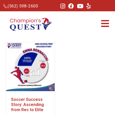
(562) 598-2600
Soccer Success
Story: Ascending
from Rec to Elite