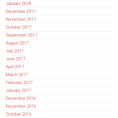
January 2018
December 2017
November 2017
October 2017
September 2017
August 2017
July 2017
June 2017
April 2017
March 2017
February 2017
January 2017
December 2016
November 2016
October 2016