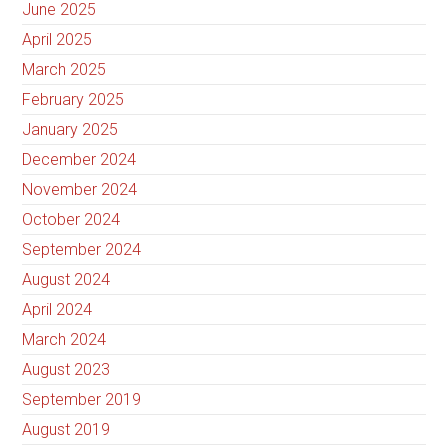
June 2025
April 2025
March 2025
February 2025
January 2025
December 2024
November 2024
October 2024
September 2024
August 2024
April 2024
March 2024
August 2023
September 2019
August 2019