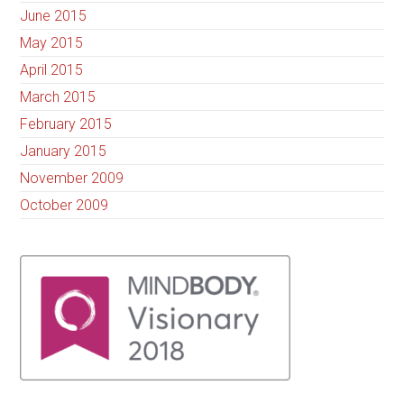
June 2015
May 2015
April 2015
March 2015
February 2015
January 2015
November 2009
October 2009