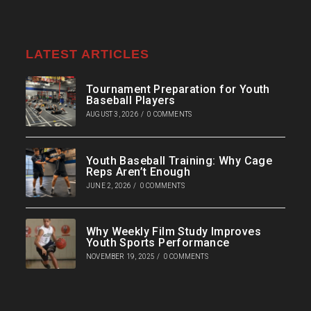
LATEST ARTICLES
Tournament Preparation for Youth
Baseball Players
AUGUST 3, 2026
/
0 COMMENTS
Youth Baseball Training: Why Cage
Reps Aren’t Enough
JUNE 2, 2026
/
0 COMMENTS
Why Weekly Film Study Improves
Youth Sports Performance
NOVEMBER 19, 2025
/
0 COMMENTS