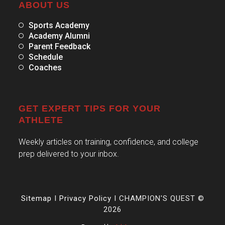
ABOUT US
Sports Academy
Academy Alumni
Parent Feedback
Schedule
Coaches
GET EXPERT TIPS FOR YOUR
ATHLETE
Weekly articles on training, confidence, and college
prep delivered to your inbox.
Sitemap
I
Privacy Policy
I CHAMPION'S QUEST ©
2026