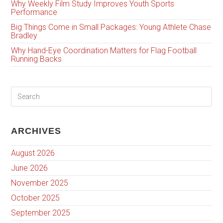
Why Weekly Film Study Improves Youth Sports
Performance
Big Things Come in Small Packages: Young Athlete Chase
Bradley
Why Hand-Eye Coordination Matters for Flag Football
Running Backs
ARCHIVES
August 2026
June 2026
November 2025
October 2025
September 2025