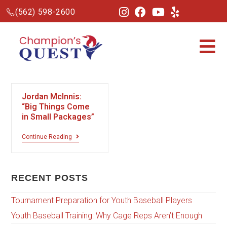
(562) 598-2600
Jordan McInnis:
“Big Things Come
in Small Packages”
Continue Reading
RECENT POSTS
Tournament Preparation for Youth Baseball Players
Youth Baseball Training: Why Cage Reps Aren’t Enough