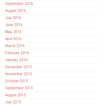
September 2016
August 2016
July 2016
June 2016
May 2016
April 2016
March 2016
February 2016
January 2016
December 2015
November 2015
October 2015
September 2015
August 2015
July 2015