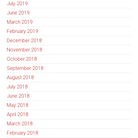
July 2019
June 2019
March 2019
February 2019
December 2018
November 2018
October 2018
September 2018
August 2018
July 2018
June 2018
May 2018
April 2018
March 2018
February 2018