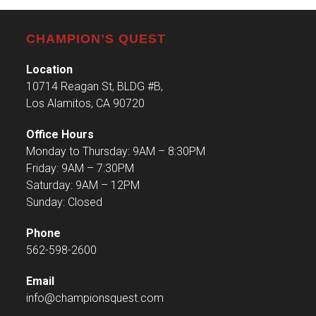
CHAMPION’S QUEST
Location
10714 Reagan St, BLDG #B,
Los Alamitos, CA 90720
Office Hours
Monday to Thursday: 9AM – 8:30PM
Friday: 9AM – 7:30PM
Saturday: 9AM – 12PM
Sunday: Closed
Phone
562-598-2600
Email
info@championsquest.com