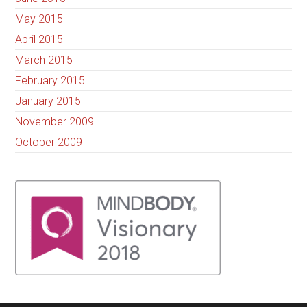
May 2015
April 2015
March 2015
February 2015
January 2015
November 2009
October 2009