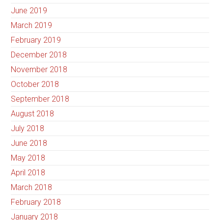
June 2019
March 2019
February 2019
December 2018
November 2018
October 2018
September 2018
August 2018
July 2018
June 2018
May 2018
April 2018
March 2018
February 2018
January 2018