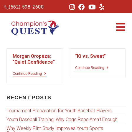
(562) 598-2600
Morgan Oropeza:
“IQ vs. Sweat”
“Quiet Confidence”
Continue Reading
Continue Reading
RECENT POSTS
Tournament Preparation for Youth Baseball Players
Youth Baseball Training: Why Cage Reps Aren’t Enough
Why Weekly Film Study Improves Youth Sports