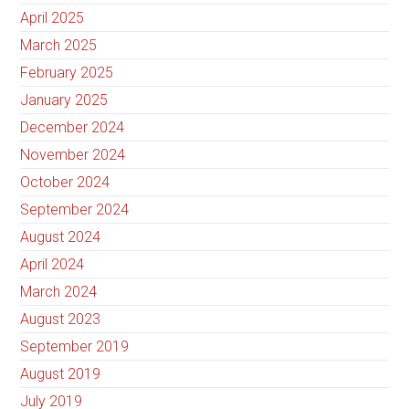
April 2025
March 2025
February 2025
January 2025
December 2024
November 2024
October 2024
September 2024
August 2024
April 2024
March 2024
August 2023
September 2019
August 2019
July 2019