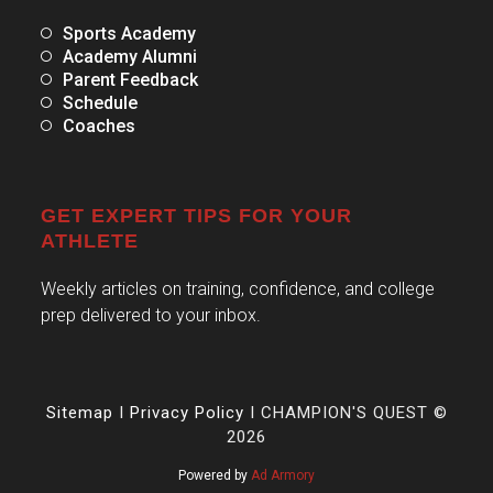
Sports Academy
Academy Alumni
Parent Feedback
Schedule
Coaches
GET EXPERT TIPS FOR YOUR
ATHLETE
Weekly articles on training, confidence, and college
prep delivered to your inbox.
Sitemap
I
Privacy Policy
I CHAMPION'S QUEST ©
2026
Powered by
Ad Armory