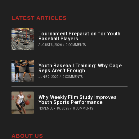
LATEST ARTICLES
Tournament Preparation for Youth
Baseball Players
AUGUST 3, 2026
/
0 COMMENTS
Youth Baseball Training: Why Cage
Reps Aren’t Enough
JUNE 2, 2026
/
0 COMMENTS
Why Weekly Film Study Improves
Youth Sports Performance
NOVEMBER 19, 2025
/
0 COMMENTS
ABOUT US