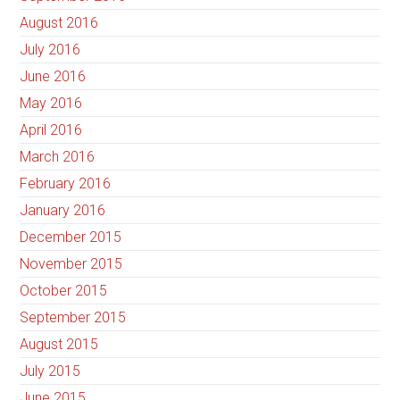
August 2016
July 2016
June 2016
May 2016
April 2016
March 2016
February 2016
January 2016
December 2015
November 2015
October 2015
September 2015
August 2015
July 2015
June 2015