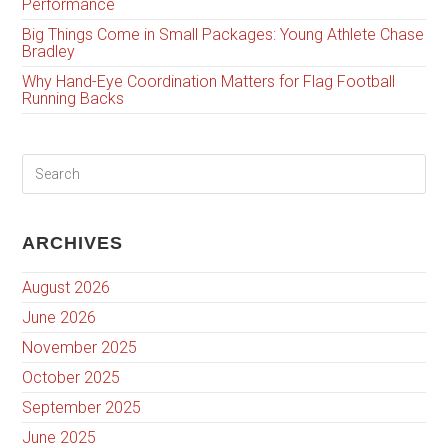
Performance
Big Things Come in Small Packages: Young Athlete Chase
Bradley
Why Hand-Eye Coordination Matters for Flag Football
Running Backs
ARCHIVES
August 2026
June 2026
November 2025
October 2025
September 2025
June 2025