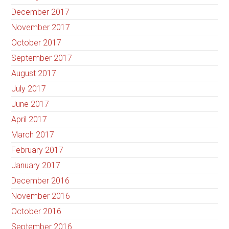
December 2017
November 2017
October 2017
September 2017
August 2017
July 2017
June 2017
April 2017
March 2017
February 2017
January 2017
December 2016
November 2016
October 2016
September 2016