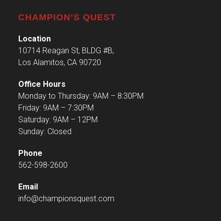
CHAMPION’S QUEST
Location
10714 Reagan St, BLDG #B,
Los Alamitos, CA 90720
Office Hours
Monday to Thursday: 9AM – 8:30PM
Friday: 9AM – 7:30PM
Saturday: 9AM – 12PM
Sunday: Closed
Phone
562-598-2600
Email
info@championsquest.com