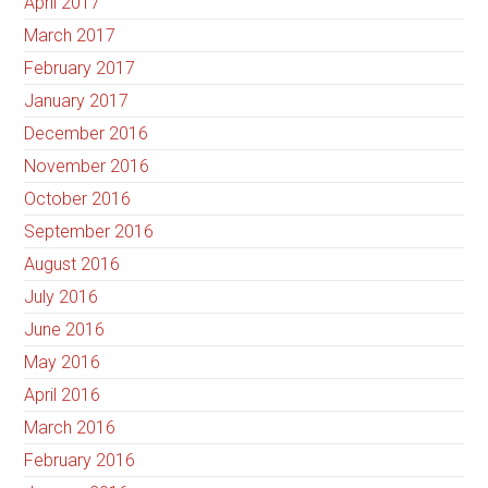
April 2017
March 2017
February 2017
January 2017
December 2016
November 2016
October 2016
September 2016
August 2016
July 2016
June 2016
May 2016
April 2016
March 2016
February 2016