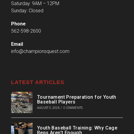
Saturday: 9AM – 12PM
Sunday: Closed
Phone
562-598-2600
Email
info@championsquest.com
LATEST ARTICLES
Tournament Preparation for Youth
Baseball Players
AUGUST 3, 2026
/
0 COMMENTS
Youth Baseball Training: Why Cage
Reps Aren’t Enough