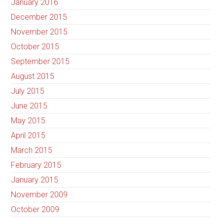
January 2016
December 2015
November 2015
October 2015
September 2015
August 2015
July 2015
June 2015
May 2015
April 2015
March 2015
February 2015
January 2015
November 2009
October 2009