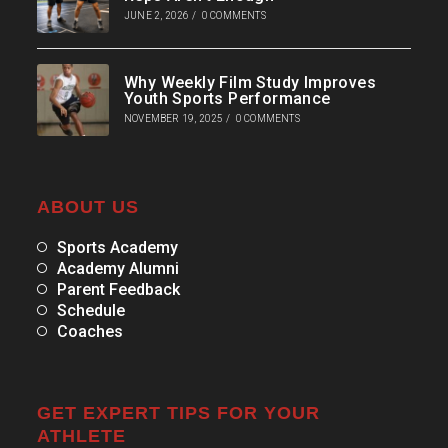
JUNE 2, 2026
/
0 COMMENTS
Why Weekly Film Study Improves
Youth Sports Performance
NOVEMBER 19, 2025
/
0 COMMENTS
ABOUT US
Sports Academy
Academy Alumni
Parent Feedback
Schedule
Coaches
GET EXPERT TIPS FOR YOUR
ATHLETE