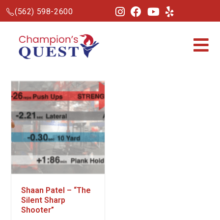
(562) 598-2600
Shaan Patel – “The
Silent Sharp
Shooter”