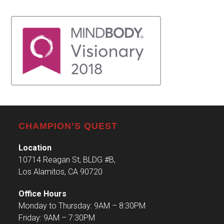
CHAMPION’S QUEST
Location
10714 Reagan St, BLDG #B,
Los Alamitos, CA 90720
Office Hours
Monday to Thursday: 9AM – 8:30PM
Friday: 9AM – 7:30PM