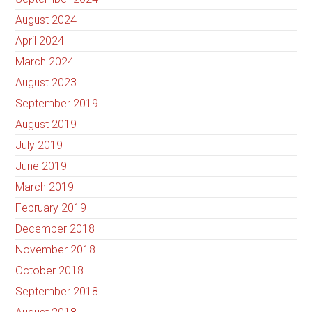
August 2024
April 2024
March 2024
August 2023
September 2019
August 2019
July 2019
June 2019
March 2019
February 2019
December 2018
November 2018
October 2018
September 2018