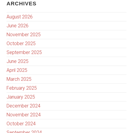
ARCHIVES
August 2026
June 2026
November 2025
October 2025
September 2025
June 2025
April 2025
March 2025
February 2025
January 2025
December 2024
November 2024
October 2024
September 2024