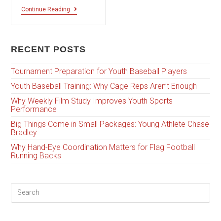
Continue Reading
RECENT POSTS
Tournament Preparation for Youth Baseball Players
Youth Baseball Training: Why Cage Reps Aren’t Enough
Why Weekly Film Study Improves Youth Sports
Performance
Big Things Come in Small Packages: Young Athlete Chase
Bradley
Why Hand-Eye Coordination Matters for Flag Football
Running Backs