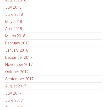
August 2018
July 2018
June 2018
May 2018
April 2018
March 2018
February 2018
January 2018
December 2017
November 2017
October 2017
September 2017
August 2017
July 2017
June 2017