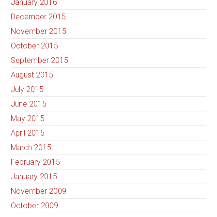
January 2016
December 2015
November 2015
October 2015
September 2015
August 2015
July 2015
June 2015
May 2015
April 2015
March 2015
February 2015
January 2015
November 2009
October 2009