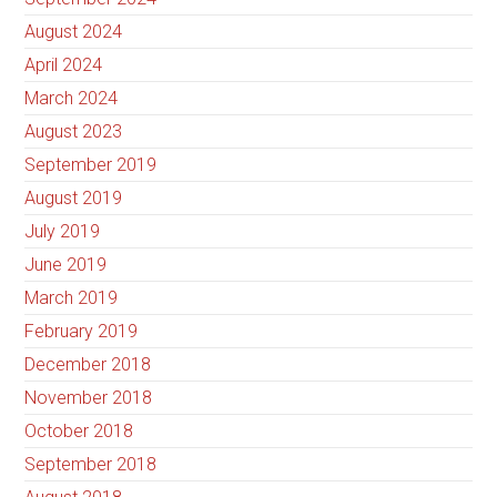
August 2024
April 2024
March 2024
August 2023
September 2019
August 2019
July 2019
June 2019
March 2019
February 2019
December 2018
November 2018
October 2018
September 2018