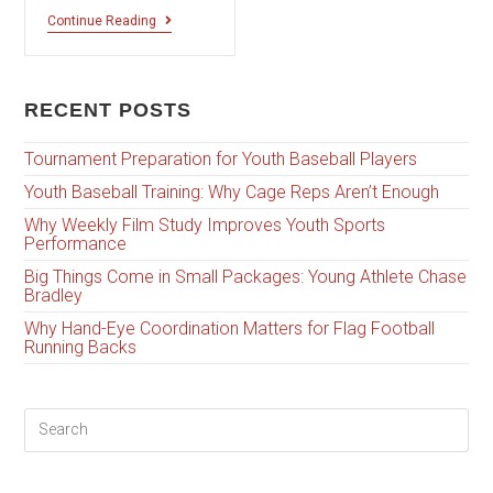
Continue Reading
RECENT POSTS
Tournament Preparation for Youth Baseball Players
Youth Baseball Training: Why Cage Reps Aren’t Enough
Why Weekly Film Study Improves Youth Sports
Performance
Big Things Come in Small Packages: Young Athlete Chase
Bradley
Why Hand-Eye Coordination Matters for Flag Football
Running Backs