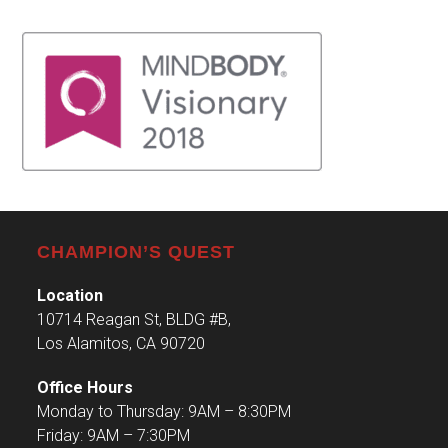
CHAMPION’S QUEST
Location
10714 Reagan St, BLDG #B,
Los Alamitos, CA 90720
Office Hours
Monday to Thursday: 9AM – 8:30PM
Friday: 9AM – 7:30PM