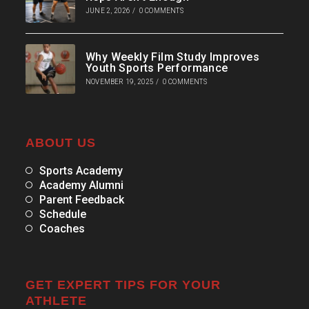
JUNE 2, 2026
/
0 COMMENTS
Why Weekly Film Study Improves
Youth Sports Performance
NOVEMBER 19, 2025
/
0 COMMENTS
ABOUT US
Sports Academy
Academy Alumni
Parent Feedback
Schedule
Coaches
GET EXPERT TIPS FOR YOUR
ATHLETE