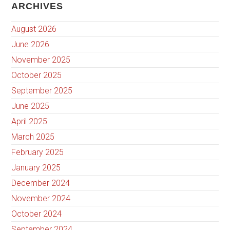
ARCHIVES
August 2026
June 2026
November 2025
October 2025
September 2025
June 2025
April 2025
March 2025
February 2025
January 2025
December 2024
November 2024
October 2024
September 2024