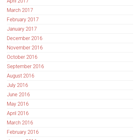
April 2017
March 2017
February 2017
January 2017
December 2016
November 2016
October 2016
September 2016
August 2016
July 2016
June 2016
May 2016
April 2016
March 2016
February 2016