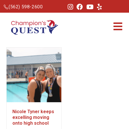
(562) 598-2600
Nicole Tyner keeps
excelling moving
onto high school