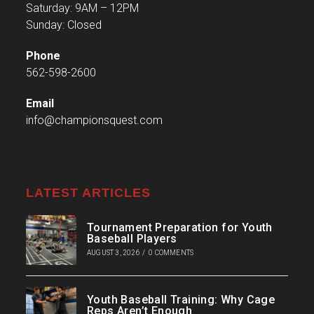
Saturday: 9AM – 12PM
Sunday: Closed
Phone
562-598-2600
Email
info@championsquest.com
LATEST ARTICLES
Tournament Preparation for Youth
Baseball Players
AUGUST 3, 2026
/
0 COMMENTS
Youth Baseball Training: Why Cage
Reps Aren’t Enough