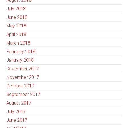
August 2018
July 2018
June 2018
May 2018
April 2018
March 2018
February 2018
January 2018
December 2017
November 2017
October 2017
September 2017
August 2017
July 2017
June 2017