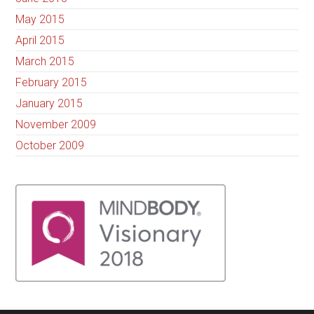
May 2015
April 2015
March 2015
February 2015
January 2015
November 2009
October 2009