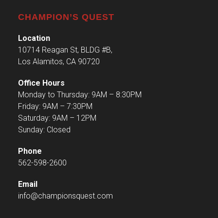
CHAMPION’S QUEST
Location
10714 Reagan St, BLDG #B,
Los Alamitos, CA 90720
Office Hours
Monday to Thursday: 9AM – 8:30PM
Friday: 9AM – 7:30PM
Saturday: 9AM – 12PM
Sunday: Closed
Phone
562-598-2600
Email
info@championsquest.com