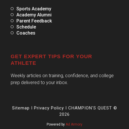
Sports Academy
Academy Alumni
Parent Feedback
Schedule
Coaches
GET EXPERT TIPS FOR YOUR
ATHLETE
Weekly articles on training, confidence, and college
prep delivered to your inbox.
Sitemap
I
Privacy Policy
I CHAMPION'S QUEST ©
2026
Powered by
Ad Armory