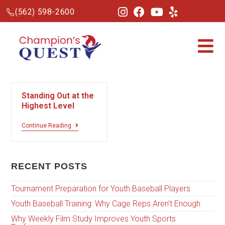
(562) 598-2600
Standing Out at the
Highest Level
Continue Reading
RECENT POSTS
Tournament Preparation for Youth Baseball Players
Youth Baseball Training: Why Cage Reps Aren’t Enough
Why Weekly Film Study Improves Youth Sports