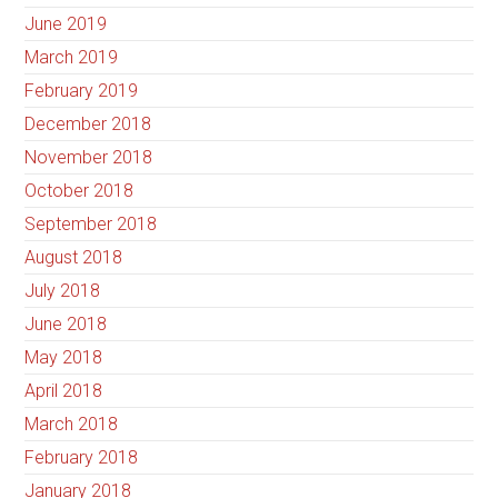
June 2019
March 2019
February 2019
December 2018
November 2018
October 2018
September 2018
August 2018
July 2018
June 2018
May 2018
April 2018
March 2018
February 2018
January 2018