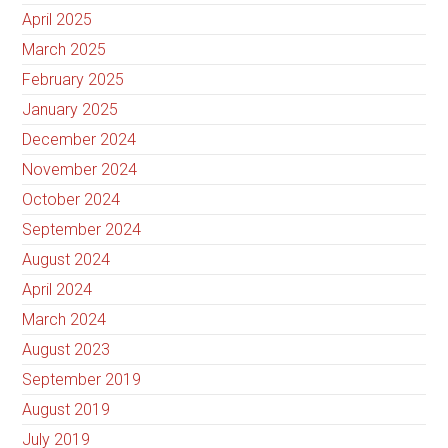
April 2025
March 2025
February 2025
January 2025
December 2024
November 2024
October 2024
September 2024
August 2024
April 2024
March 2024
August 2023
September 2019
August 2019
July 2019