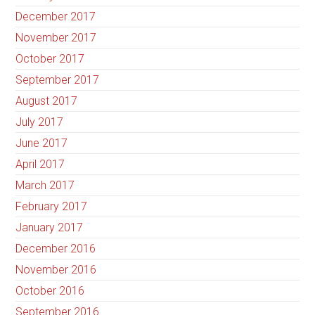
December 2017
November 2017
October 2017
September 2017
August 2017
July 2017
June 2017
April 2017
March 2017
February 2017
January 2017
December 2016
November 2016
October 2016
September 2016