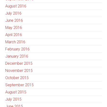
August 2016
July 2016
June 2016
May 2016
April 2016
March 2016
February 2016
January 2016
December 2015
November 2015
October 2015
September 2015
August 2015
July 2015
June 2015