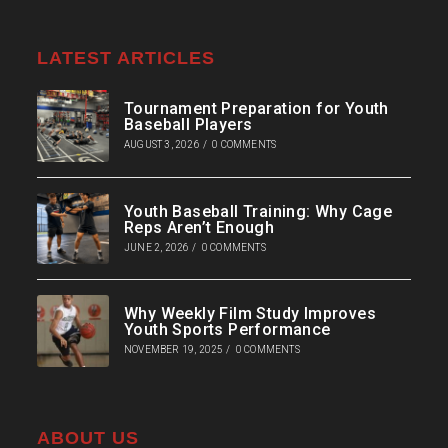
LATEST ARTICLES
Tournament Preparation for Youth
Baseball Players
AUGUST 3, 2026
/
0 COMMENTS
Youth Baseball Training: Why Cage
Reps Aren’t Enough
JUNE 2, 2026
/
0 COMMENTS
Why Weekly Film Study Improves
Youth Sports Performance
NOVEMBER 19, 2025
/
0 COMMENTS
ABOUT US