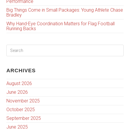
Performance
Big Things Come in Small Packages: Young Athlete Chase
Bradley
Why Hand-Eye Coordination Matters for Flag Football
Running Backs
ARCHIVES
August 2026
June 2026
November 2025
October 2025
September 2025
June 2025