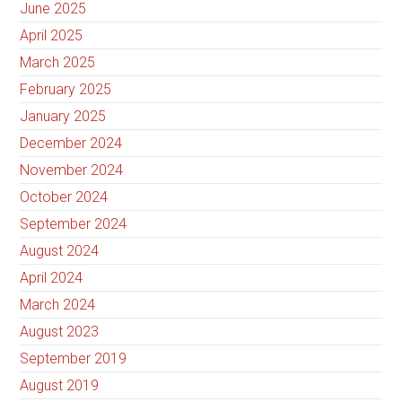
June 2025
April 2025
March 2025
February 2025
January 2025
December 2024
November 2024
October 2024
September 2024
August 2024
April 2024
March 2024
August 2023
September 2019
August 2019