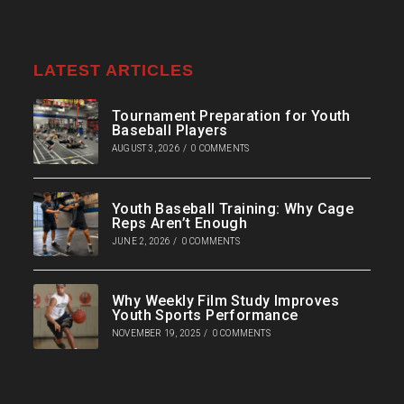
LATEST ARTICLES
Tournament Preparation for Youth
Baseball Players
AUGUST 3, 2026
/
0 COMMENTS
Youth Baseball Training: Why Cage
Reps Aren’t Enough
JUNE 2, 2026
/
0 COMMENTS
Why Weekly Film Study Improves
Youth Sports Performance
NOVEMBER 19, 2025
/
0 COMMENTS