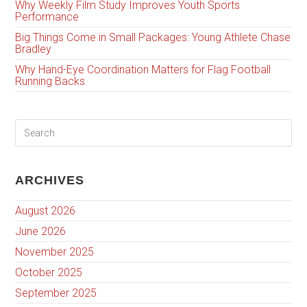
Why Weekly Film Study Improves Youth Sports
Performance
Big Things Come in Small Packages: Young Athlete Chase
Bradley
Why Hand-Eye Coordination Matters for Flag Football
Running Backs
ARCHIVES
August 2026
June 2026
November 2025
October 2025
September 2025