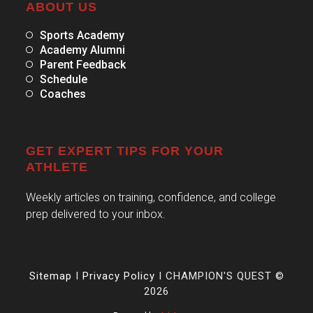
ABOUT US
Sports Academy
Academy Alumni
Parent Feedback
Schedule
Coaches
GET EXPERT TIPS FOR YOUR
ATHLETE
Weekly articles on training, confidence, and college
prep delivered to your inbox.
Sitemap
I
Privacy Policy
I CHAMPION'S QUEST ©
2026