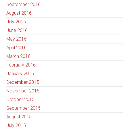
September 2016
August 2016
July 2016
June 2016
May 2016
April 2016
March 2016
February 2016
January 2016
December 2015
November 2015
October 2015
September 2015
August 2015
July 2015