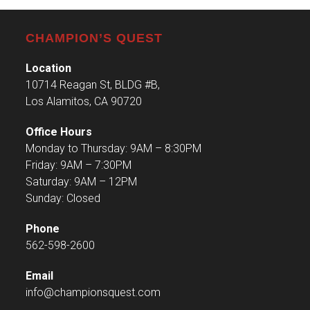
CHAMPION’S QUEST
Location
10714 Reagan St, BLDG #B,
Los Alamitos, CA 90720
Office Hours
Monday to Thursday: 9AM – 8:30PM
Friday: 9AM – 7:30PM
Saturday: 9AM – 12PM
Sunday: Closed
Phone
562-598-2600
Email
info@championsquest.com