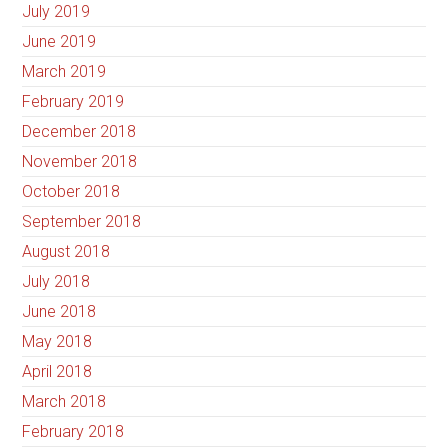
July 2019
June 2019
March 2019
February 2019
December 2018
November 2018
October 2018
September 2018
August 2018
July 2018
June 2018
May 2018
April 2018
March 2018
February 2018