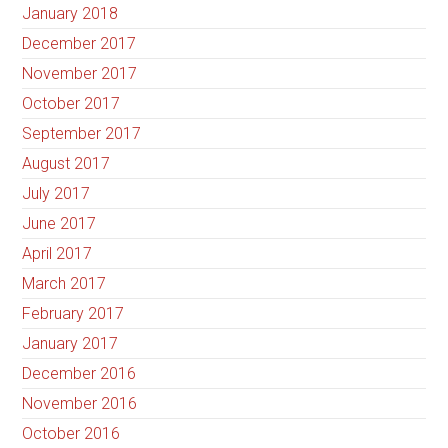
January 2018
December 2017
November 2017
October 2017
September 2017
August 2017
July 2017
June 2017
April 2017
March 2017
February 2017
January 2017
December 2016
November 2016
October 2016