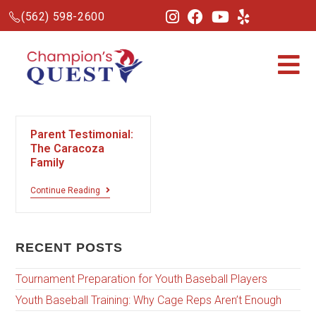
(562) 598-2600
Parent Testimonial:
The Caracoza
Family
Continue Reading
RECENT POSTS
Tournament Preparation for Youth Baseball Players
Youth Baseball Training: Why Cage Reps Aren’t Enough