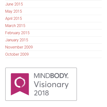
June 2015
May 2015
April 2015
March 2015
February 2015
January 2015
November 2009
October 2009