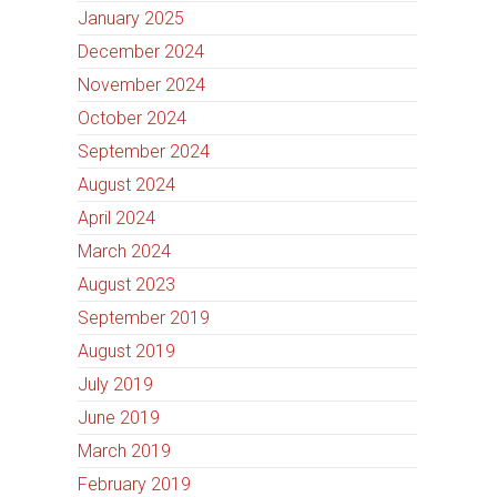
January 2025
December 2024
November 2024
October 2024
September 2024
August 2024
April 2024
March 2024
August 2023
September 2019
August 2019
July 2019
June 2019
March 2019
February 2019