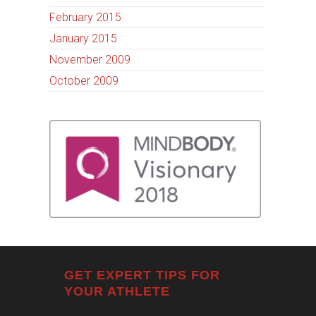
February 2015
January 2015
November 2009
October 2009
GET EXPERT TIPS FOR
YOUR ATHLETE