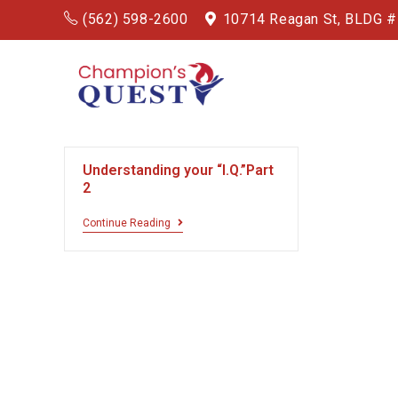
(562) 598-2600
10714 Reagan St, BLDG 
Understanding your “I.Q.”Part
2
Continue Reading