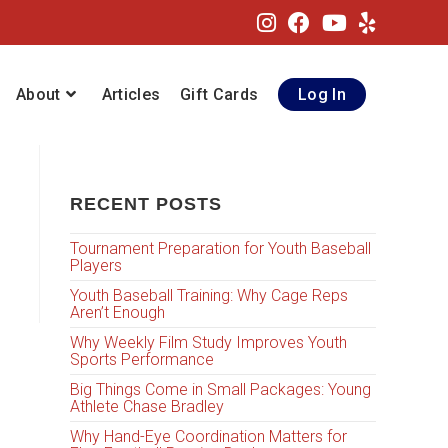
About
Articles
Gift Cards
Log In
RECENT POSTS
Tournament Preparation for Youth Baseball
Players
Youth Baseball Training: Why Cage Reps
Aren’t Enough
Why Weekly Film Study Improves Youth
Sports Performance
Big Things Come in Small Packages: Young
Athlete Chase Bradley
Why Hand-Eye Coordination Matters for