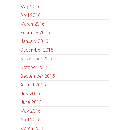
May 2016
April 2016
March 2016
February 2016
January 2016
December 2015
November 2015
October 2015
September 2015
August 2015
July 2015
June 2015
May 2015
April 2015
March 2015