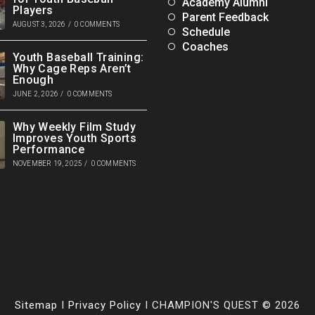
Academy Alumni
Players
Parent Feedback
AUGUST 3, 2026
/
0 COMMENTS
Schedule
Coaches
Youth Baseball Training:
Why Cage Reps Aren’t
Enough
JUNE 2, 2026
/
0 COMMENTS
Why Weekly Film Study
Improves Youth Sports
Performance
NOVEMBER 19, 2025
/
0 COMMENTS
Sitemap
I
Privacy Policy
I CHAMPION'S QUEST © 2026