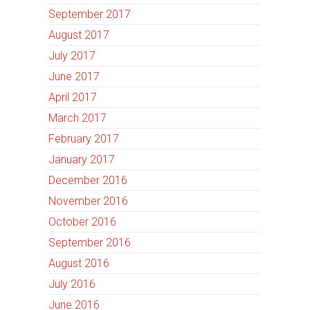
September 2017
August 2017
July 2017
June 2017
April 2017
March 2017
February 2017
January 2017
December 2016
November 2016
October 2016
September 2016
August 2016
July 2016
June 2016