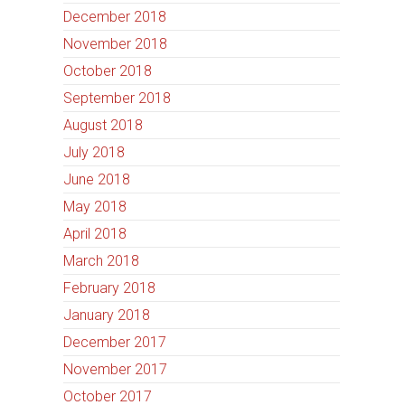
December 2018
November 2018
October 2018
September 2018
August 2018
July 2018
June 2018
May 2018
April 2018
March 2018
February 2018
January 2018
December 2017
November 2017
October 2017