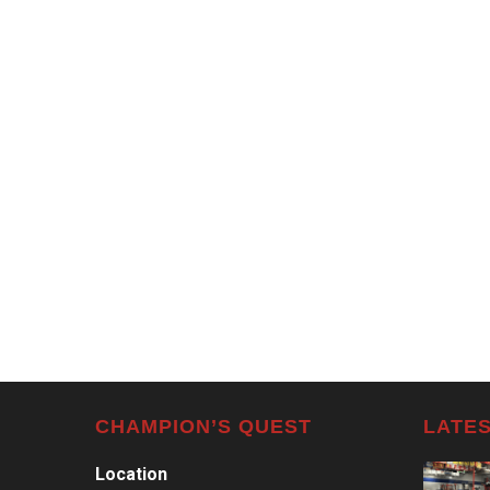
CHAMPION’S QUEST
LATES
Location