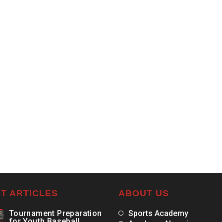
T ARTICLES
ABOUT US
Tournament Preparation
Sports Academy
for Youth Baseball