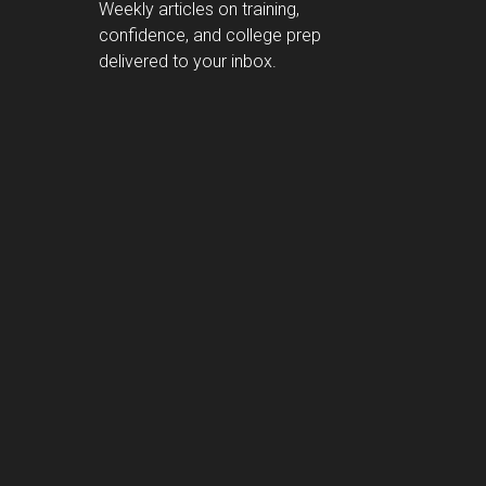
Weekly articles on training,
confidence, and college prep
delivered to your inbox.