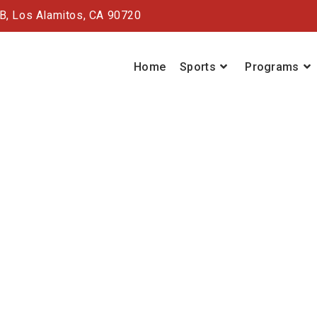
#B,
Los Alamitos, CA 90720
Home
Sports
Programs