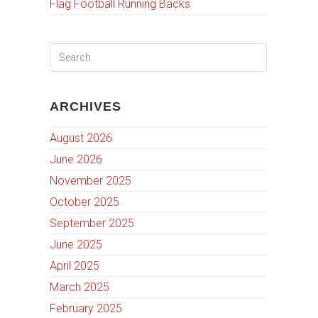
Flag Football Running Backs
ARCHIVES
August 2026
June 2026
November 2025
October 2025
September 2025
June 2025
April 2025
March 2025
February 2025