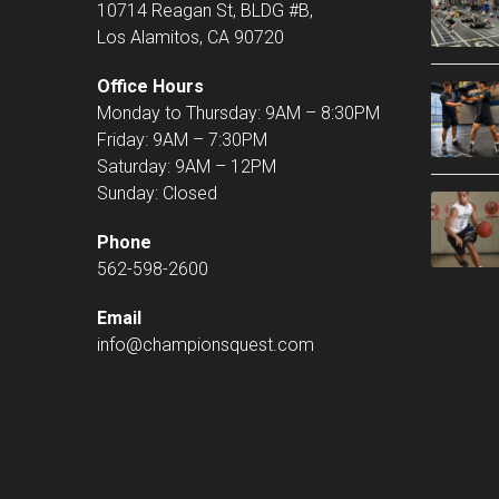
10714 Reagan St, BLDG #B,
Los Alamitos, CA 90720
Office Hours
Monday to Thursday: 9AM – 8:30PM
Friday: 9AM – 7:30PM
Saturday: 9AM – 12PM
Sunday: Closed
Phone
562-598-2600
Email
info@championsquest.com