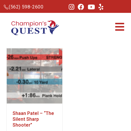
(562) 598-2600
Shaan Patel – “The
Silent Sharp
Shooter”