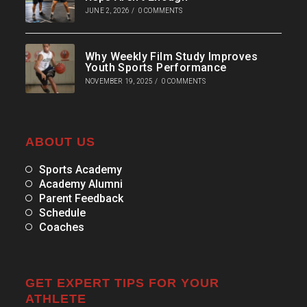
JUNE 2, 2026
/
0 COMMENTS
Why Weekly Film Study Improves
Youth Sports Performance
NOVEMBER 19, 2025
/
0 COMMENTS
ABOUT US
Sports Academy
Academy Alumni
Parent Feedback
Schedule
Coaches
GET EXPERT TIPS FOR YOUR
ATHLETE