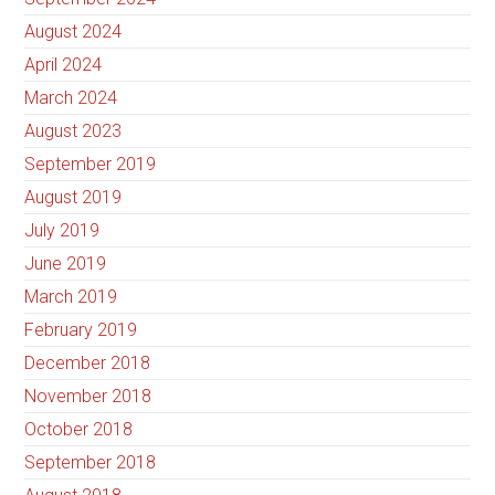
August 2024
April 2024
March 2024
August 2023
September 2019
August 2019
July 2019
June 2019
March 2019
February 2019
December 2018
November 2018
October 2018
September 2018