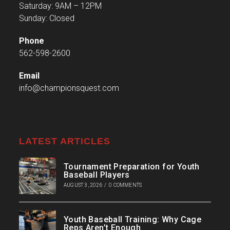
Saturday: 9AM – 12PM
Sunday: Closed
Phone
562-598-2600
Email
info@championsquest.com
LATEST ARTICLES
Tournament Preparation for Youth
Baseball Players
AUGUST 3, 2026
/
0 COMMENTS
Youth Baseball Training: Why Cage
Reps Aren’t Enough