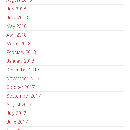
August 2018
July 2018
June 2018
May 2018
April 2018
March 2018
February 2018
January 2018
December 2017
November 2017
October 2017
September 2017
August 2017
July 2017
June 2017