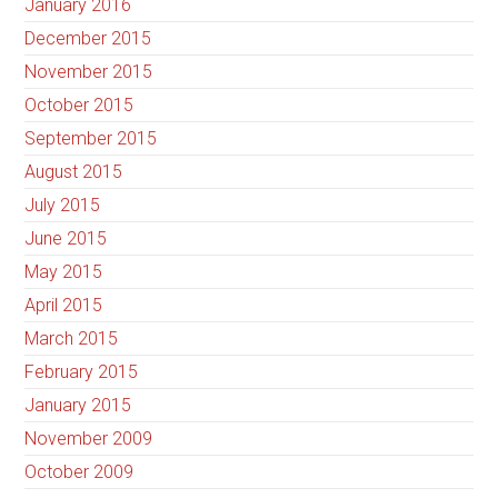
January 2016
December 2015
November 2015
October 2015
September 2015
August 2015
July 2015
June 2015
May 2015
April 2015
March 2015
February 2015
January 2015
November 2009
October 2009