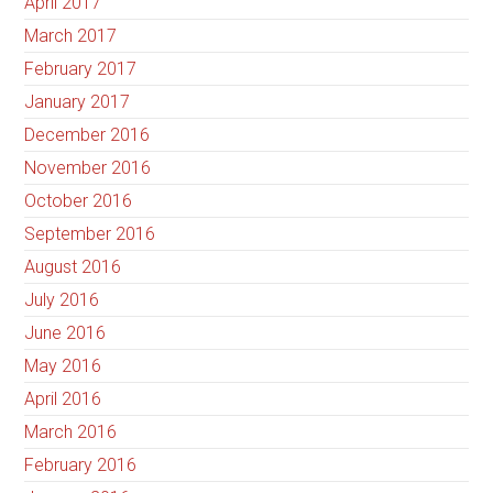
April 2017
March 2017
February 2017
January 2017
December 2016
November 2016
October 2016
September 2016
August 2016
July 2016
June 2016
May 2016
April 2016
March 2016
February 2016