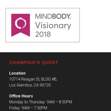
CHAMPION’S QUEST
Location
10714 Reagan St, BLDG #B,
Los Alamitos, CA 90720
Office Hours
Monday to Thursday: 9AM – 8:30PM
Friday: 9AM – 7:30PM