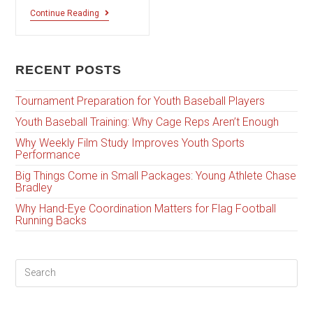
Continue Reading
RECENT POSTS
Tournament Preparation for Youth Baseball Players
Youth Baseball Training: Why Cage Reps Aren’t Enough
Why Weekly Film Study Improves Youth Sports
Performance
Big Things Come in Small Packages: Young Athlete Chase
Bradley
Why Hand-Eye Coordination Matters for Flag Football
Running Backs