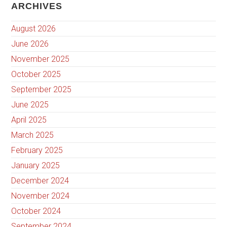
ARCHIVES
August 2026
June 2026
November 2025
October 2025
September 2025
June 2025
April 2025
March 2025
February 2025
January 2025
December 2024
November 2024
October 2024
September 2024