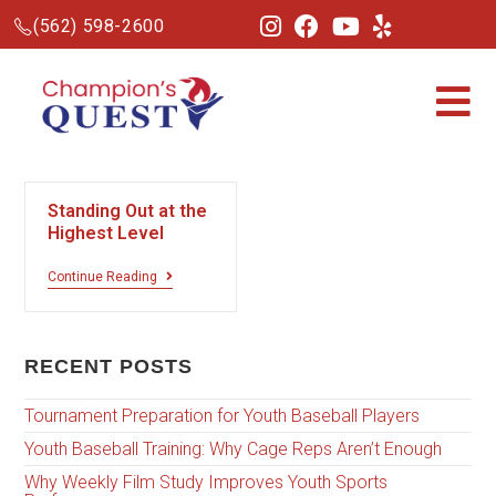
(562) 598-2600
Standing Out at the
Highest Level
Continue Reading
RECENT POSTS
Tournament Preparation for Youth Baseball Players
Youth Baseball Training: Why Cage Reps Aren’t Enough
Why Weekly Film Study Improves Youth Sports