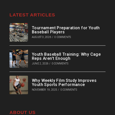
LATEST ARTICLES
Tournament Preparation for Youth
Baseball Players
AUGUST 3, 2026
/
0 COMMENTS
Youth Baseball Training: Why Cage
Reps Aren’t Enough
JUNE 2, 2026
/
0 COMMENTS
Why Weekly Film Study Improves
Youth Sports Performance
NOVEMBER 19, 2025
/
0 COMMENTS
ABOUT US