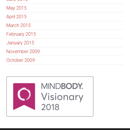
May 2015
April 2015
March 2015
February 2015
January 2015
November 2009
October 2009