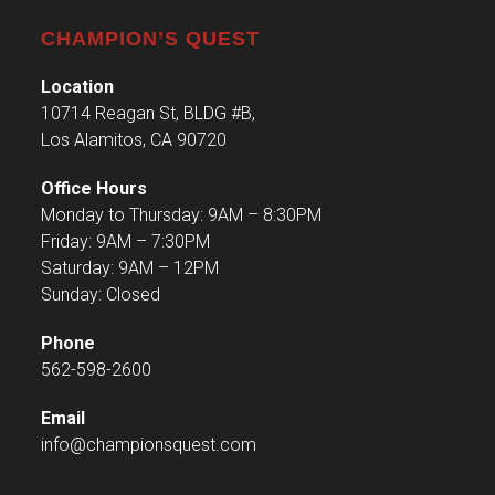
CHAMPION’S QUEST
Location
10714 Reagan St, BLDG #B,
Los Alamitos, CA 90720
Office Hours
Monday to Thursday: 9AM – 8:30PM
Friday: 9AM – 7:30PM
Saturday: 9AM – 12PM
Sunday: Closed
Phone
562-598-2600
Email
info@championsquest.com