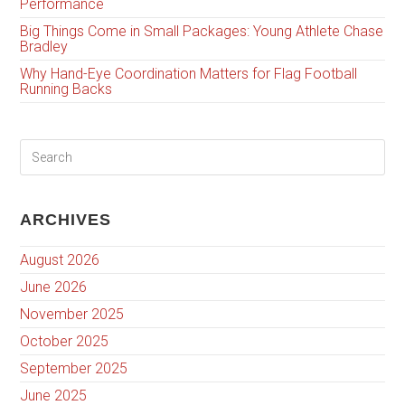
Performance
Big Things Come in Small Packages: Young Athlete Chase
Bradley
Why Hand-Eye Coordination Matters for Flag Football
Running Backs
ARCHIVES
August 2026
June 2026
November 2025
October 2025
September 2025
June 2025