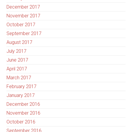
December 2017
November 2017
October 2017
September 2017
August 2017
July 2017
June 2017
April 2017
March 2017
February 2017
January 2017
December 2016
November 2016
October 2016
September 2016