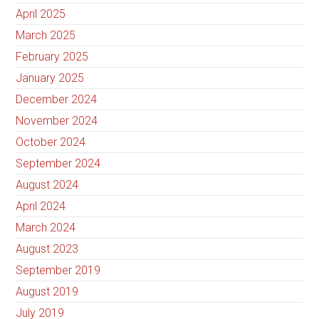
April 2025
March 2025
February 2025
January 2025
December 2024
November 2024
October 2024
September 2024
August 2024
April 2024
March 2024
August 2023
September 2019
August 2019
July 2019