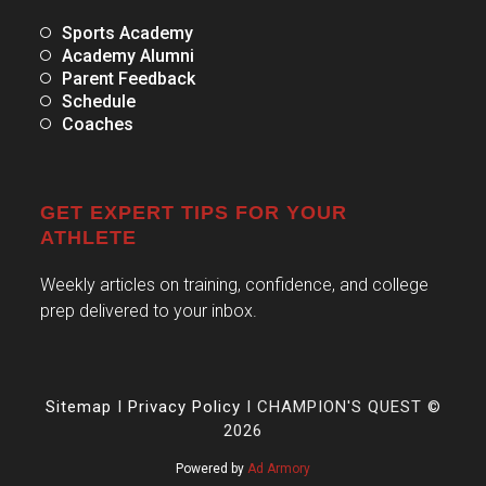
Sports Academy
Academy Alumni
Parent Feedback
Schedule
Coaches
GET EXPERT TIPS FOR YOUR
ATHLETE
Weekly articles on training, confidence, and college
prep delivered to your inbox.
Sitemap
I
Privacy Policy
I CHAMPION'S QUEST ©
2026
Powered by
Ad Armory