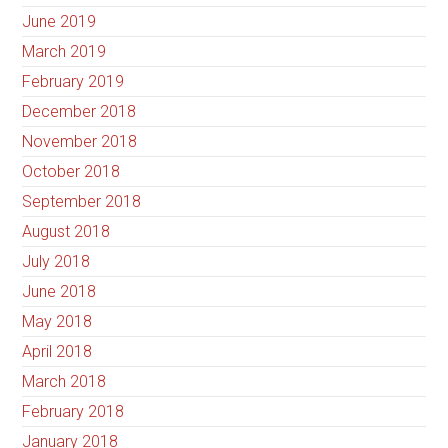
June 2019
March 2019
February 2019
December 2018
November 2018
October 2018
September 2018
August 2018
July 2018
June 2018
May 2018
April 2018
March 2018
February 2018
January 2018