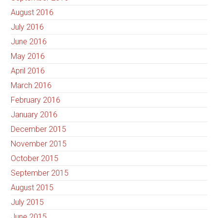
August 2016
July 2016
June 2016
May 2016
April 2016
March 2016
February 2016
January 2016
December 2015
November 2015
October 2015
September 2015
August 2015
July 2015
June 2015