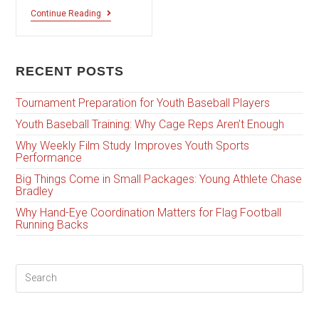
Continue Reading
RECENT POSTS
Tournament Preparation for Youth Baseball Players
Youth Baseball Training: Why Cage Reps Aren’t Enough
Why Weekly Film Study Improves Youth Sports
Performance
Big Things Come in Small Packages: Young Athlete Chase
Bradley
Why Hand-Eye Coordination Matters for Flag Football
Running Backs