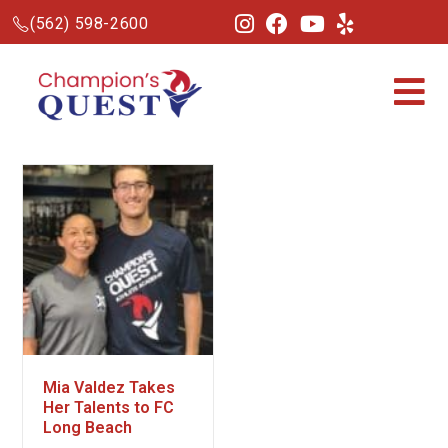
(562) 598-2600
Mia Valdez Takes
Her Talents to FC
Long Beach