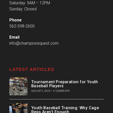
Saturday: 9AM – 12PM
Sunday: Closed
Phone
562-598-2600
Email
info@championsquest.com
LATEST ARTICLES
Tournament Preparation for Youth
Baseball Players
AUGUST 3, 2026
/
0 COMMENTS
Youth Baseball Training: Why Cage
Reps Aren’t Enough