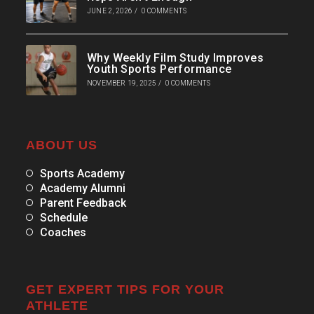
JUNE 2, 2026
/
0 COMMENTS
Why Weekly Film Study Improves
Youth Sports Performance
NOVEMBER 19, 2025
/
0 COMMENTS
ABOUT US
Sports Academy
Academy Alumni
Parent Feedback
Schedule
Coaches
GET EXPERT TIPS FOR YOUR
ATHLETE