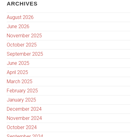
ARCHIVES
August 2026
June 2026
November 2025
October 2025
September 2025
June 2025
April 2025
March 2025
February 2025
January 2025
December 2024
November 2024
October 2024
September 2024