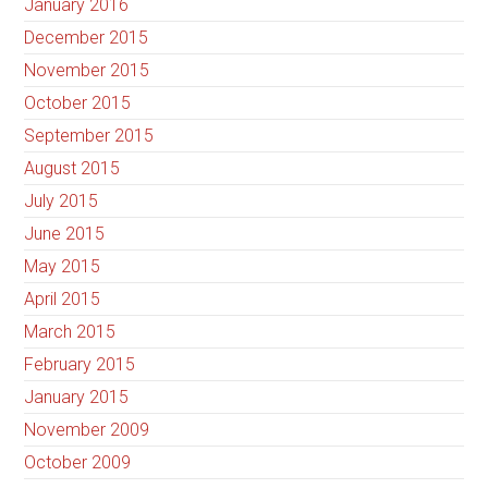
January 2016
December 2015
November 2015
October 2015
September 2015
August 2015
July 2015
June 2015
May 2015
April 2015
March 2015
February 2015
January 2015
November 2009
October 2009