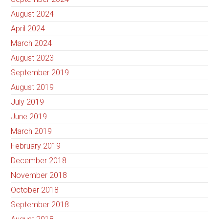
August 2024
April 2024
March 2024
August 2023
September 2019
August 2019
July 2019
June 2019
March 2019
February 2019
December 2018
November 2018
October 2018
September 2018