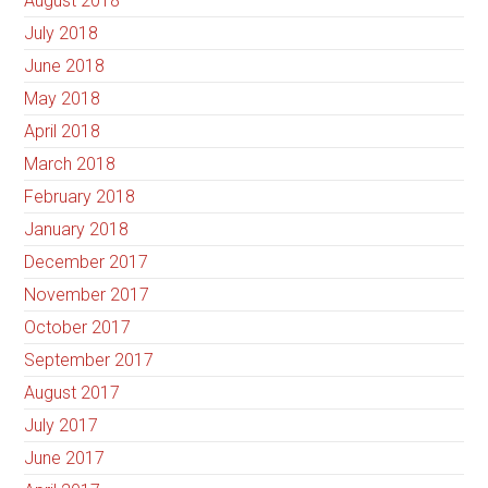
August 2018
July 2018
June 2018
May 2018
April 2018
March 2018
February 2018
January 2018
December 2017
November 2017
October 2017
September 2017
August 2017
July 2017
June 2017