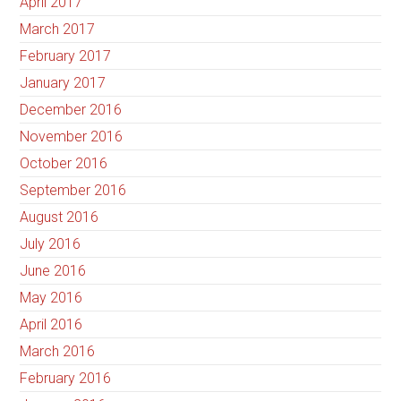
April 2017
March 2017
February 2017
January 2017
December 2016
November 2016
October 2016
September 2016
August 2016
July 2016
June 2016
May 2016
April 2016
March 2016
February 2016