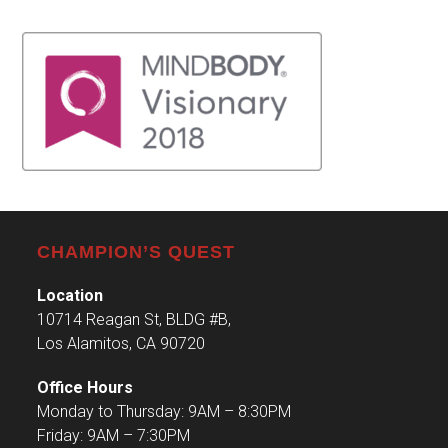
CHAMPION’S QUEST
Location
10714 Reagan St, BLDG #B,
Los Alamitos, CA 90720
Office Hours
Monday to Thursday: 9AM – 8:30PM
Friday: 9AM – 7:30PM