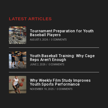
LATEST ARTICLES
Tournament Preparation for Youth
Baseball Players
AUGUST 3, 2026
/
0 COMMENTS
Youth Baseball Training: Why Cage
Reps Aren’t Enough
JUNE 2, 2026
/
0 COMMENTS
Why Weekly Film Study Improves
Youth Sports Performance
NOVEMBER 19, 2025
/
0 COMMENTS