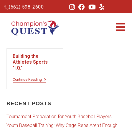
(562) 598-2600
Building the
Athletes Sports
“I.Q.”
Continue Reading
RECENT POSTS
Tournament Preparation for Youth Baseball Players
Youth Baseball Training: Why Cage Reps Aren’t Enough