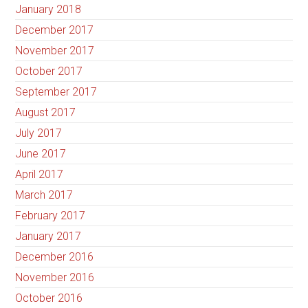
January 2018
December 2017
November 2017
October 2017
September 2017
August 2017
July 2017
June 2017
April 2017
March 2017
February 2017
January 2017
December 2016
November 2016
October 2016