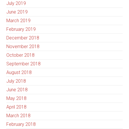
July 2019
June 2019
March 2019
February 2019
December 2018
November 2018
October 2018
September 2018
August 2018
July 2018
June 2018
May 2018
April 2018
March 2018
February 2018