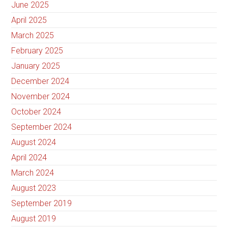
June 2025
April 2025
March 2025
February 2025
January 2025
December 2024
November 2024
October 2024
September 2024
August 2024
April 2024
March 2024
August 2023
September 2019
August 2019