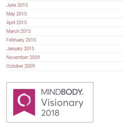
June 2015
May 2015
April 2015
March 2015
February 2015
January 2015
November 2009
October 2009