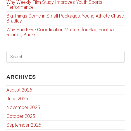
Why Weekly Film Study Improves Youth Sports
Performance
Big Things Come in Small Packages: Young Athlete Chase
Bradley
Why Hand-Eye Coordination Matters for Flag Football
Running Backs
ARCHIVES
August 2026
June 2026
November 2025
October 2025
September 2025