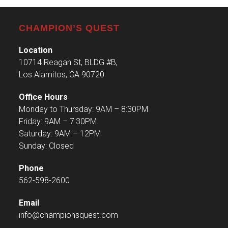
CHAMPION’S QUEST
Location
10714 Reagan St, BLDG #B,
Los Alamitos, CA 90720
Office Hours
Monday to Thursday: 9AM – 8:30PM
Friday: 9AM – 7:30PM
Saturday: 9AM – 12PM
Sunday: Closed
Phone
562-598-2600
Email
info@championsquest.com