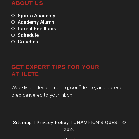
ABOUT US
Sports Academy
Academy Alumni
Parent Feedback
Schedule
Coaches
GET EXPERT TIPS FOR YOUR
ATHLETE
Weekly articles on training, confidence, and college
prep delivered to your inbox.
Sitemap
I
Privacy Policy
I CHAMPION'S QUEST ©
2026