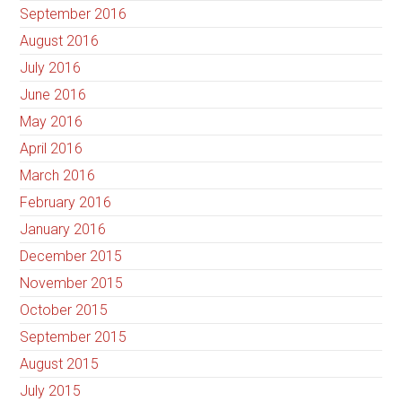
September 2016
August 2016
July 2016
June 2016
May 2016
April 2016
March 2016
February 2016
January 2016
December 2015
November 2015
October 2015
September 2015
August 2015
July 2015