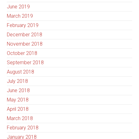
June 2019
March 2019
February 2019
December 2018
November 2018
October 2018
September 2018
August 2018
July 2018
June 2018
May 2018
April 2018
March 2018
February 2018
January 2018