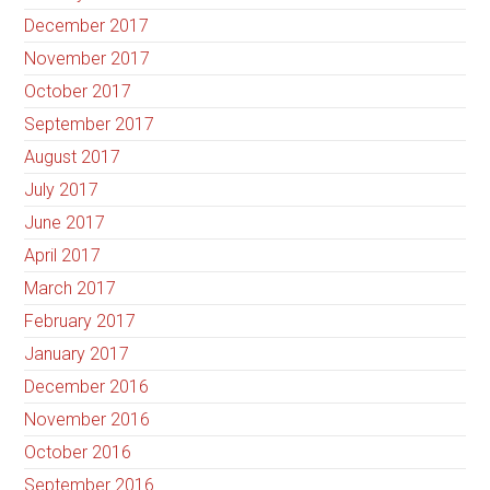
December 2017
November 2017
October 2017
September 2017
August 2017
July 2017
June 2017
April 2017
March 2017
February 2017
January 2017
December 2016
November 2016
October 2016
September 2016