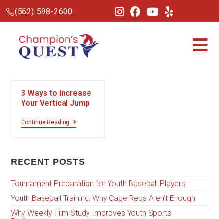
(562) 598-2600
3 Ways to Increase
Your Vertical Jump
Continue Reading
RECENT POSTS
Tournament Preparation for Youth Baseball Players
Youth Baseball Training: Why Cage Reps Aren’t Enough
Why Weekly Film Study Improves Youth Sports