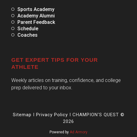
Sports Academy
Academy Alumni
Parent Feedback
Schedule
Coaches
GET EXPERT TIPS FOR YOUR
ATHLETE
Weekly articles on training, confidence, and college
prep delivered to your inbox.
Sitemap
I
Privacy Policy
I CHAMPION'S QUEST ©
2026
Powered by
Ad Armory