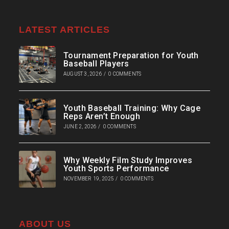
LATEST ARTICLES
Tournament Preparation for Youth
Baseball Players
AUGUST 3, 2026
/
0 COMMENTS
Youth Baseball Training: Why Cage
Reps Aren’t Enough
JUNE 2, 2026
/
0 COMMENTS
Why Weekly Film Study Improves
Youth Sports Performance
NOVEMBER 19, 2025
/
0 COMMENTS
ABOUT US