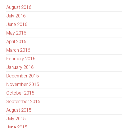
August 2016
July 2016
June 2016
May 2016
April 2016
March 2016
February 2016
January 2016
December 2015
November 2015
October 2015
September 2015
August 2015
July 2015
June 2015