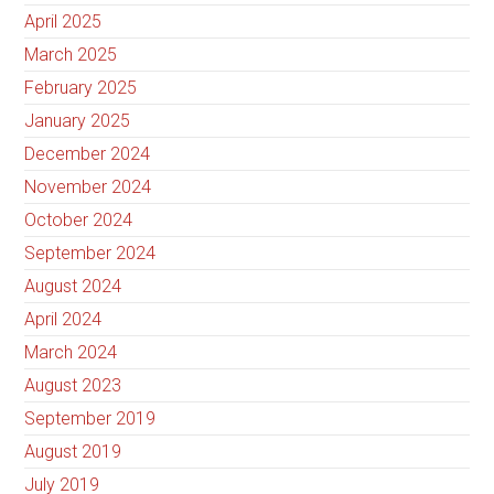
April 2025
March 2025
February 2025
January 2025
December 2024
November 2024
October 2024
September 2024
August 2024
April 2024
March 2024
August 2023
September 2019
August 2019
July 2019