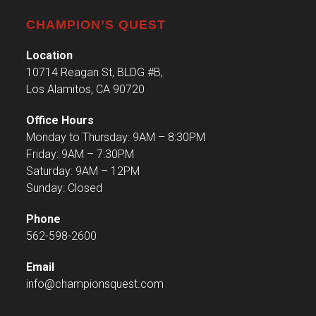
CHAMPION’S QUEST
Location
10714 Reagan St, BLDG #B,
Los Alamitos, CA 90720
Office Hours
Monday to Thursday: 9AM – 8:30PM
Friday: 9AM – 7:30PM
Saturday: 9AM – 12PM
Sunday: Closed
Phone
562-598-2600
Email
info@championsquest.com