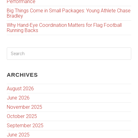
Performance
Big Things Come in Small Packages: Young Athlete Chase
Bradley
Why Hand-Eye Coordination Matters for Flag Football
Running Backs
ARCHIVES
August 2026
June 2026
November 2025
October 2025
September 2025
June 2025