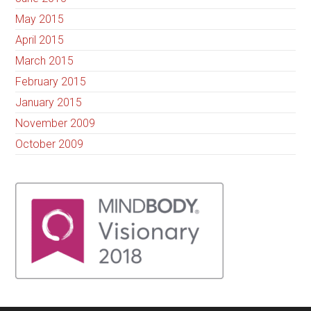
May 2015
April 2015
March 2015
February 2015
January 2015
November 2009
October 2009