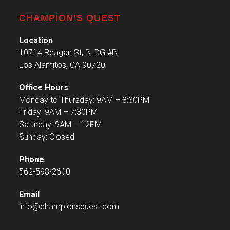
CHAMPION’S QUEST
Location
10714 Reagan St, BLDG #B,
Los Alamitos, CA 90720
Office Hours
Monday to Thursday: 9AM – 8:30PM
Friday: 9AM – 7:30PM
Saturday: 9AM – 12PM
Sunday: Closed
Phone
562-598-2600
Email
info@championsquest.com