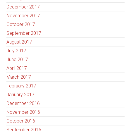
December 2017
November 2017
October 2017
September 2017
August 2017
July 2017
June 2017
April 2017
March 2017
February 2017
January 2017
December 2016
November 2016
October 2016
September 2016