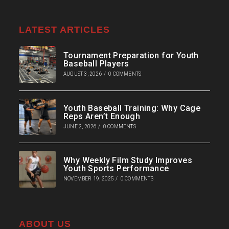
LATEST ARTICLES
Tournament Preparation for Youth
Baseball Players
AUGUST 3, 2026
/
0 COMMENTS
Youth Baseball Training: Why Cage
Reps Aren’t Enough
JUNE 2, 2026
/
0 COMMENTS
Why Weekly Film Study Improves
Youth Sports Performance
NOVEMBER 19, 2025
/
0 COMMENTS
ABOUT US