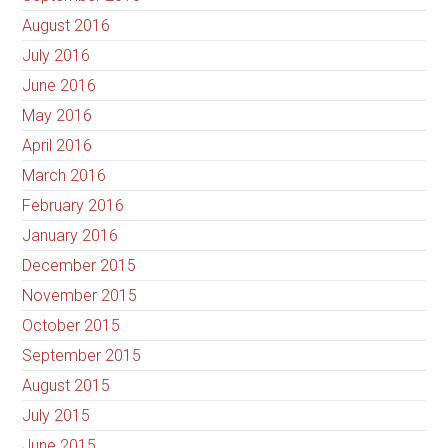
August 2016
July 2016
June 2016
May 2016
April 2016
March 2016
February 2016
January 2016
December 2015
November 2015
October 2015
September 2015
August 2015
July 2015
June 2015