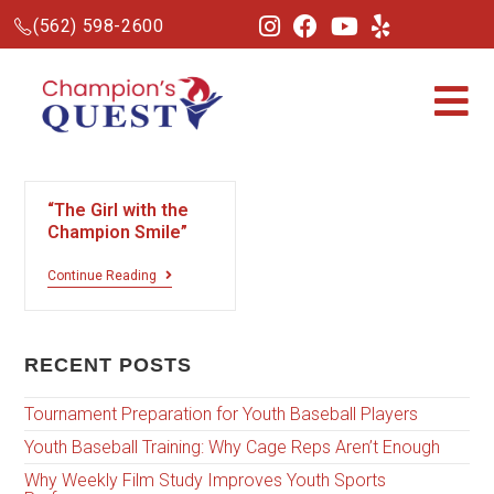
(562) 598-2600
“The Girl with the
Champion Smile”
Continue Reading
RECENT POSTS
Tournament Preparation for Youth Baseball Players
Youth Baseball Training: Why Cage Reps Aren’t Enough
Why Weekly Film Study Improves Youth Sports