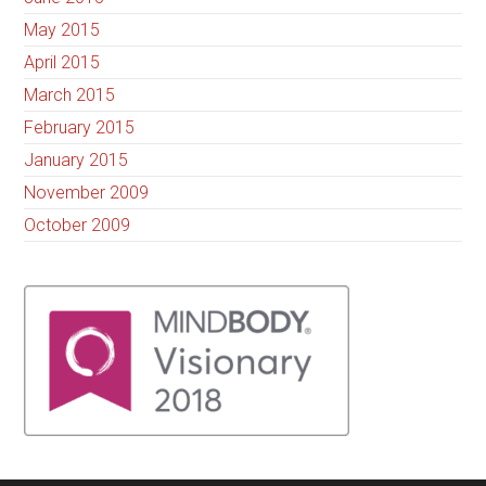
May 2015
April 2015
March 2015
February 2015
January 2015
November 2009
October 2009