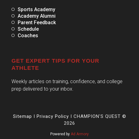
Sports Academy
Academy Alumni
Parent Feedback
Schedule
Coaches
GET EXPERT TIPS FOR YOUR
ATHLETE
Weekly articles on training, confidence, and college
prep delivered to your inbox.
Sitemap
I
Privacy Policy
I CHAMPION'S QUEST ©
2026
Powered by
Ad Armory