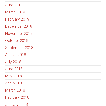
June 2019
March 2019
February 2019
December 2018
November 2018
October 2018
September 2018
August 2018
July 2018
June 2018
May 2018
April 2018
March 2018
February 2018
January 2018