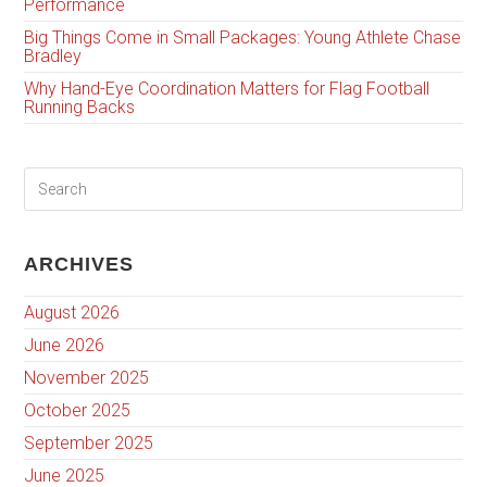
Performance
Big Things Come in Small Packages: Young Athlete Chase
Bradley
Why Hand-Eye Coordination Matters for Flag Football
Running Backs
ARCHIVES
August 2026
June 2026
November 2025
October 2025
September 2025
June 2025