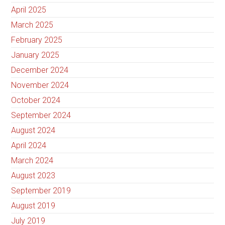
April 2025
March 2025
February 2025
January 2025
December 2024
November 2024
October 2024
September 2024
August 2024
April 2024
March 2024
August 2023
September 2019
August 2019
July 2019