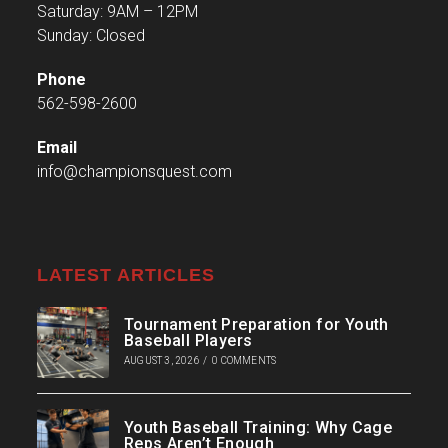
Saturday: 9AM – 12PM
Sunday: Closed
Phone
562-598-2600
Email
info@championsquest.com
LATEST ARTICLES
Tournament Preparation for Youth
Baseball Players
AUGUST 3, 2026
/
0 COMMENTS
Youth Baseball Training: Why Cage
Reps Aren’t Enough