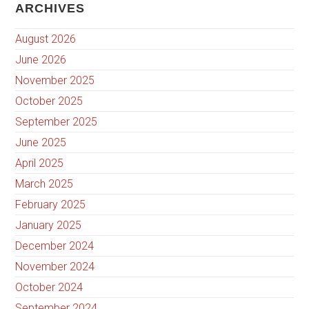
ARCHIVES
August 2026
June 2026
November 2025
October 2025
September 2025
June 2025
April 2025
March 2025
February 2025
January 2025
December 2024
November 2024
October 2024
September 2024