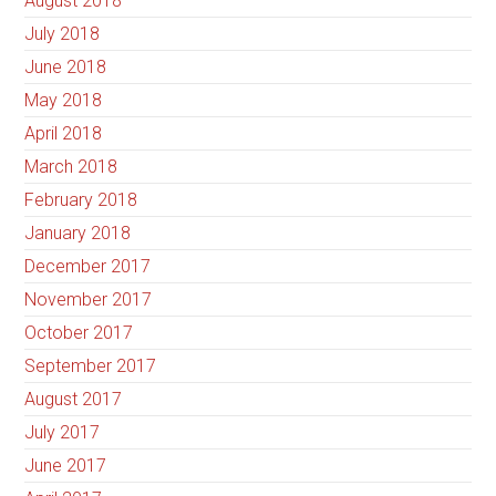
August 2018
July 2018
June 2018
May 2018
April 2018
March 2018
February 2018
January 2018
December 2017
November 2017
October 2017
September 2017
August 2017
July 2017
June 2017