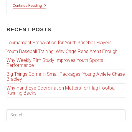
Continue Reading
RECENT POSTS
Tournament Preparation for Youth Baseball Players
Youth Baseball Training: Why Cage Reps Aren’t Enough
Why Weekly Film Study Improves Youth Sports
Performance
Big Things Come in Small Packages: Young Athlete Chase
Bradley
Why Hand-Eye Coordination Matters for Flag Football
Running Backs