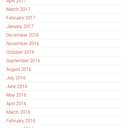
April 2017
March 2017
February 2017
January 2017
December 2016
November 2016
October 2016
September 2016
August 2016
July 2016
June 2016
May 2016
April 2016
March 2016
February 2016