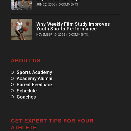
JUNE 2, 2026
/
0 COMMENTS
Why Weekly Film Study Improves
Youth Sports Performance
NOVEMBER 19, 2025
/
0 COMMENTS
ABOUT US
Sports Academy
Academy Alumni
Parent Feedback
Schedule
Coaches
GET EXPERT TIPS FOR YOUR
ATHLETE