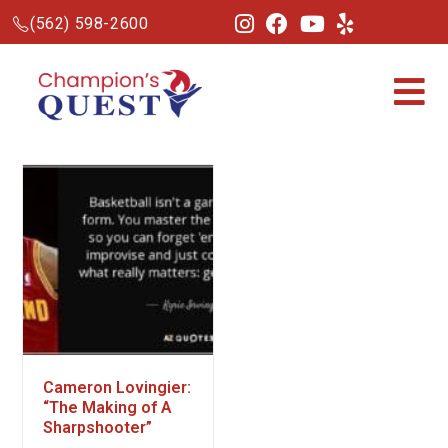
(562) 598-2600
Cameron Lovingier:
“The Making of A
Sharpshooter”