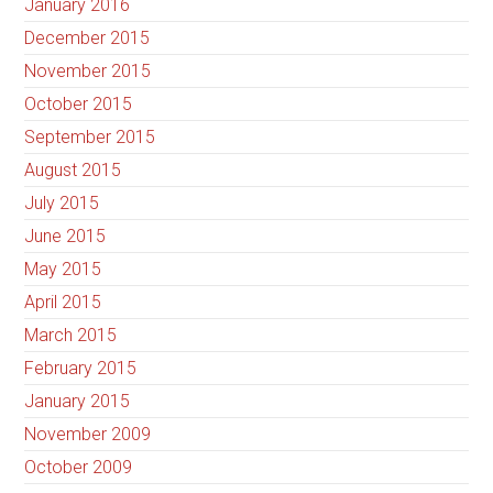
January 2016
December 2015
November 2015
October 2015
September 2015
August 2015
July 2015
June 2015
May 2015
April 2015
March 2015
February 2015
January 2015
November 2009
October 2009