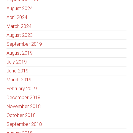
August 2024
April 2024
March 2024
August 2023
September 2019
August 2019
July 2019
June 2019
March 2019
February 2019
December 2018
November 2018
October 2018
September 2018