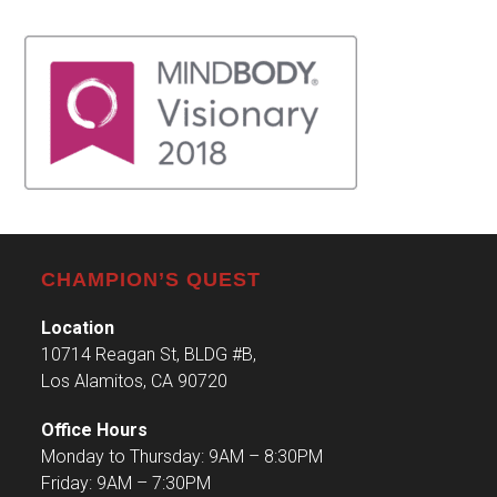
CHAMPION’S QUEST
Location
10714 Reagan St, BLDG #B,
Los Alamitos, CA 90720
Office Hours
Monday to Thursday: 9AM – 8:30PM
Friday: 9AM – 7:30PM