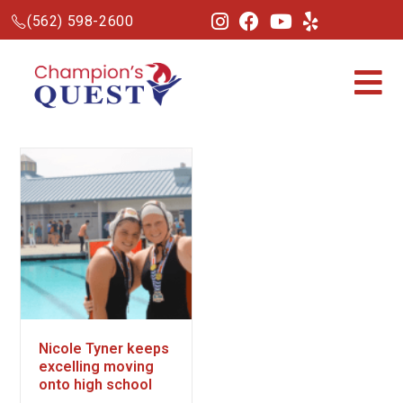
(562) 598-2600
Nicole Tyner keeps
excelling moving
onto high school