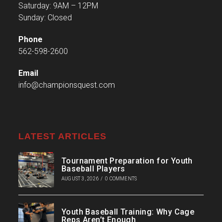
Saturday: 9AM – 12PM
Sunday: Closed
Phone
562-598-2600
Email
info@championsquest.com
LATEST ARTICLES
Tournament Preparation for Youth
Baseball Players
AUGUST 3, 2026
/
0 COMMENTS
Youth Baseball Training: Why Cage
Reps Aren’t Enough