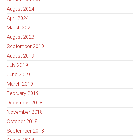
August 2024
April 2024
March 2024
August 2023
September 2019
August 2019
July 2019
June 2019
March 2019
February 2019
December 2018
November 2018
October 2018
September 2018