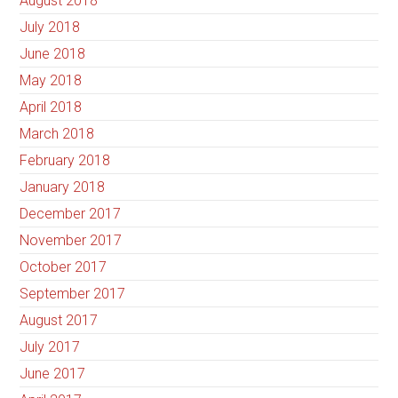
August 2018
July 2018
June 2018
May 2018
April 2018
March 2018
February 2018
January 2018
December 2017
November 2017
October 2017
September 2017
August 2017
July 2017
June 2017