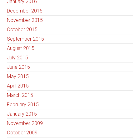
January 2016
December 2015
November 2015
October 2015
September 2015
August 2015
July 2015
June 2015
May 2015
April 2015
March 2015
February 2015
January 2015
November 2009
October 2009