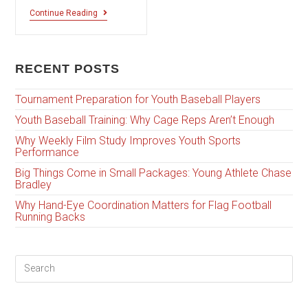
Continue Reading
RECENT POSTS
Tournament Preparation for Youth Baseball Players
Youth Baseball Training: Why Cage Reps Aren’t Enough
Why Weekly Film Study Improves Youth Sports
Performance
Big Things Come in Small Packages: Young Athlete Chase
Bradley
Why Hand-Eye Coordination Matters for Flag Football
Running Backs