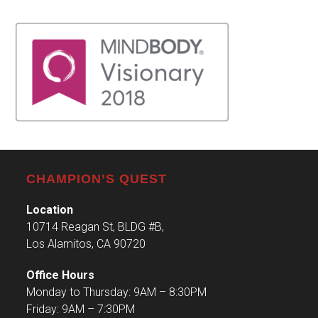
CHAMPION’S QUEST
Location
10714 Reagan St, BLDG #B,
Los Alamitos, CA 90720
Office Hours
Monday to Thursday: 9AM – 8:30PM
Friday: 9AM – 7:30PM