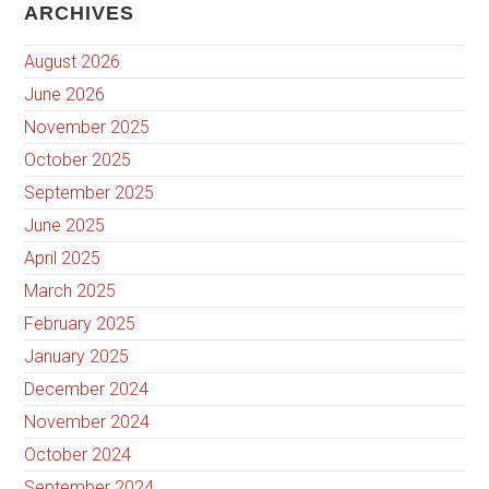
ARCHIVES
August 2026
June 2026
November 2025
October 2025
September 2025
June 2025
April 2025
March 2025
February 2025
January 2025
December 2024
November 2024
October 2024
September 2024