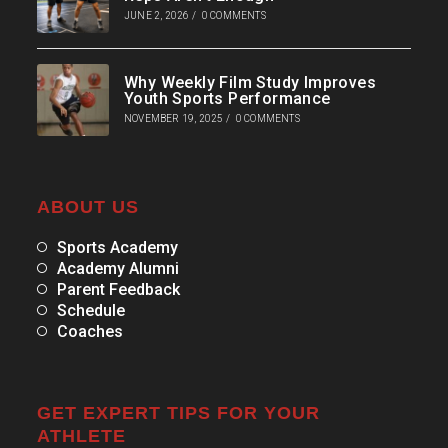
JUNE 2, 2026
/
0 COMMENTS
Why Weekly Film Study Improves
Youth Sports Performance
NOVEMBER 19, 2025
/
0 COMMENTS
ABOUT US
Sports Academy
Academy Alumni
Parent Feedback
Schedule
Coaches
GET EXPERT TIPS FOR YOUR
ATHLETE