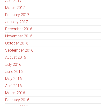
April 2017
March 2017
February 2017
January 2017
December 2016
November 2016
October 2016
September 2016
August 2016
July 2016
June 2016
May 2016
April 2016
March 2016
February 2016