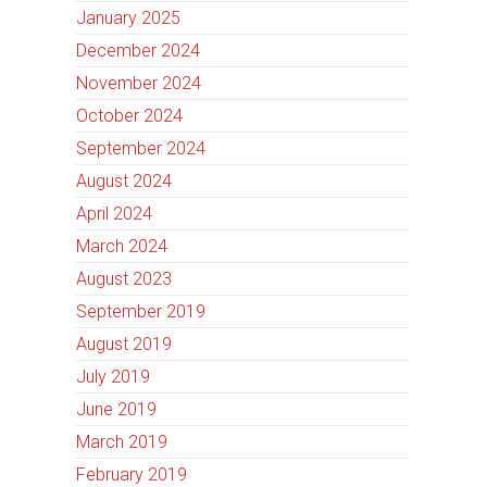
January 2025
December 2024
November 2024
October 2024
September 2024
August 2024
April 2024
March 2024
August 2023
September 2019
August 2019
July 2019
June 2019
March 2019
February 2019