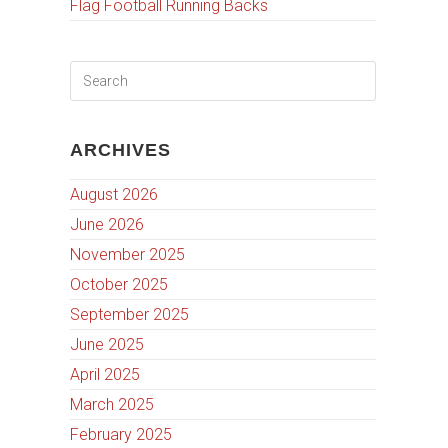
Flag Football Running Backs
ARCHIVES
August 2026
June 2026
November 2025
October 2025
September 2025
June 2025
April 2025
March 2025
February 2025