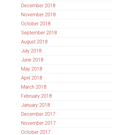
December 2018
November 2018
October 2018
September 2018
August 2018
July 2018
June 2018
May 2018
April 2018
March 2018
February 2018
January 2018
December 2017
November 2017
October 2017