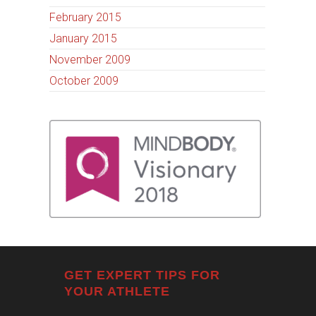
February 2015
January 2015
November 2009
October 2009
GET EXPERT TIPS FOR
YOUR ATHLETE