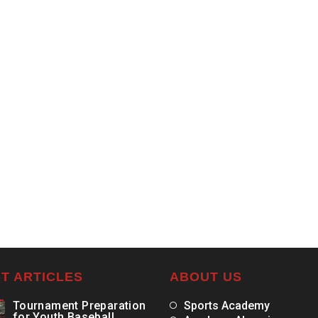
T ARTICLES
ABOUT US
Tournament Preparation
Sports Academy
for Youth Baseball