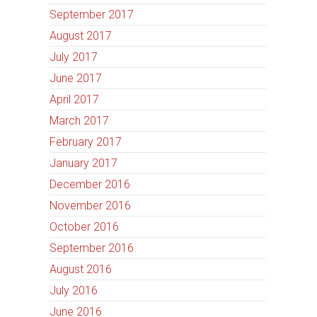
September 2017
August 2017
July 2017
June 2017
April 2017
March 2017
February 2017
January 2017
December 2016
November 2016
October 2016
September 2016
August 2016
July 2016
June 2016