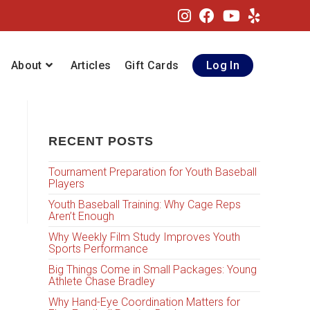
About
Articles
Gift Cards
Log In
RECENT POSTS
Tournament Preparation for Youth Baseball
Players
Youth Baseball Training: Why Cage Reps
Aren’t Enough
Why Weekly Film Study Improves Youth
Sports Performance
Big Things Come in Small Packages: Young
Athlete Chase Bradley
Why Hand-Eye Coordination Matters for