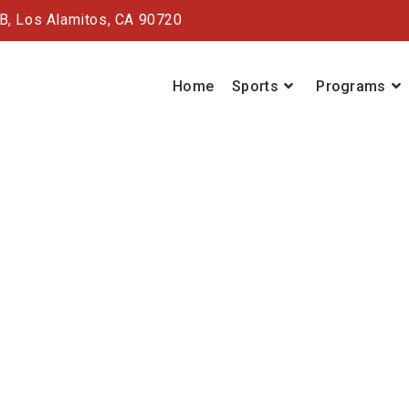
#B,
Los Alamitos, CA 90720
Home
Sports
Programs