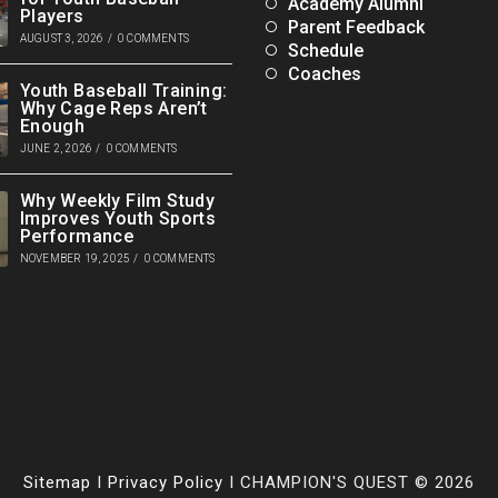
Academy Alumni
Players
Parent Feedback
AUGUST 3, 2026
/
0 COMMENTS
Schedule
Coaches
Youth Baseball Training:
Why Cage Reps Aren’t
Enough
JUNE 2, 2026
/
0 COMMENTS
Why Weekly Film Study
Improves Youth Sports
Performance
NOVEMBER 19, 2025
/
0 COMMENTS
Sitemap
I
Privacy Policy
I CHAMPION'S QUEST © 2026