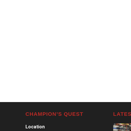
CHAMPION’S QUEST
LATES
Location