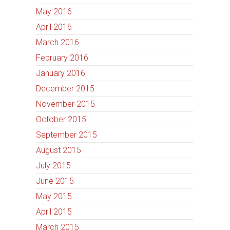
May 2016
April 2016
March 2016
February 2016
January 2016
December 2015
November 2015
October 2015
September 2015
August 2015
July 2015
June 2015
May 2015
April 2015
March 2015