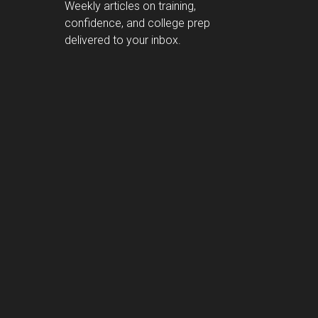
Weekly articles on training,
confidence, and college prep
delivered to your inbox.