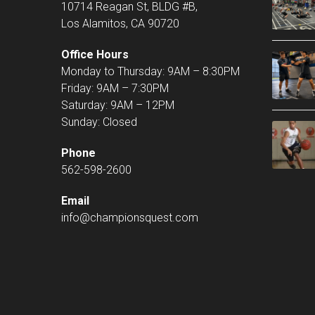
10714 Reagan St, BLDG #B,
Los Alamitos, CA 90720
Office Hours
Monday to Thursday: 9AM – 8:30PM
Friday: 9AM – 7:30PM
Saturday: 9AM – 12PM
Sunday: Closed
Phone
562-598-2600
Email
info@championsquest.com