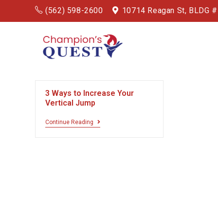
(562) 598-2600
10714 Reagan St, BLDG 
3 Ways to Increase Your
Vertical Jump
Continue Reading