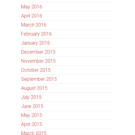
May 2016
April 2016
March 2016
February 2016
January 2016
December 2015
November 2015
October 2015
September 2015
August 2015
July 2015
June 2015
May 2015
April 2015
March 2015