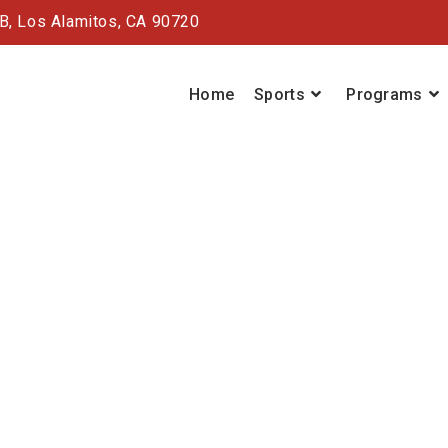
#B,
Los Alamitos, CA 90720
Home
Sports
Programs