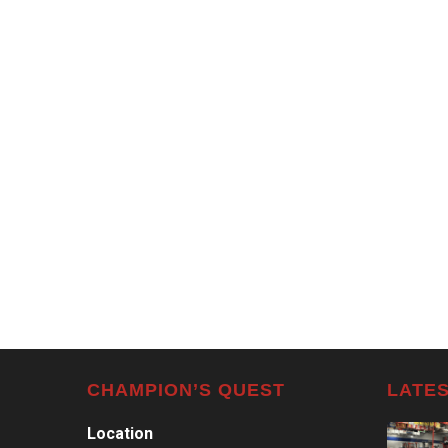
CHAMPION’S QUEST
LATES
Location