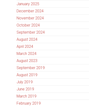
January 2025
December 2024
November 2024
October 2024
September 2024
August 2024
April 2024
March 2024
August 2023
September 2019
August 2019
July 2019
June 2019
March 2019
February 2019