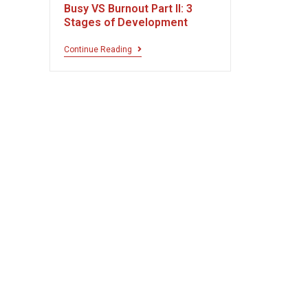
Busy VS Burnout Part II: 3
Stages of Development
Continue Reading