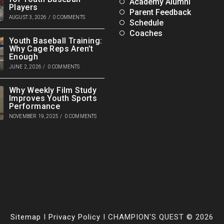
Academy Alumni
Players
Parent Feedback
AUGUST 3, 2026
/
0 COMMENTS
Schedule
Coaches
Youth Baseball Training:
Why Cage Reps Aren’t
Enough
JUNE 2, 2026
/
0 COMMENTS
Why Weekly Film Study
Improves Youth Sports
Performance
NOVEMBER 19, 2025
/
0 COMMENTS
Sitemap
I
Privacy Policy
I CHAMPION'S QUEST © 2026