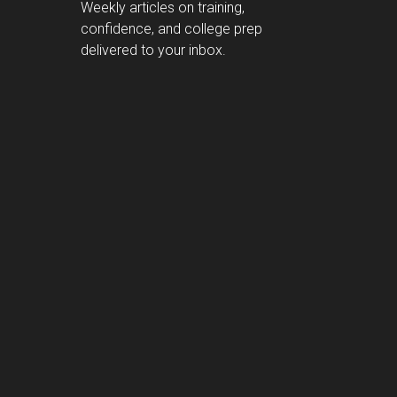
Weekly articles on training,
confidence, and college prep
delivered to your inbox.