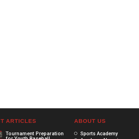
T ARTICLES
ABOUT US
Tournament Preparation
Sports Academy
for Youth Baseball