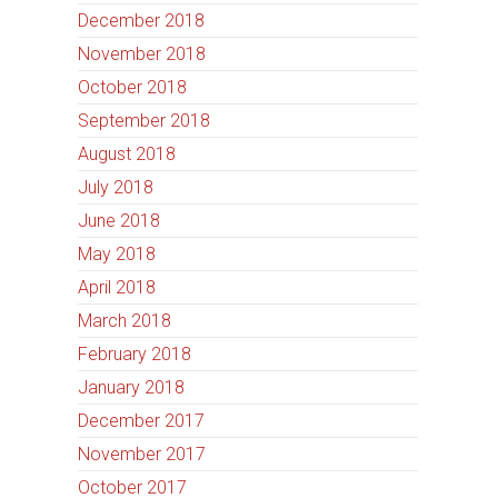
December 2018
November 2018
October 2018
September 2018
August 2018
July 2018
June 2018
May 2018
April 2018
March 2018
February 2018
January 2018
December 2017
November 2017
October 2017