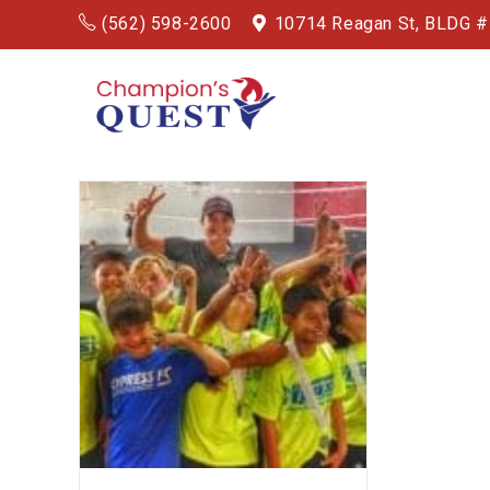
(562) 598-2600
10714 Reagan St, BLDG 