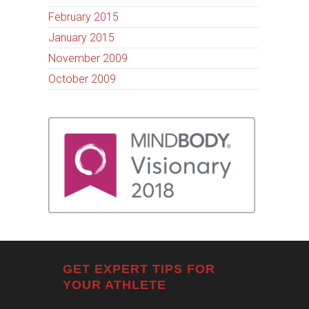
February 2015
January 2015
November 2009
October 2009
GET EXPERT TIPS FOR
YOUR ATHLETE