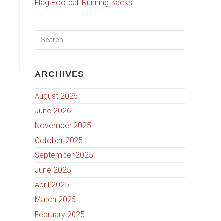
Flag Football Running Backs
ARCHIVES
August 2026
June 2026
November 2025
October 2025
September 2025
June 2025
April 2025
March 2025
February 2025