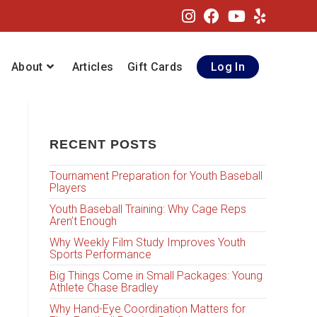
About
Articles
Gift Cards
Log In
RECENT POSTS
Tournament Preparation for Youth Baseball
Players
Youth Baseball Training: Why Cage Reps
Aren’t Enough
Why Weekly Film Study Improves Youth
Sports Performance
Big Things Come in Small Packages: Young
Athlete Chase Bradley
Why Hand-Eye Coordination Matters for