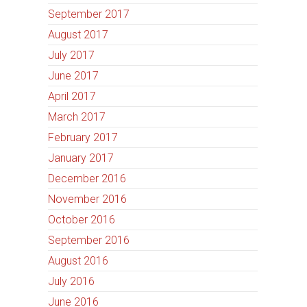
September 2017
August 2017
July 2017
June 2017
April 2017
March 2017
February 2017
January 2017
December 2016
November 2016
October 2016
September 2016
August 2016
July 2016
June 2016