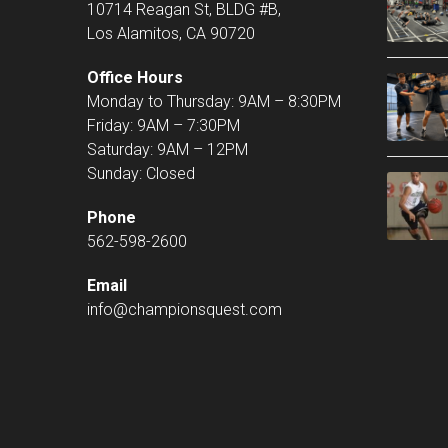
10714 Reagan St, BLDG #B,
Los Alamitos, CA 90720
Office Hours
Monday to Thursday: 9AM – 8:30PM
Friday: 9AM – 7:30PM
Saturday: 9AM – 12PM
Sunday: Closed
Phone
562-598-2600
Email
info@championsquest.com