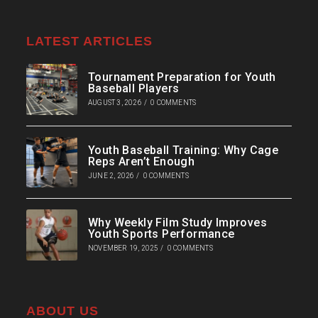
LATEST ARTICLES
Tournament Preparation for Youth
Baseball Players
AUGUST 3, 2026
/
0 COMMENTS
Youth Baseball Training: Why Cage
Reps Aren’t Enough
JUNE 2, 2026
/
0 COMMENTS
Why Weekly Film Study Improves
Youth Sports Performance
NOVEMBER 19, 2025
/
0 COMMENTS
ABOUT US