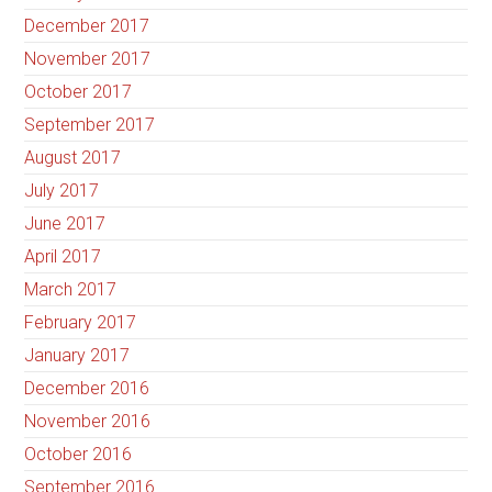
December 2017
November 2017
October 2017
September 2017
August 2017
July 2017
June 2017
April 2017
March 2017
February 2017
January 2017
December 2016
November 2016
October 2016
September 2016