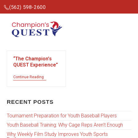
(562) 598-2600
“The Champion’s
QUEST Experience”
Continue Reading
RECENT POSTS
Tournament Preparation for Youth Baseball Players
Youth Baseball Training: Why Cage Reps Aren’t Enough
Why Weekly Film Study Improves Youth Sports