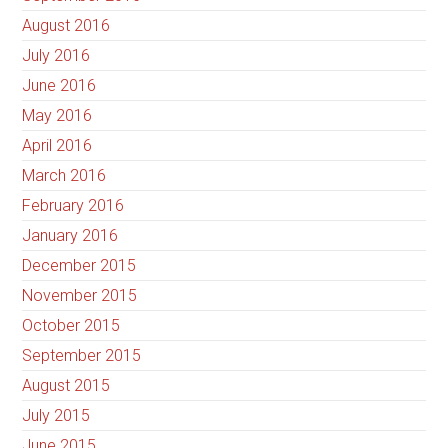
August 2016
July 2016
June 2016
May 2016
April 2016
March 2016
February 2016
January 2016
December 2015
November 2015
October 2015
September 2015
August 2015
July 2015
June 2015