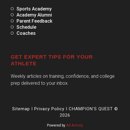
Sports Academy
Academy Alumni
Parent Feedback
Schedule
Coaches
GET EXPERT TIPS FOR YOUR
ATHLETE
Weekly articles on training, confidence, and college
prep delivered to your inbox.
Sitemap
I
Privacy Policy
I CHAMPION'S QUEST ©
2026
Powered by
Ad Armory