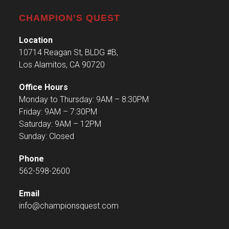
CHAMPION’S QUEST
Location
10714 Reagan St, BLDG #B,
Los Alamitos, CA 90720
Office Hours
Monday to Thursday: 9AM – 8:30PM
Friday: 9AM – 7:30PM
Saturday: 9AM – 12PM
Sunday: Closed
Phone
562-598-2600
Email
info@championsquest.com