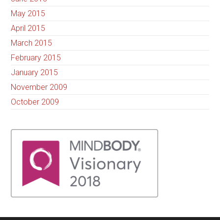
May 2015
April 2015
March 2015
February 2015
January 2015
November 2009
October 2009