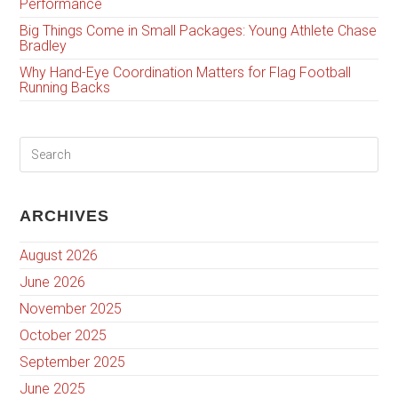
Performance
Big Things Come in Small Packages: Young Athlete Chase
Bradley
Why Hand-Eye Coordination Matters for Flag Football
Running Backs
ARCHIVES
August 2026
June 2026
November 2025
October 2025
September 2025
June 2025