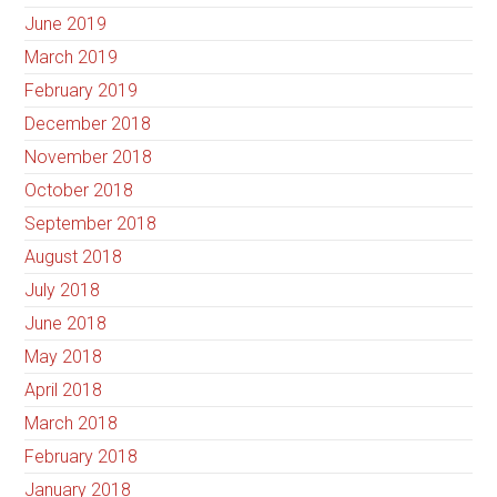
June 2019
March 2019
February 2019
December 2018
November 2018
October 2018
September 2018
August 2018
July 2018
June 2018
May 2018
April 2018
March 2018
February 2018
January 2018