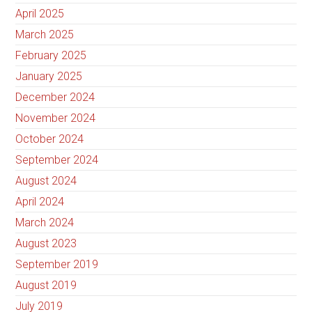
April 2025
March 2025
February 2025
January 2025
December 2024
November 2024
October 2024
September 2024
August 2024
April 2024
March 2024
August 2023
September 2019
August 2019
July 2019