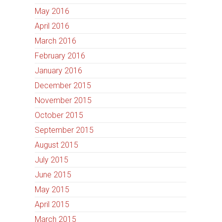
May 2016
April 2016
March 2016
February 2016
January 2016
December 2015
November 2015
October 2015
September 2015
August 2015
July 2015
June 2015
May 2015
April 2015
March 2015