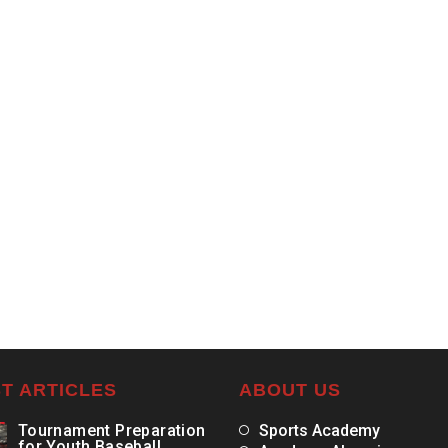
T ARTICLES
ABOUT US
Tournament Preparation
Sports Academy
for Youth Baseball