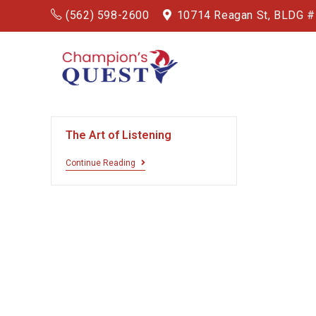
(562) 598-2600
10714 Reagan St, BLDG 
The Art of Listening
Continue Reading