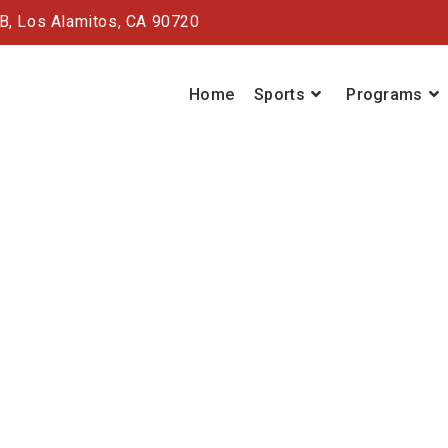
#B,
Los Alamitos, CA 90720
Home
Sports
Programs