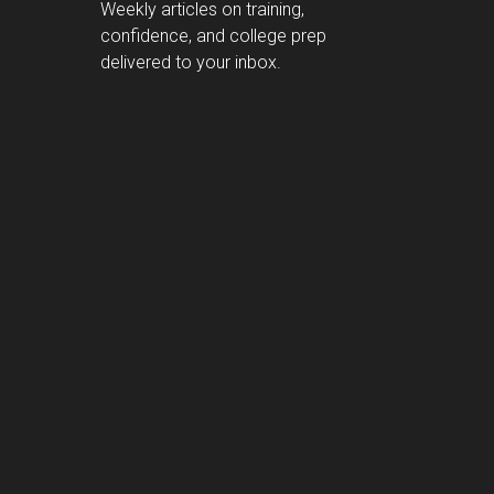
Weekly articles on training,
confidence, and college prep
delivered to your inbox.