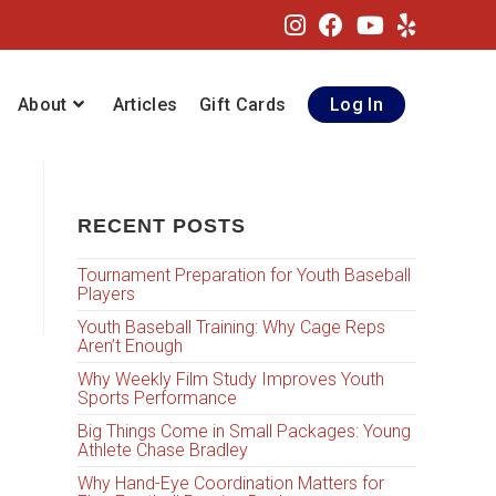
About
Articles
Gift Cards
Log In
RECENT POSTS
Tournament Preparation for Youth Baseball
Players
Youth Baseball Training: Why Cage Reps
Aren’t Enough
Why Weekly Film Study Improves Youth
Sports Performance
Big Things Come in Small Packages: Young
Athlete Chase Bradley
Why Hand-Eye Coordination Matters for