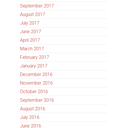
September 2017
August 2017
July 2017
June 2017
April 2017
March 2017
February 2017
January 2017
December 2016
November 2016
October 2016
September 2016
August 2016
July 2016
June 2016