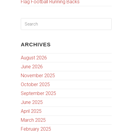
Flag Football Running Backs
ARCHIVES
August 2026
June 2026
November 2025
October 2025
September 2025
June 2025
April 2025
March 2025
February 2025