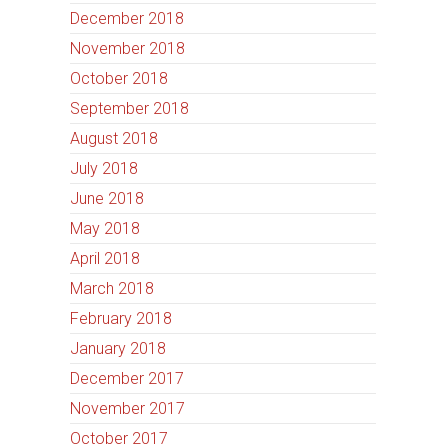
December 2018
November 2018
October 2018
September 2018
August 2018
July 2018
June 2018
May 2018
April 2018
March 2018
February 2018
January 2018
December 2017
November 2017
October 2017