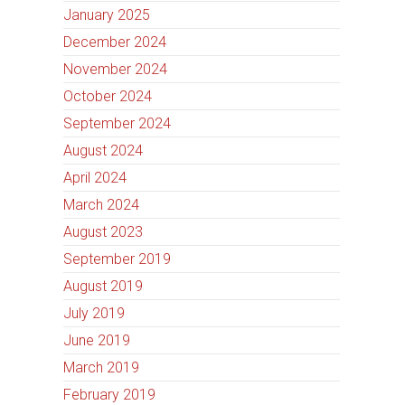
January 2025
December 2024
November 2024
October 2024
September 2024
August 2024
April 2024
March 2024
August 2023
September 2019
August 2019
July 2019
June 2019
March 2019
February 2019