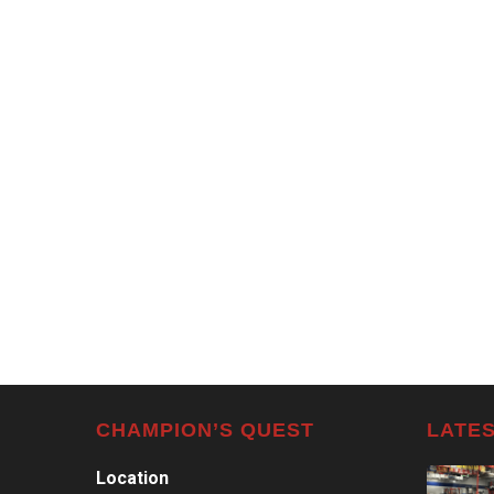
CHAMPION’S QUEST
LATES
Location