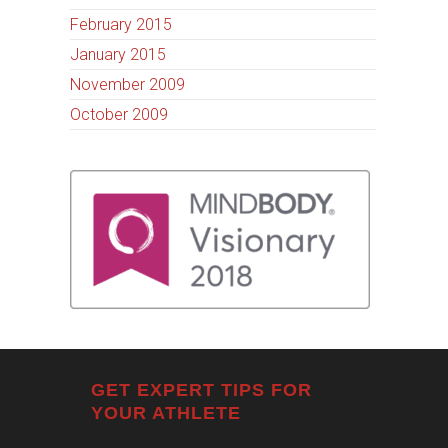
February 2015
January 2015
November 2009
October 2009
GET EXPERT TIPS FOR
YOUR ATHLETE