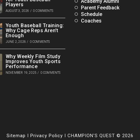
Academy Alumni
Players
Parent Feedback
AUGUST 3, 2026
/
0 COMMENTS
Schedule
Coaches
Youth Baseball Training:
Why Cage Reps Aren’t
Enough
JUNE 2, 2026
/
0 COMMENTS
Why Weekly Film Study
Improves Youth Sports
Performance
NOVEMBER 19, 2025
/
0 COMMENTS
Sitemap
I
Privacy Policy
I CHAMPION'S QUEST © 2026