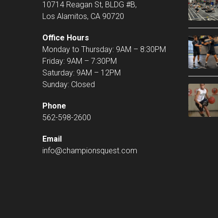
10714 Reagan St, BLDG #B,
Los Alamitos, CA 90720
Office Hours
Monday to Thursday: 9AM – 8:30PM
Friday: 9AM – 7:30PM
Saturday: 9AM – 12PM
Sunday: Closed
Phone
562-598-2600
Email
info@championsquest.com