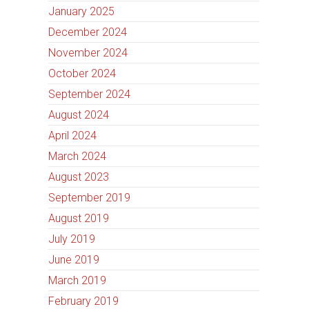
January 2025
December 2024
November 2024
October 2024
September 2024
August 2024
April 2024
March 2024
August 2023
September 2019
August 2019
July 2019
June 2019
March 2019
February 2019