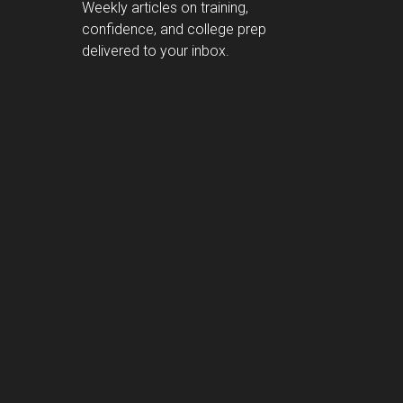
Weekly articles on training,
confidence, and college prep
delivered to your inbox.