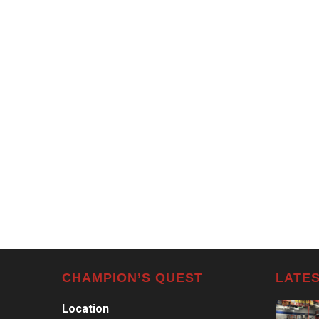
CHAMPION’S QUEST
LATES
Location