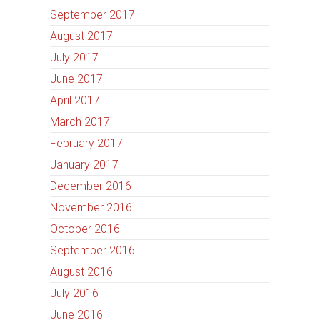
September 2017
August 2017
July 2017
June 2017
April 2017
March 2017
February 2017
January 2017
December 2016
November 2016
October 2016
September 2016
August 2016
July 2016
June 2016