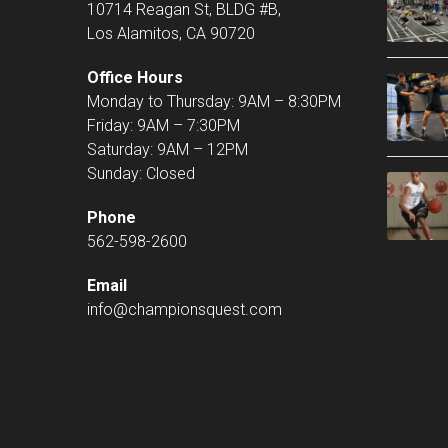
10714 Reagan St, BLDG #B,
Los Alamitos, CA 90720
Office Hours
Monday to Thursday: 9AM – 8:30PM
Friday: 9AM – 7:30PM
Saturday: 9AM – 12PM
Sunday: Closed
Phone
562-598-2600
Email
info@championsquest.com