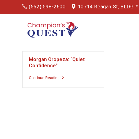
(562) 598-2600
10714 Reagan St, BLDG 
Morgan Oropeza: “Quiet
Confidence”
Continue Reading