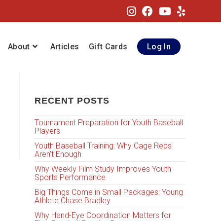
About
Articles
Gift Cards
Log In
RECENT POSTS
Tournament Preparation for Youth Baseball
Players
Youth Baseball Training: Why Cage Reps
Aren’t Enough
Why Weekly Film Study Improves Youth
Sports Performance
Big Things Come in Small Packages: Young
Athlete Chase Bradley
Why Hand-Eye Coordination Matters for