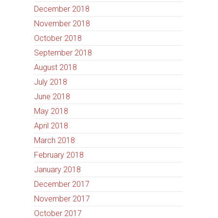
December 2018
November 2018
October 2018
September 2018
August 2018
July 2018
June 2018
May 2018
April 2018
March 2018
February 2018
January 2018
December 2017
November 2017
October 2017