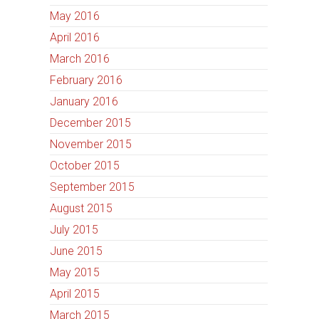
May 2016
April 2016
March 2016
February 2016
January 2016
December 2015
November 2015
October 2015
September 2015
August 2015
July 2015
June 2015
May 2015
April 2015
March 2015