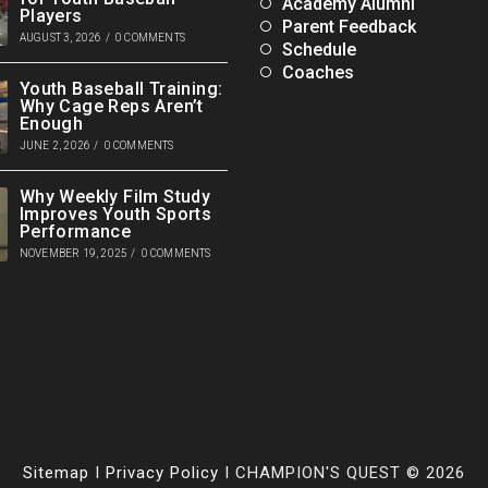
Academy Alumni
Players
Parent Feedback
AUGUST 3, 2026
/
0 COMMENTS
Schedule
Coaches
Youth Baseball Training:
Why Cage Reps Aren’t
Enough
JUNE 2, 2026
/
0 COMMENTS
Why Weekly Film Study
Improves Youth Sports
Performance
NOVEMBER 19, 2025
/
0 COMMENTS
Sitemap
I
Privacy Policy
I CHAMPION'S QUEST © 2026