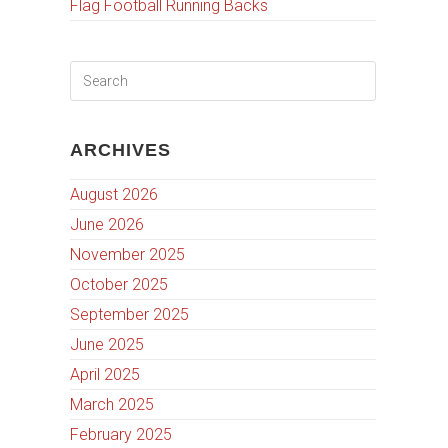
Flag Football Running Backs
ARCHIVES
August 2026
June 2026
November 2025
October 2025
September 2025
June 2025
April 2025
March 2025
February 2025