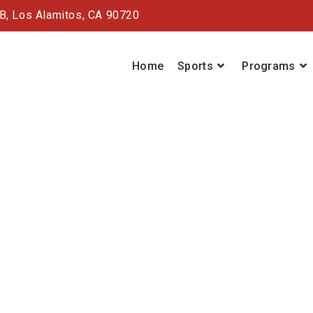
#B,
Los Alamitos, CA 90720
Home
Sports
Programs