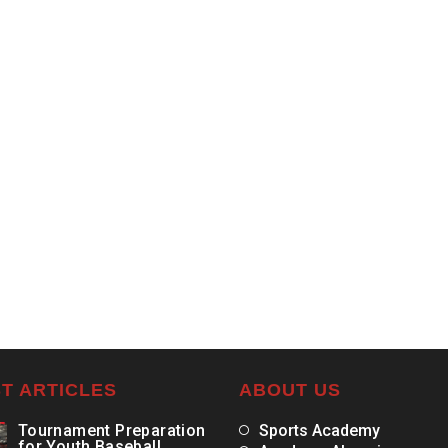
T ARTICLES
ABOUT US
Tournament Preparation
Sports Academy
for Youth Baseball