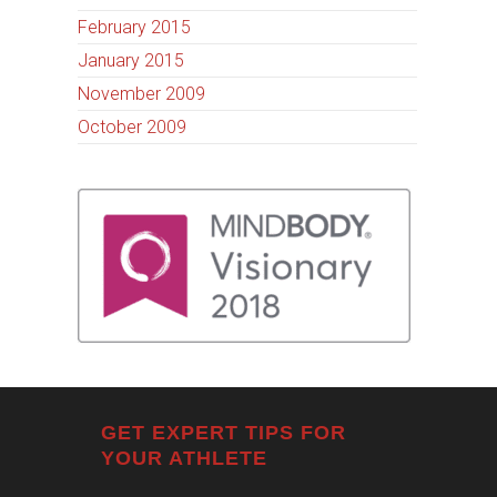
February 2015
January 2015
November 2009
October 2009
GET EXPERT TIPS FOR
YOUR ATHLETE