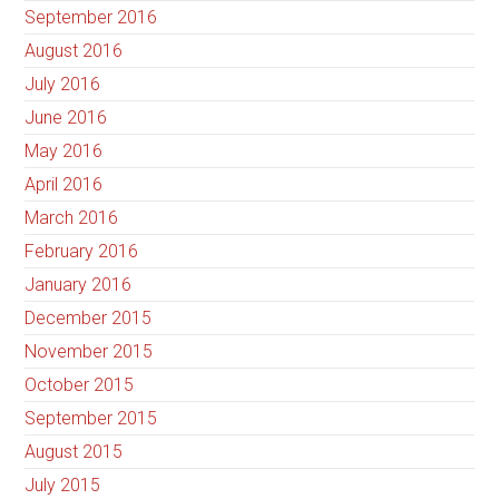
September 2016
August 2016
July 2016
June 2016
May 2016
April 2016
March 2016
February 2016
January 2016
December 2015
November 2015
October 2015
September 2015
August 2015
July 2015