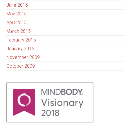
June 2015
May 2015
April 2015
March 2015
February 2015
January 2015
November 2009
October 2009