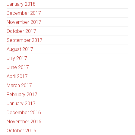
January 2018
December 2017
November 2017
October 2017
September 2017
August 2017
July 2017
June 2017
April 2017
March 2017
February 2017
January 2017
December 2016
November 2016
October 2016