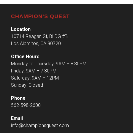
CHAMPION’S QUEST
Location
10714 Reagan St, BLDG #B,
Los Alamitos, CA 90720
Office Hours
Monday to Thursday: 9AM – 8:30PM
Friday: 9AM – 7:30PM
Saturday: 9AM – 12PM
Sunday: Closed
Phone
562-598-2600
Email
info@championsquest.com