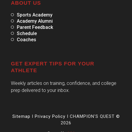
ABOUT US
Sports Academy
Academy Alumni
Parent Feedback
Schedule
Coaches
GET EXPERT TIPS FOR YOUR
ATHLETE
Weekly articles on training, confidence, and college
prep delivered to your inbox.
Sitemap
I
Privacy Policy
I CHAMPION'S QUEST ©
2026