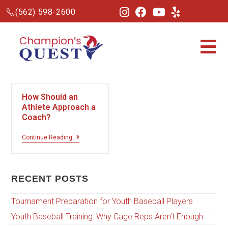
(562) 598-2600
How Should an
Athlete Approach a
Coach?
Continue Reading
RECENT POSTS
Tournament Preparation for Youth Baseball Players
Youth Baseball Training: Why Cage Reps Aren’t Enough