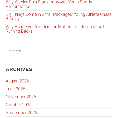
Why Weekly Film Study Improves Youth Sports
Performance
Big Things Come in Small Packages: Young Athlete Chase
Bradley
Why Hand-Eye Coordination Matters for Flag Football
Running Backs
ARCHIVES
August 2026
June 2026
November 2025
October 2025
September 2025