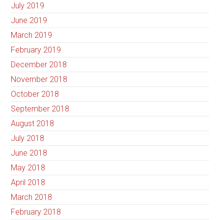
July 2019
June 2019
March 2019
February 2019
December 2018
November 2018
October 2018
September 2018
August 2018
July 2018
June 2018
May 2018
April 2018
March 2018
February 2018