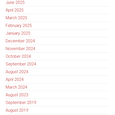
June 2025
April 2025
March 2025
February 2025
January 2025
December 2024
November 2024
October 2024
September 2024
August 2024
April 2024
March 2024
August 2023
September 2019
August 2019