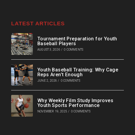
LATEST ARTICLES
Tournament Preparation for Youth
Baseball Players
AUGUST 3, 2026
/
0 COMMENTS
Youth Baseball Training: Why Cage
Reps Aren’t Enough
JUNE 2, 2026
/
0 COMMENTS
Why Weekly Film Study Improves
Youth Sports Performance
NOVEMBER 19, 2025
/
0 COMMENTS