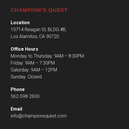
CHAMPION’S QUEST
Location
10714 Reagan St, BLDG #B,
Los Alamitos, CA 90720
Office Hours
Monday to Thursday: 9AM – 8:30PM
Friday: 9AM – 7:30PM
Saturday: 9AM – 12PM
Sunday: Closed
Phone
562-598-2600
Email
info@championsquest.com