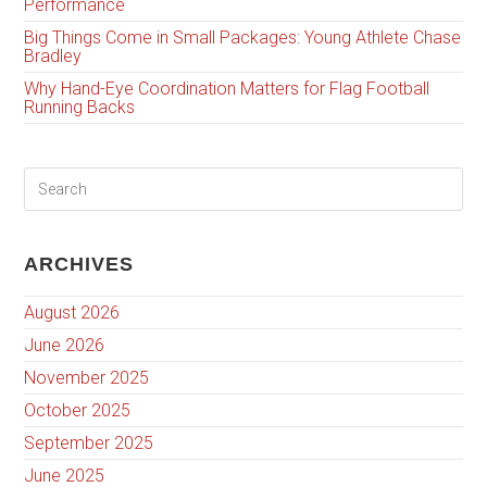
Performance
Big Things Come in Small Packages: Young Athlete Chase
Bradley
Why Hand-Eye Coordination Matters for Flag Football
Running Backs
ARCHIVES
August 2026
June 2026
November 2025
October 2025
September 2025
June 2025