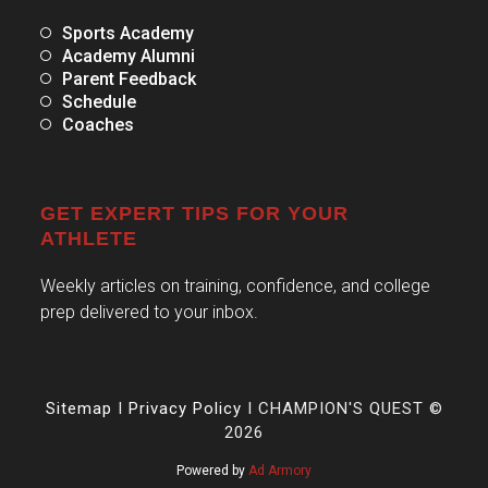
Sports Academy
Academy Alumni
Parent Feedback
Schedule
Coaches
GET EXPERT TIPS FOR YOUR
ATHLETE
Weekly articles on training, confidence, and college
prep delivered to your inbox.
Sitemap
I
Privacy Policy
I CHAMPION'S QUEST ©
2026
Powered by
Ad Armory