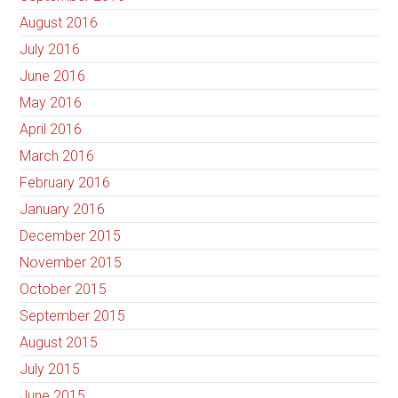
August 2016
July 2016
June 2016
May 2016
April 2016
March 2016
February 2016
January 2016
December 2015
November 2015
October 2015
September 2015
August 2015
July 2015
June 2015