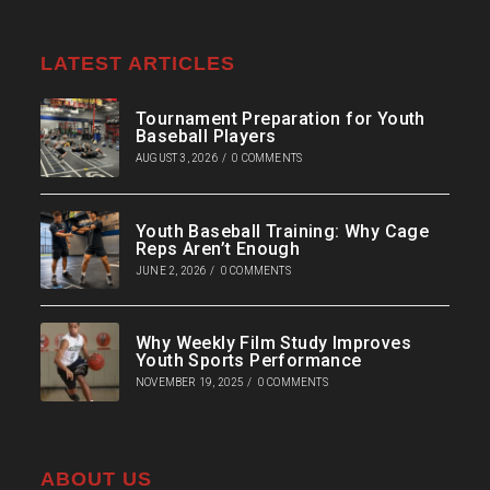
LATEST ARTICLES
Tournament Preparation for Youth
Baseball Players
AUGUST 3, 2026
/
0 COMMENTS
Youth Baseball Training: Why Cage
Reps Aren’t Enough
JUNE 2, 2026
/
0 COMMENTS
Why Weekly Film Study Improves
Youth Sports Performance
NOVEMBER 19, 2025
/
0 COMMENTS
ABOUT US