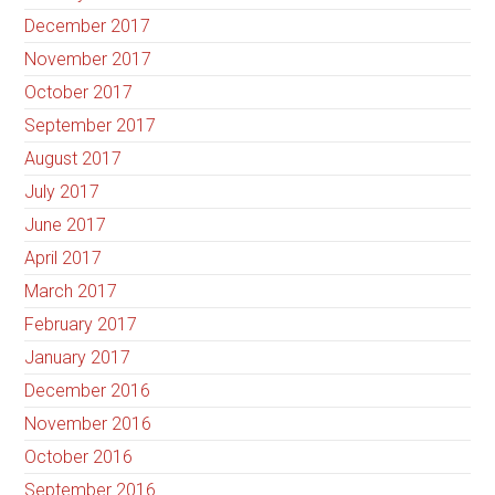
December 2017
November 2017
October 2017
September 2017
August 2017
July 2017
June 2017
April 2017
March 2017
February 2017
January 2017
December 2016
November 2016
October 2016
September 2016