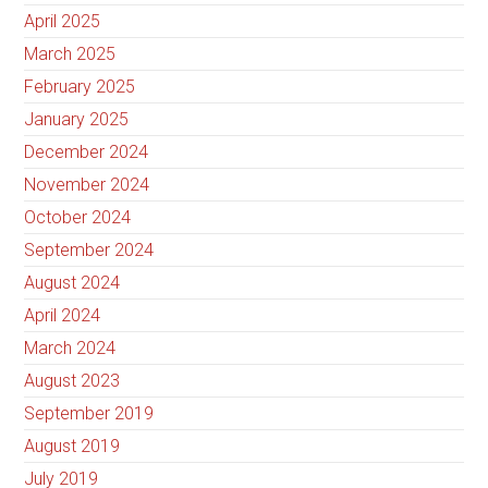
April 2025
March 2025
February 2025
January 2025
December 2024
November 2024
October 2024
September 2024
August 2024
April 2024
March 2024
August 2023
September 2019
August 2019
July 2019