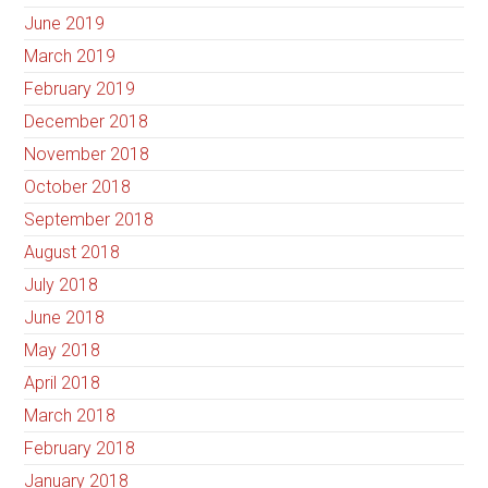
June 2019
March 2019
February 2019
December 2018
November 2018
October 2018
September 2018
August 2018
July 2018
June 2018
May 2018
April 2018
March 2018
February 2018
January 2018