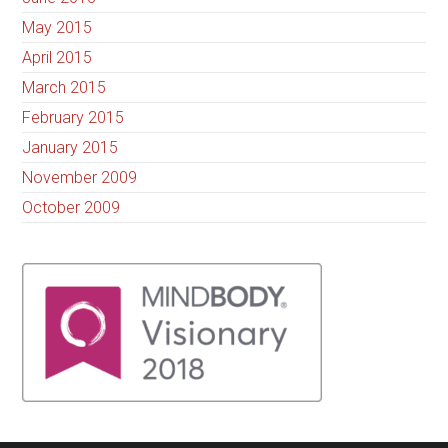
May 2015
April 2015
March 2015
February 2015
January 2015
November 2009
October 2009