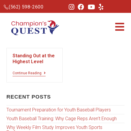
(562) 598-2600
Standing Out at the
Highest Level
Continue Reading
RECENT POSTS
Tournament Preparation for Youth Baseball Players
Youth Baseball Training: Why Cage Reps Aren’t Enough
Why Weekly Film Study Improves Youth Sports