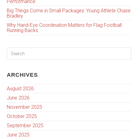
Performance
Big Things Come in Small Packages: Young Athlete Chase
Bradley
Why Hand-Eye Coordination Matters for Flag Football
Running Backs
ARCHIVES
August 2026
June 2026
November 2025
October 2025
September 2025
June 2025