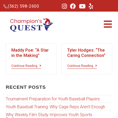
(562) 598-2600
Maddy Poe: “A Star
Tyler Hodges: “The
in the Making”
Caring Connection”
Continue Reading
Continue Reading
RECENT POSTS
Tournament Preparation for Youth Baseball Players
Youth Baseball Training: Why Cage Reps Aren’t Enough
Why Weekly Film Study Improves Youth Sports