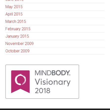
May 2015
April 2015
March 2015
February 2015
January 2015
November 2009
October 2009