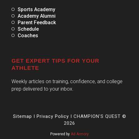
Sports Academy
Academy Alumni
Parent Feedback
Schedule
Coaches
GET EXPERT TIPS FOR YOUR
ATHLETE
Weekly articles on training, confidence, and college
prep delivered to your inbox.
Sitemap
I
Privacy Policy
I CHAMPION'S QUEST ©
2026
Powered by
Ad Armory