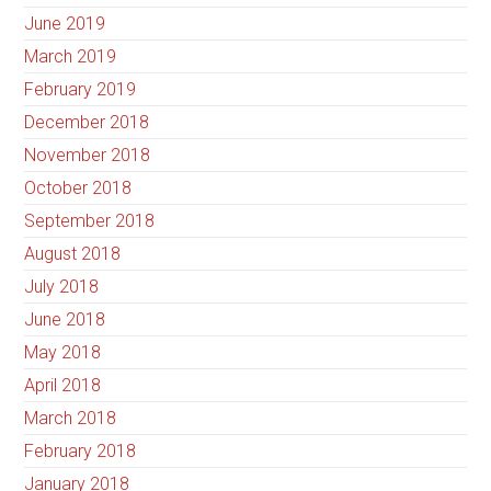
June 2019
March 2019
February 2019
December 2018
November 2018
October 2018
September 2018
August 2018
July 2018
June 2018
May 2018
April 2018
March 2018
February 2018
January 2018