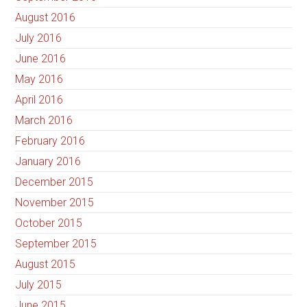
August 2016
July 2016
June 2016
May 2016
April 2016
March 2016
February 2016
January 2016
December 2015
November 2015
October 2015
September 2015
August 2015
July 2015
June 2015