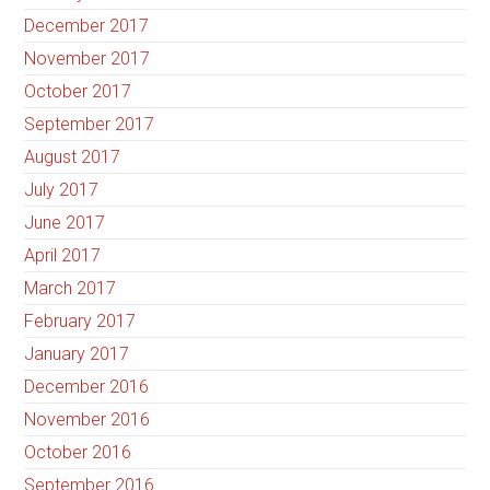
December 2017
November 2017
October 2017
September 2017
August 2017
July 2017
June 2017
April 2017
March 2017
February 2017
January 2017
December 2016
November 2016
October 2016
September 2016