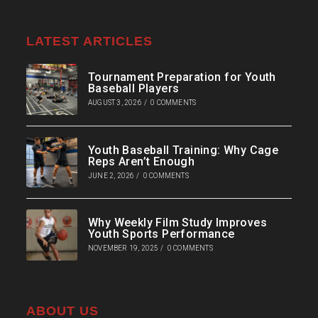
LATEST ARTICLES
Tournament Preparation for Youth
Baseball Players
AUGUST 3, 2026
/
0 COMMENTS
Youth Baseball Training: Why Cage
Reps Aren’t Enough
JUNE 2, 2026
/
0 COMMENTS
Why Weekly Film Study Improves
Youth Sports Performance
NOVEMBER 19, 2025
/
0 COMMENTS
ABOUT US