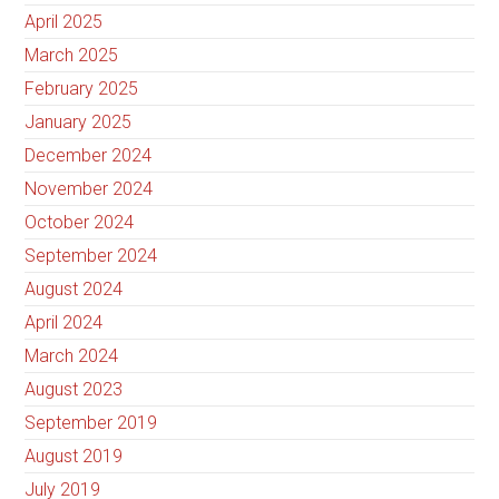
April 2025
March 2025
February 2025
January 2025
December 2024
November 2024
October 2024
September 2024
August 2024
April 2024
March 2024
August 2023
September 2019
August 2019
July 2019