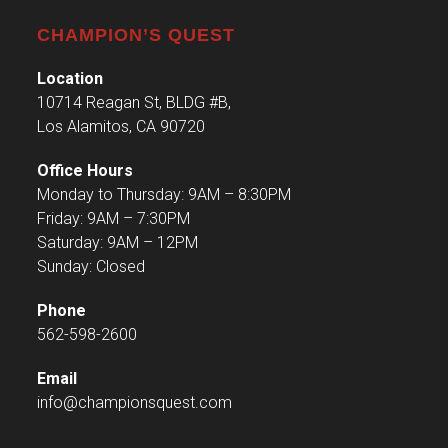
CHAMPION’S QUEST
Location
10714 Reagan St, BLDG #B,
Los Alamitos, CA 90720
Office Hours
Monday to Thursday: 9AM – 8:30PM
Friday: 9AM – 7:30PM
Saturday: 9AM – 12PM
Sunday: Closed
Phone
562-598-2600
Email
info@championsquest.com