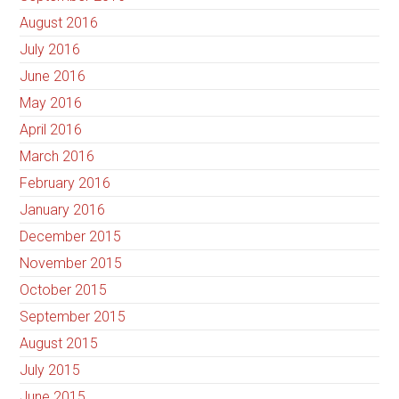
August 2016
July 2016
June 2016
May 2016
April 2016
March 2016
February 2016
January 2016
December 2015
November 2015
October 2015
September 2015
August 2015
July 2015
June 2015