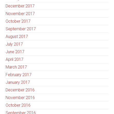
December 2017
November 2017
October 2017
September 2017
August 2017
July 2017
June 2017
April 2017
March 2017
February 2017
January 2017
December 2016
November 2016
October 2016
September 2016