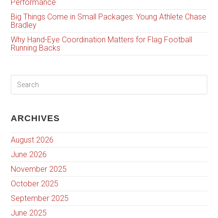
Performance
Big Things Come in Small Packages: Young Athlete Chase
Bradley
Why Hand-Eye Coordination Matters for Flag Football
Running Backs
ARCHIVES
August 2026
June 2026
November 2025
October 2025
September 2025
June 2025