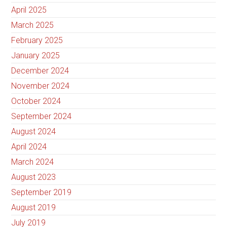
April 2025
March 2025
February 2025
January 2025
December 2024
November 2024
October 2024
September 2024
August 2024
April 2024
March 2024
August 2023
September 2019
August 2019
July 2019