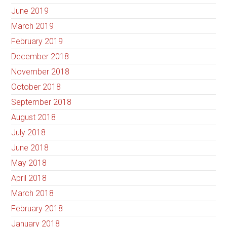
June 2019
March 2019
February 2019
December 2018
November 2018
October 2018
September 2018
August 2018
July 2018
June 2018
May 2018
April 2018
March 2018
February 2018
January 2018