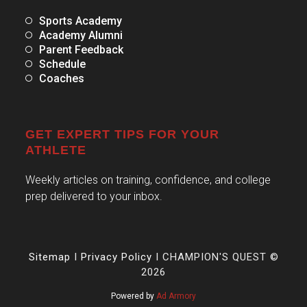
Sports Academy
Academy Alumni
Parent Feedback
Schedule
Coaches
GET EXPERT TIPS FOR YOUR
ATHLETE
Weekly articles on training, confidence, and college
prep delivered to your inbox.
Sitemap
I
Privacy Policy
I CHAMPION'S QUEST ©
2026
Powered by
Ad Armory