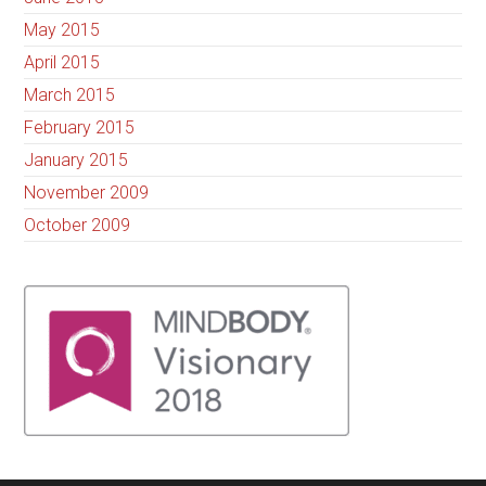
May 2015
April 2015
March 2015
February 2015
January 2015
November 2009
October 2009