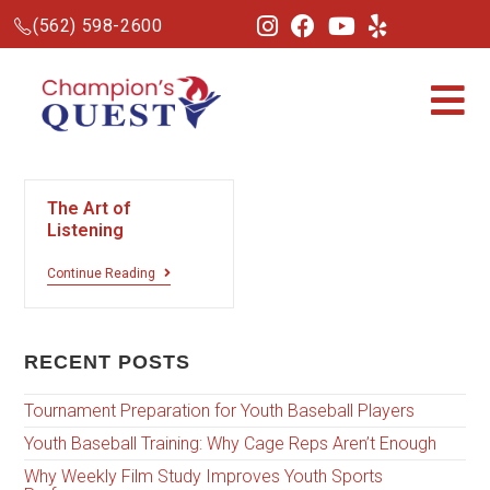
(562) 598-2600
The Art of
Listening
Continue Reading
RECENT POSTS
Tournament Preparation for Youth Baseball Players
Youth Baseball Training: Why Cage Reps Aren’t Enough
Why Weekly Film Study Improves Youth Sports