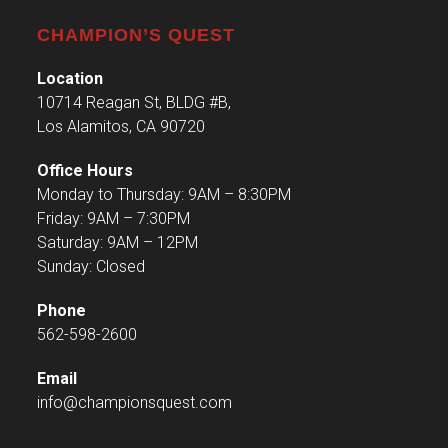
CHAMPION’S QUEST
Location
10714 Reagan St, BLDG #B,
Los Alamitos, CA 90720
Office Hours
Monday to Thursday: 9AM – 8:30PM
Friday: 9AM – 7:30PM
Saturday: 9AM – 12PM
Sunday: Closed
Phone
562-598-2600
Email
info@championsquest.com