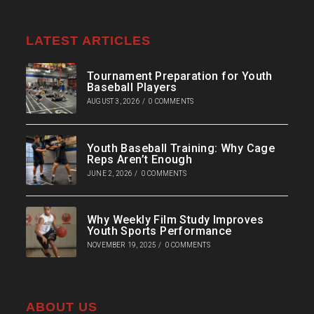
LATEST ARTICLES
Tournament Preparation for Youth
Baseball Players
AUGUST 3, 2026
/
0 COMMENTS
Youth Baseball Training: Why Cage
Reps Aren’t Enough
JUNE 2, 2026
/
0 COMMENTS
Why Weekly Film Study Improves
Youth Sports Performance
NOVEMBER 19, 2025
/
0 COMMENTS
ABOUT US