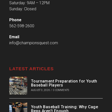
Saturday: 9AM – 12PM
Sunday: Closed
Phone
562-598-2600
Email
info@championsquest.com
LATEST ARTICLES
Tournament Preparation for Youth
Baseball Players
AUGUST 3, 2026
/
0 COMMENTS
Youth Baseball Training: Why Cage
Reps Aren’t Enough