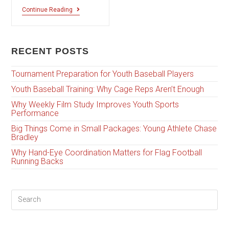
Continue Reading
RECENT POSTS
Tournament Preparation for Youth Baseball Players
Youth Baseball Training: Why Cage Reps Aren’t Enough
Why Weekly Film Study Improves Youth Sports
Performance
Big Things Come in Small Packages: Young Athlete Chase
Bradley
Why Hand-Eye Coordination Matters for Flag Football
Running Backs