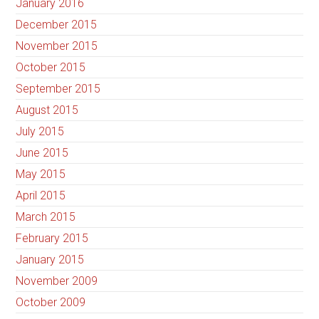
January 2016
December 2015
November 2015
October 2015
September 2015
August 2015
July 2015
June 2015
May 2015
April 2015
March 2015
February 2015
January 2015
November 2009
October 2009