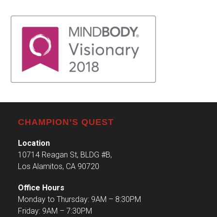
CHAMPION’S QUEST
Location
10714 Reagan St, BLDG #B,
Los Alamitos, CA 90720
Office Hours
Monday to Thursday: 9AM – 8:30PM
Friday: 9AM – 7:30PM