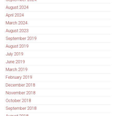
August 2024
April 2024
March 2024
August 2023
September 2019
August 2019
July 2019
June 2019
March 2019
February 2019
December 2018
November 2018
October 2018
September 2018