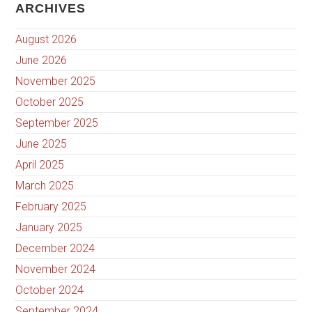
ARCHIVES
August 2026
June 2026
November 2025
October 2025
September 2025
June 2025
April 2025
March 2025
February 2025
January 2025
December 2024
November 2024
October 2024
September 2024