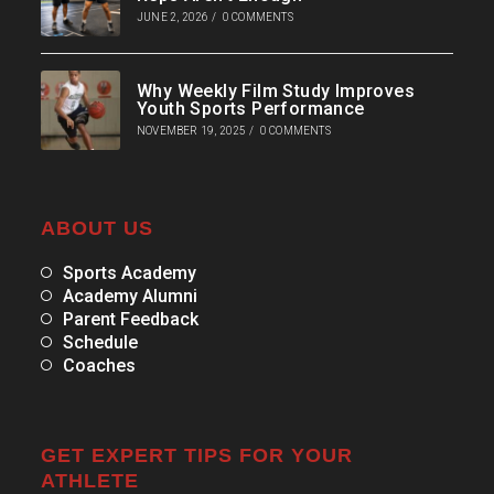
JUNE 2, 2026
/
0 COMMENTS
Why Weekly Film Study Improves
Youth Sports Performance
NOVEMBER 19, 2025
/
0 COMMENTS
ABOUT US
Sports Academy
Academy Alumni
Parent Feedback
Schedule
Coaches
GET EXPERT TIPS FOR YOUR
ATHLETE