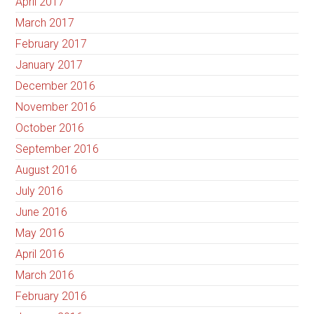
April 2017
March 2017
February 2017
January 2017
December 2016
November 2016
October 2016
September 2016
August 2016
July 2016
June 2016
May 2016
April 2016
March 2016
February 2016