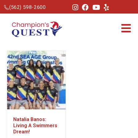
(562) 598-2600
Natalia Banos:
Living A Swimmers
Dream!