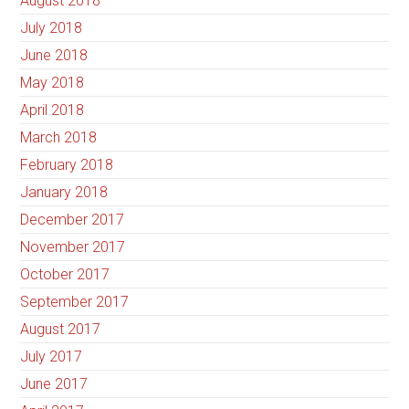
August 2018
July 2018
June 2018
May 2018
April 2018
March 2018
February 2018
January 2018
December 2017
November 2017
October 2017
September 2017
August 2017
July 2017
June 2017