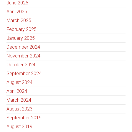
June 2025
April 2025
March 2025
February 2025
January 2025
December 2024
November 2024
October 2024
September 2024
August 2024
April 2024
March 2024
August 2023
September 2019
August 2019