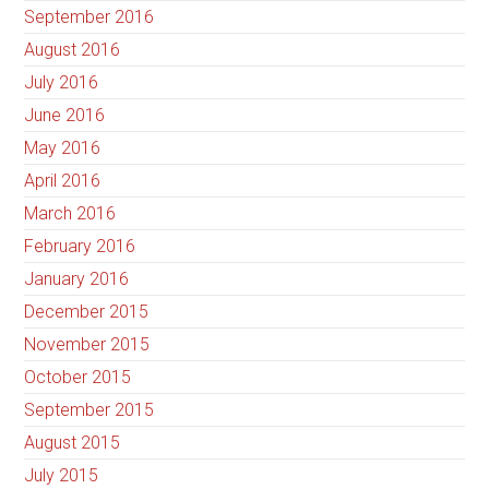
September 2016
August 2016
July 2016
June 2016
May 2016
April 2016
March 2016
February 2016
January 2016
December 2015
November 2015
October 2015
September 2015
August 2015
July 2015