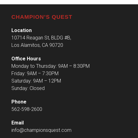
CHAMPION’S QUEST
Location
10714 Reagan St, BLDG #B,
Los Alamitos, CA 90720
Office Hours
Monday to Thursday: 9AM – 8:30PM
Friday: 9AM – 7:30PM
Saturday: 9AM – 12PM
Sunday: Closed
Phone
562-598-2600
Email
info@championsquest.com