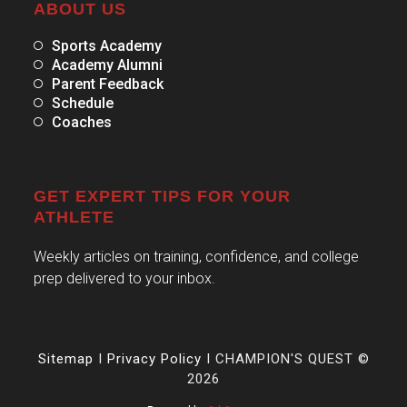
ABOUT US
Sports Academy
Academy Alumni
Parent Feedback
Schedule
Coaches
GET EXPERT TIPS FOR YOUR
ATHLETE
Weekly articles on training, confidence, and college
prep delivered to your inbox.
Sitemap
I
Privacy Policy
I CHAMPION'S QUEST ©
2026