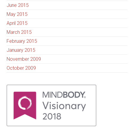
June 2015
May 2015
April 2015
March 2015
February 2015
January 2015
November 2009
October 2009