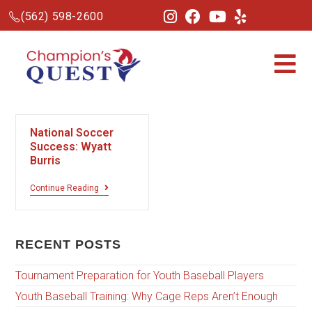
(562) 598-2600
National Soccer
Success: Wyatt
Burris
Continue Reading
RECENT POSTS
Tournament Preparation for Youth Baseball Players
Youth Baseball Training: Why Cage Reps Aren’t Enough