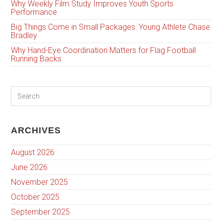
Why Weekly Film Study Improves Youth Sports
Performance
Big Things Come in Small Packages: Young Athlete Chase
Bradley
Why Hand-Eye Coordination Matters for Flag Football
Running Backs
ARCHIVES
August 2026
June 2026
November 2025
October 2025
September 2025