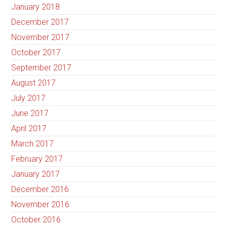
January 2018
December 2017
November 2017
October 2017
September 2017
August 2017
July 2017
June 2017
April 2017
March 2017
February 2017
January 2017
December 2016
November 2016
October 2016