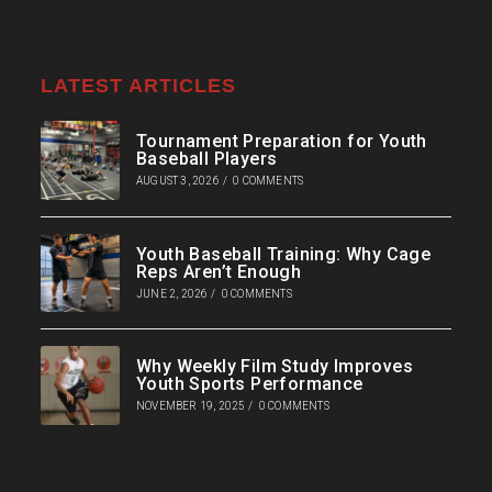
LATEST ARTICLES
Tournament Preparation for Youth
Baseball Players
AUGUST 3, 2026
/
0 COMMENTS
Youth Baseball Training: Why Cage
Reps Aren’t Enough
JUNE 2, 2026
/
0 COMMENTS
Why Weekly Film Study Improves
Youth Sports Performance
NOVEMBER 19, 2025
/
0 COMMENTS