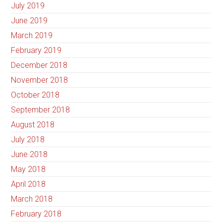
July 2019
June 2019
March 2019
February 2019
December 2018
November 2018
October 2018
September 2018
August 2018
July 2018
June 2018
May 2018
April 2018
March 2018
February 2018