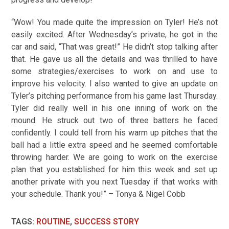
“Wow! You made quite the impression on Tyler! He’s not
easily excited. After Wednesday’s private, he got in the
car and said, “That was great!” He didn’t stop talking after
that. He gave us all the details and was thrilled to have
some strategies/exercises to work on and use to
improve his velocity. I also wanted to give an update on
Tyler’s pitching performance from his game last Thursday.
Tyler did really well in his one inning of work on the
mound. He struck out two of three batters he faced
confidently. I could tell from his warm up pitches that the
ball had a little extra speed and he seemed comfortable
throwing harder. We are going to work on the exercise
plan that you established for him this week and set up
another private with you next Tuesday if that works with
your schedule. Thank you!” – Tonya & Nigel Cobb
TAGS
:
ROUTINE
,
SUCCESS STORY