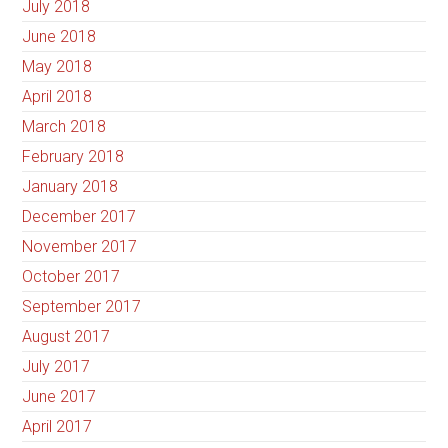
July 2018
June 2018
May 2018
April 2018
March 2018
February 2018
January 2018
December 2017
November 2017
October 2017
September 2017
August 2017
July 2017
June 2017
April 2017