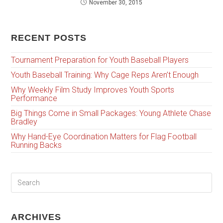
November 30, 2015
RECENT POSTS
Tournament Preparation for Youth Baseball Players
Youth Baseball Training: Why Cage Reps Aren’t Enough
Why Weekly Film Study Improves Youth Sports
Performance
Big Things Come in Small Packages: Young Athlete Chase
Bradley
Why Hand-Eye Coordination Matters for Flag Football
Running Backs
ARCHIVES