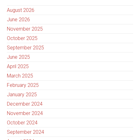
August 2026
June 2026
November 2025
October 2025
September 2025
June 2025
April 2025
March 2025
February 2025
January 2025
December 2024
November 2024
October 2024
September 2024