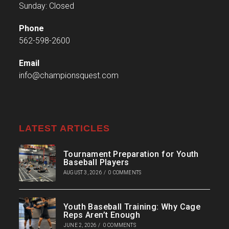
Sunday: Closed
Phone
562-598-2600
Email
info@championsquest.com
LATEST ARTICLES
Tournament Preparation for Youth
Baseball Players
AUGUST 3, 2026
/
0 COMMENTS
Youth Baseball Training: Why Cage
Reps Aren’t Enough
JUNE 2, 2026
/
0 COMMENTS