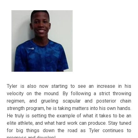
Tyler is also now starting to see an increase in his
velocity on the mound. By following a strict throwing
regimen, and grueling scapular and posterior chain
strength program, he is taking matters into his own hands.
He truly is setting the example of what it takes to be an
elite athlete, and what hard work can produce. Stay tuned
for big things down the road as Tyler continues to
progress and develop!