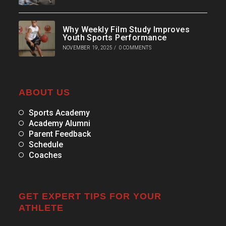
Why Weekly Film Study Improves
Youth Sports Performance
NOVEMBER 19, 2025
/
0 COMMENTS
ABOUT US
Sports Academy
Academy Alumni
Parent Feedback
Schedule
Coaches
GET EXPERT TIPS FOR YOUR
ATHLETE