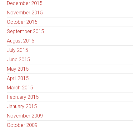
December 2015
November 2015
October 2015
September 2015
August 2015
July 2015
June 2015
May 2015
April 2015
March 2015
February 2015
January 2015
November 2009
October 2009