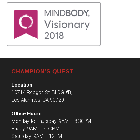
CHAMPION’S QUEST
Location
10714 Reagan St, BLDG #B,
Los Alamitos, CA 90720
Office Hours
Monday to Thursday: 9AM – 8:30PM
Friday: 9AM – 7:30PM
Saturday: 9AM – 12PM