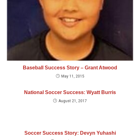
Baseball Success Story – Grant Atwood
May 11, 2015
National Soccer Success: Wyatt Burris
August 21, 2017
Soccer Success Story: Devyn Yuhashi