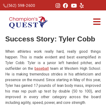
(562) 598-2600
Success Story: Tyler Cobb
When athletes work really hard, really good things
happen. This is made evident and best exemplified in
Tyler Cobb. Tyler is a junior left handed pitcher, and
outfielder on the
baseball
team at Western High School.
He is making tremendous strides in his athleticism and
presence on the mound. Since starting in May of this year,
Tyler has gained 17 pounds of lean body mass, improved
his max rep push up test by double (50 to 100), and
improved in every other category across the board
including agility, speed, power, and core strength.