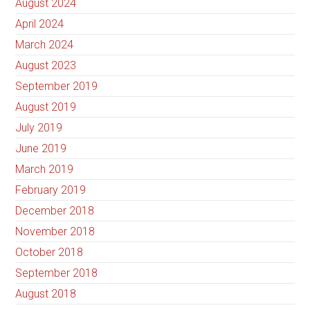
August 2024
April 2024
March 2024
August 2023
September 2019
August 2019
July 2019
June 2019
March 2019
February 2019
December 2018
November 2018
October 2018
September 2018
August 2018