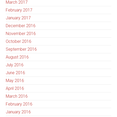
March 2017
February 2017
January 2017
December 2016
November 2016
October 2016
September 2016
August 2016
July 2016
June 2016
May 2016
April 2016
March 2016
February 2016
January 2016