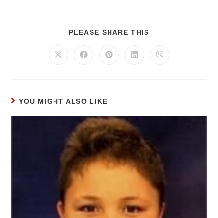
PLEASE SHARE THIS
YOU MIGHT ALSO LIKE